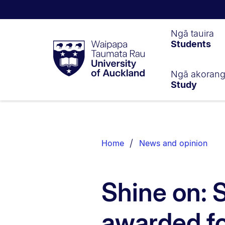
Waipapa
Ngā tauira
Students
Taumata
Rau
University
of
Ngā akoran
Study
Auckland
Breadcrumbs
List.
Home
News and opinion
Shine on:
awarded fo