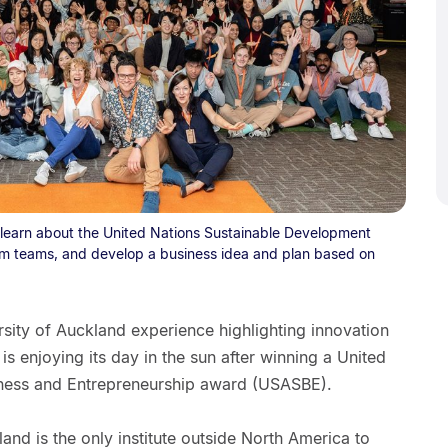
earn about the United Nations Sustainable Development
form teams, and develop a business idea and plan based on
ity of Auckland experience highlighting innovation
s enjoying its day in the sun after winning a United
iness and Entrepreneurship award (USASBE).
land is the only institute outside North America to