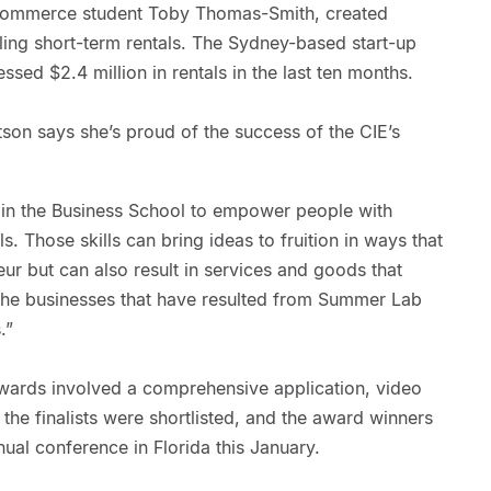
ommerce student Toby Thomas-Smith, created
lling short-term rentals. The Sydney-based start-up
ssed $2.4 million in rentals in the last ten months.
on says she’s proud of the success of the CIE’s
n in the Business School to empower people with
s. Those skills can bring ideas to fruition in ways that
eur but can also result in services and goods that
The businesses that have resulted from Summer Lab
.”
wards involved a comprehensive application, video
the finalists were shortlisted, and the award winners
al conference in Florida this January.