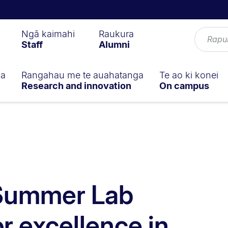
Ngā kaimahi
Raukura
Staff
Alumni
ga
Rangahau me te auahatanga
Te ao ki konei
Research and innovation
On campus
 Summer Lab
r excellence in