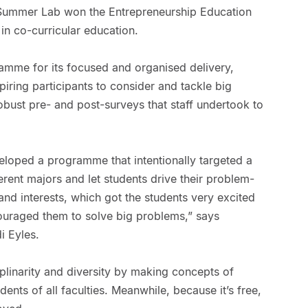
Summer Lab won the Entrepreneurship Education
in co-curricular education.
amme for its focused and organised delivery,
piring participants to consider and tackle big
bust pre- and post-surveys that staff undertook to
eloped a programme that intentionally targeted a
erent majors and let students drive their problem-
and interests, which got the students very excited
ouraged them to solve big problems,” says
 Eyles.
linarity and diversity by making concepts of
dents of all faculties. Meanwhile, because it’s free,