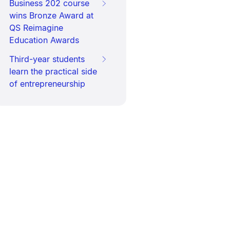
Business 202 course
wins Bronze Award at
QS Reimagine
Education Awards
Third-year students
learn the practical side
of entrepreneurship