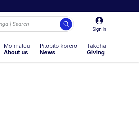
Sign
Search
in
Sign in
Mō mātou
Pitopito kōrero
Takoha
About us
News
Giving