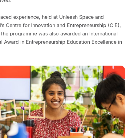
oved.
gh-paced experience, held at Unleash Space and
’s Centre for Innovation and Entrepreneurship (CIE),
. The programme was also awarded an International
al Award in Entrepreneurship Education Excellence in