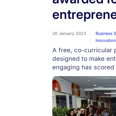
entreprene
26 January 2023
Business 
Innovation
A free, co-curricula
designed to make ent
engaging has scored a