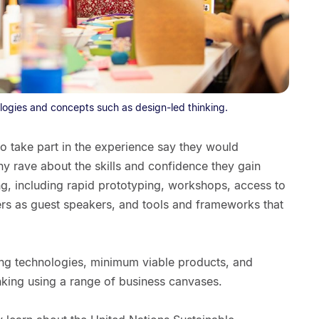
logies and concepts such as design-led thinking.
o take part in the experience say they would
y rave about the skills and confidence they gain
ng, including rapid prototyping, workshops, access to
ers as guest speakers, and tools and frameworks that
ing technologies, minimum viable products, and
nking using a range of business canvases.