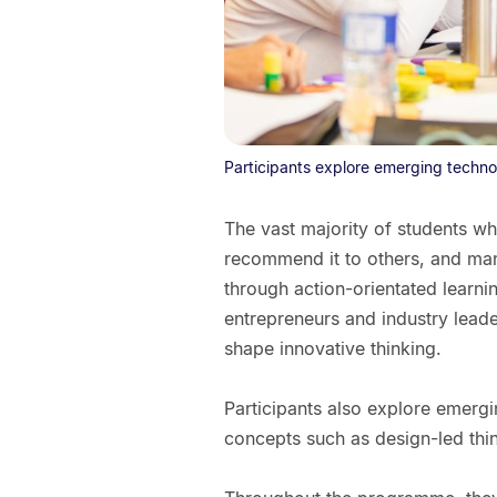
Participants explore emerging techno
The vast majority of students wh
recommend it to others, and man
through action-orientated learni
entrepreneurs and industry lead
shape innovative thinking.
Participants also explore emerg
concepts such as design-led thi