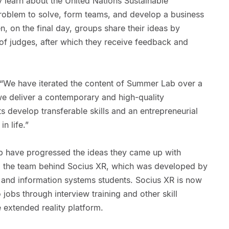
learn about the United Nations Sustainable
roblem to solve, form teams, and develop a business
n, on the final day, groups share their ideas by
l of judges, after which they receive feedback and
 “We have iterated the content of Summer Lab over a
we deliver a contemporary and high-quality
s develop transferable skills and an entrepreneurial
n life.”
b have progressed the ideas they came up with
g the team behind Socius XR, which was developed by
and information systems students. Socius XR is now
jobs through interview training and other skill
extended reality platform.