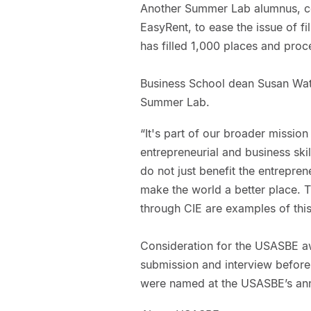
Another Summer Lab alumnus, c
EasyRent, to ease the issue of fi
has filled 1,000 places and proce
Business School dean Susan Wats
Summer Lab.
“It's part of our broader missio
entrepreneurial and business skill
do not just benefit the entrepren
make the world a better place. 
through CIE are examples of this
Consideration for the USASBE a
submission and interview before 
were named at the USASBE’s annu