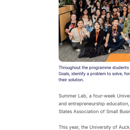
Throughout the programme students l
Goals, identify a problem to solve, 
their solution.
Summer Lab, a four-week Univers
and entrepreneurship education, i
States Association of Small Bus
This year, the University of Auck