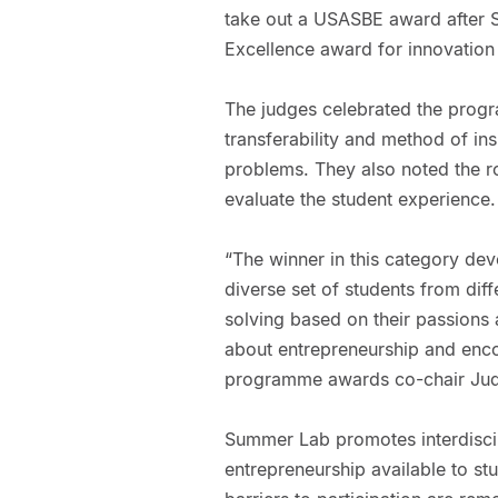
take out a USASBE award after 
Excellence award for innovation 
The judges celebrated the progr
transferability and method of ins
problems. They also noted the ro
evaluate the student experience.
“The winner in this category dev
diverse set of students from diff
solving based on their passions 
about entrepreneurship and enc
programme awards co-chair Judi
Summer Lab promotes interdiscip
entrepreneurship available to stu