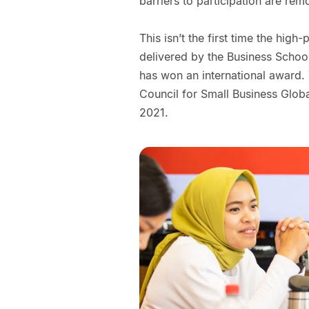
barriers to participation are rem
This isn’t the first time the hi
delivered by the Business School
has won an international award
Council for Small Business Glob
2021.