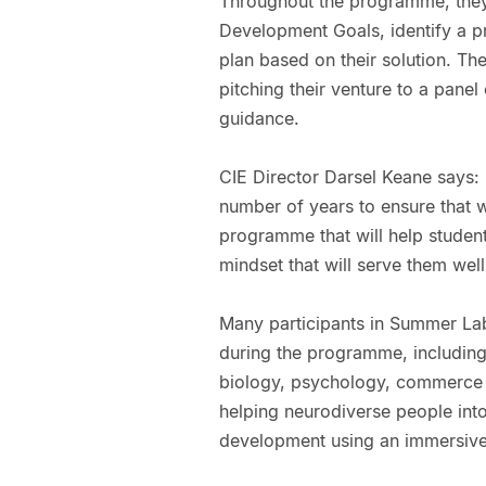
Throughout the programme, they 
Development Goals, identify a p
plan based on their solution. The
pitching their venture to a pane
guidance.
CIE Director Darsel Keane says:
number of years to ensure that 
programme that will help student
mindset that will serve them well i
Many participants in Summer La
during the programme, includin
biology, psychology, commerce 
helping neurodiverse people into 
development using an immersive 