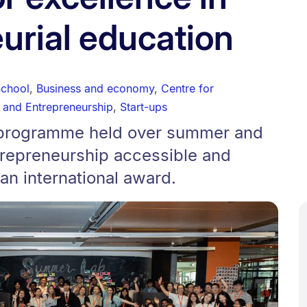
urial education
School
,
Business and economy
,
Centre for
 and Entrepreneurship
,
Start-ups
r programme held over summer and
repreneurship accessible and
n international award.