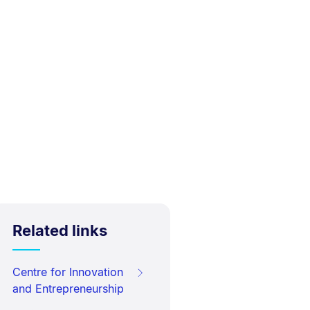
Related links
Centre for Innovation
and Entrepreneurship