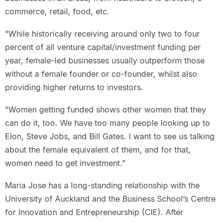
commerce, retail, food, etc.
"While historically receiving around only two to four
percent of all venture capital/investment funding per
year, female-led businesses usually outperform those
without a female founder or co-founder, whilst also
providing higher returns to investors.
"Women getting funded shows other women that they
can do it, too. We have too many people looking up to
Elon, Steve Jobs, and Bill Gates. I want to see us talking
about the female equivalent of them, and for that,
women need to get investment.”
Maria Jose has a long-standing relationship with the
University of Auckland and the Business School’s Centre
for Innovation and Entrepreneurship (CIE). After