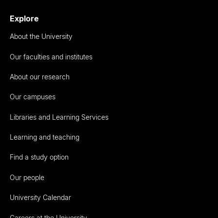
Explore
About the University
Our faculties and institutes
About our research
Our campuses
Libraries and Learning Services
Learning and teaching
Find a study option
Our people
University Calendar
Careers at the University