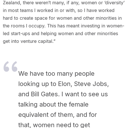
Zealand, there weren’t many, if any, women or ‘diversity’
in most teams I worked in or with, so I have worked
hard to create space for women and other minorities in
the rooms I occupy. This has meant investing in women-
led start-ups and helping women and other minorities
get into venture capital.”
We have too many people
looking up to Elon, Steve Jobs,
and Bill Gates. I want to see us
talking about the female
equivalent of them, and for
that, women need to get