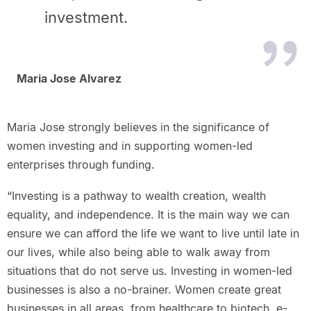
investment.
Maria Jose Alvarez
Maria Jose strongly believes in the significance of
women investing and in supporting women-led
enterprises through funding.
“Investing is a pathway to wealth creation, wealth
equality, and independence. It is the main way we can
ensure we can afford the life we want to live until late in
our lives, while also being able to walk away from
situations that do not serve us. Investing in women-led
businesses is also a no-brainer. Women create great
businesses in all areas, from healthcare to biotech, e-