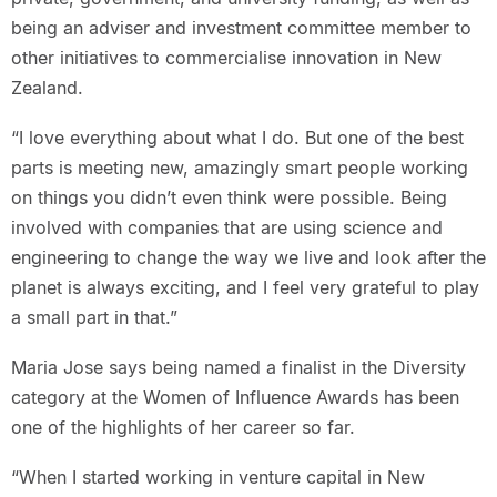
being an adviser and investment committee member to
other initiatives to commercialise innovation in New
Zealand.
“I love everything about what I do. But one of the best
parts is meeting new, amazingly smart people working
on things you didn’t even think were possible. Being
involved with companies that are using science and
engineering to change the way we live and look after the
planet is always exciting, and I feel very grateful to play
a small part in that.”
Maria Jose says being named a finalist in the Diversity
category at the Women of Influence Awards has been
one of the highlights of her career so far.
“When I started working in venture capital in New