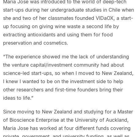
Maria Jose was introduced to the world of deep-tech
start-ups during her undergraduate studies in Chile when
she and two of her classmates founded VIDaOX, a start-
up focusing on giving wine waste a second life by
extracting antioxidants and using them for food
preservation and cosmetics.
“The experience showed me the lack of understanding
the venture capital/investment community had about
science-led start-ups, so when I moved to New Zealand,
I knew I wanted to be on the investment side to help
other researchers and first-time founders bring their
ideas to life.”
Since moving to New Zealand and studying for a Master
of Bioscience Enterprise at the University of Auckland,
Maria Jose has worked at four different funds covering
private, government, and university funding, as well as