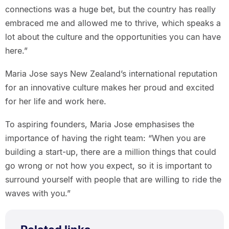
connections was a huge bet, but the country has really
embraced me and allowed me to thrive, which speaks a
lot about the culture and the opportunities you can have
here.”
Maria Jose says New Zealand’s international reputation
for an innovative culture makes her proud and excited
for her life and work here.
To aspiring founders, Maria Jose emphasises the
importance of having the right team: “When you are
building a start-up, there are a million things that could
go wrong or not how you expect, so it is important to
surround yourself with people that are willing to ride the
waves with you.”