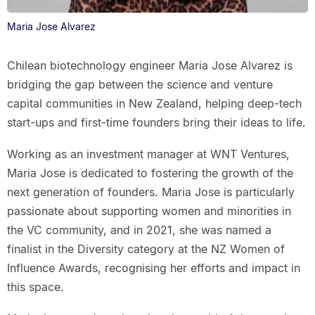
Maria Jose Alvarez
Chilean biotechnology engineer Maria Jose Alvarez is
bridging the gap between the science and venture
capital communities in New Zealand, helping deep-tech
start-ups and first-time founders bring their ideas to life.
Working as an investment manager at WNT Ventures,
Maria Jose is dedicated to fostering the growth of the
next generation of founders. Maria Jose is particularly
passionate about supporting women and minorities in
the VC community, and in 2021, she was named a
finalist in the Diversity category at the NZ Women of
Influence Awards, recognising her efforts and impact in
this space.