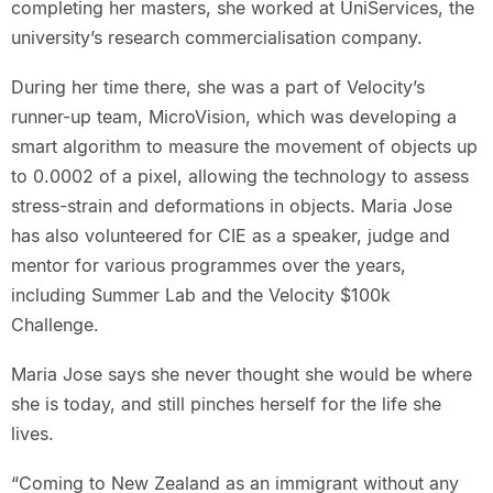
completing her masters, she worked at UniServices, the
university’s research commercialisation company.
During her time there, she was a part of Velocity’s
runner-up team, MicroVision, which was developing a
smart algorithm to measure the movement of objects up
to 0.0002 of a pixel, allowing the technology to assess
stress-strain and deformations in objects. Maria Jose
has also volunteered for CIE as a speaker, judge and
mentor for various programmes over the years,
including Summer Lab and the Velocity $100k
Challenge.
Maria Jose says she never thought she would be where
she is today, and still pinches herself for the life she
lives.
“Coming to New Zealand as an immigrant without any