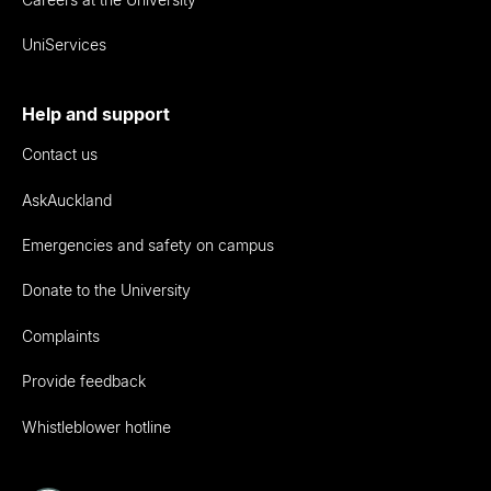
UniServices
Help and support
Contact us
AskAuckland
Emergencies and safety on campus
Donate to the University
Complaints
Provide feedback
Whistleblower hotline