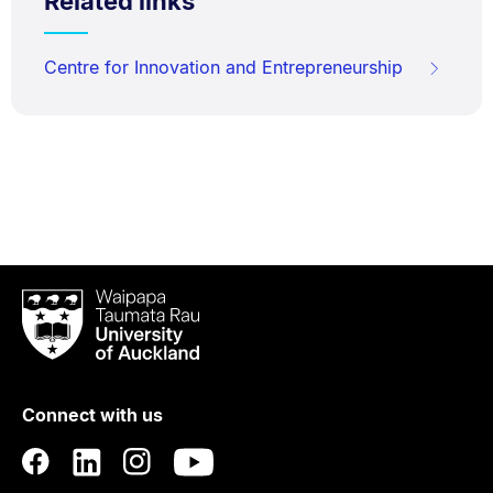
Related links
Centre for Innovation and Entrepreneurship
Waipapa
Taumata
Rau
University
of
Connect with us
Auckland