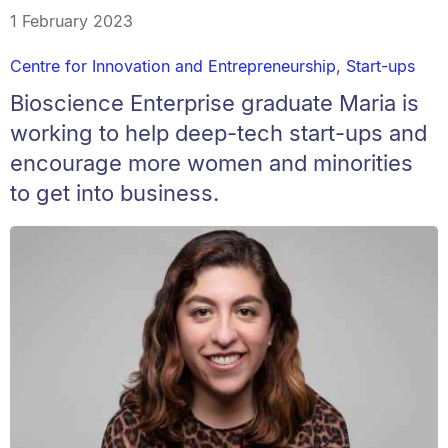
1 February 2023
Centre for Innovation and Entrepreneurship
,
Start-ups
Bioscience Enterprise graduate Maria is
working to help deep-tech start-ups and
encourage more women and minorities
to get into business.