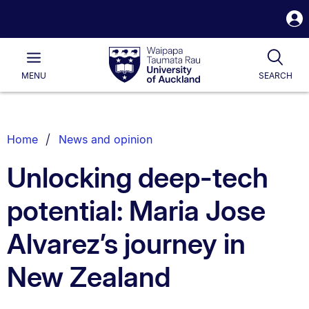
S
i
Waipapa
Open
Tog
Taumata
Main
MENU
SEARCH
Rau
University
of
Auckland
Breadcrumbs
Home
News and opinion
List.
Unlocking deep-tech
potential: Maria Jose
Alvarez’s journey in
New Zealand