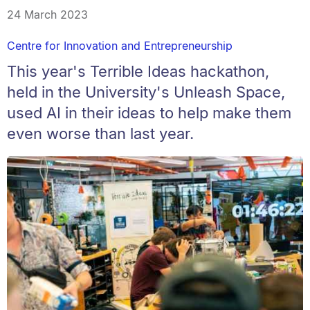
24 March 2023
Centre for Innovation and Entrepreneurship
This year's Terrible Ideas hackathon,
held in the University's Unleash Space,
used AI in their ideas to help make them
even worse than last year.