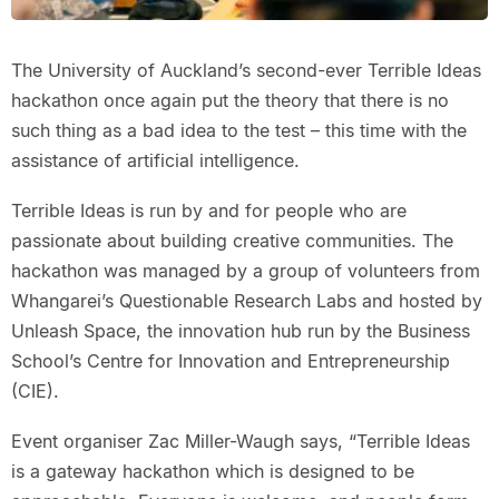
The University of Auckland’s second-ever Terrible Ideas
hackathon once again put the theory that there is no
such thing as a bad idea to the test – this time with the
assistance of artificial intelligence.
Terrible Ideas is run by and for people who are
passionate about building creative communities. The
hackathon was managed by a group of volunteers from
Whangarei’s Questionable Research Labs and hosted by
Unleash Space, the innovation hub run by the Business
School’s Centre for Innovation and Entrepreneurship
(CIE).
Event organiser Zac Miller-Waugh says, “Terrible Ideas
is a gateway hackathon which is designed to be