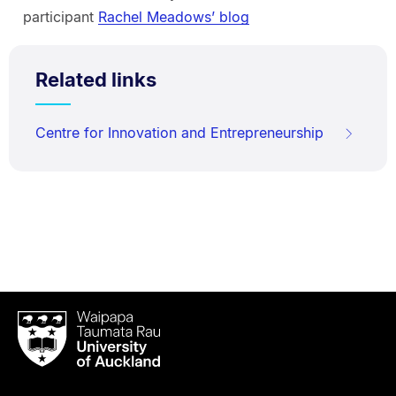
participant
Rachel Meadows’ blog
Related links
Centre for Innovation and Entrepreneurship
Waipapa
Taumata
Rau
University
of