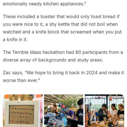
emotionally needy kitchen appliances.”
These included a toaster that would only toast bread if
you were nice to it, a shy kettle that did not boil when
watched and a knife block that screamed when you put
a knife in it.
The Terrible Ideas hackathon had 80 participants from a
diverse array of backgrounds and study areas.
Zac says, “We hope to bring it back in 2024 and make it
worse than ever.”