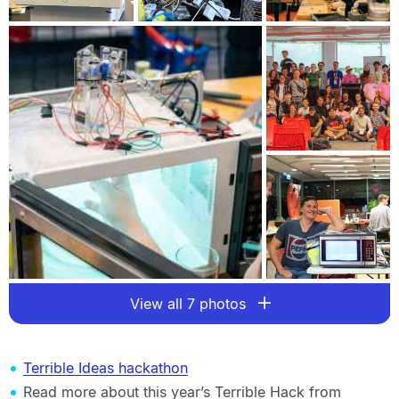
View all 7 photos
Terrible Ideas hackathon
Read more about this year’s Terrible Hack from