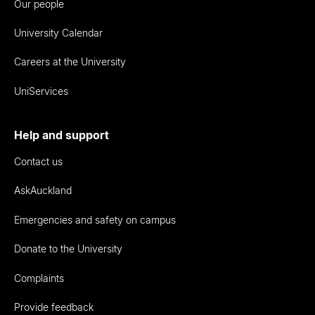
Our people
University Calendar
Careers at the University
UniServices
Help and support
Contact us
AskAuckland
Emergencies and safety on campus
Donate to the University
Complaints
Provide feedback