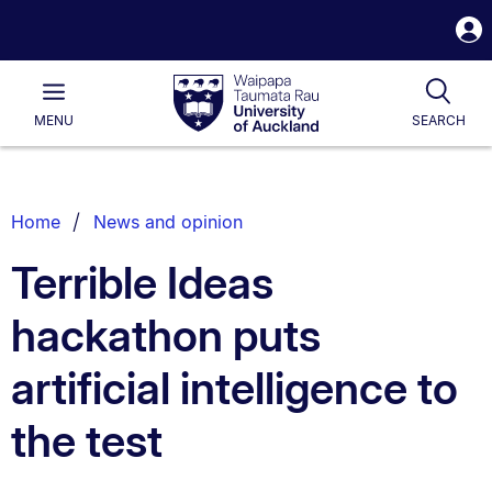
S
i
Waipapa
Open
Tog
Taumata
Main
MENU
SEARCH
Rau
University
of
Auckland
Breadcrumbs
Home
News and opinion
List.
Terrible Ideas
hackathon puts
artificial intelligence to
the test