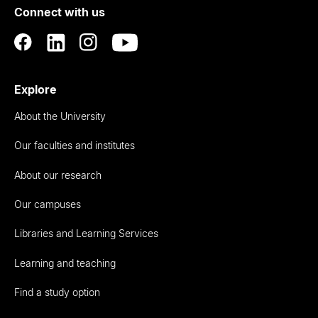
Connect with us
Auckland
Explore
About the University
Our faculties and institutes
About our research
Our campuses
Libraries and Learning Services
Learning and teaching
Find a study option