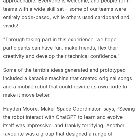
approachable. Everyone is welcome, and people form
teams with a wide skill set – some of our teams were
entirely code-based, while others used cardboard and
vivids!
"Through taking part in this experience, we hope
participants can have fun, make friends, flex their
creativity and develop their technical confidence.”
Some of the terrible ideas generated and prototyped
included a karaoke machine that created original songs
and a mobile robot that could rewrite its own code to
make it move better.
Hayden Moore, Maker Space Coordinator, says, “Seeing
the robot interact with ChatGPT to learn and evolve
itself was impressive, and frankly terrifying. Another
favourite was a group that designed a range of