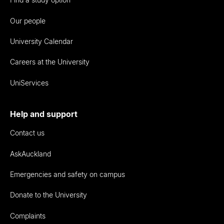
Our people
University Calendar
Careers at the University
UniServices
Help and support
Contact us
AskAuckland
Emergencies and safety on campus
Donate to the University
Complaints