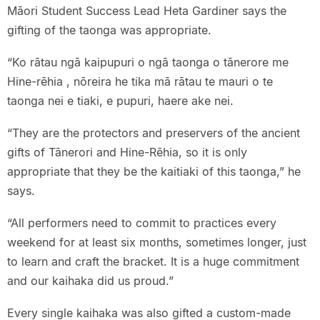
Māori Student Success Lead Heta Gardiner says the
gifting of the taonga was appropriate.
“Ko rātau ngā kaipupuri o ngā taonga o tānerore me
Hine-rēhia , nōreira he tika mā rātau te mauri o te
taonga nei e tiaki, e pupuri, haere ake nei.
“They are the protectors and preservers of the ancient
gifts of Tānerori and Hine-Rēhia, so it is only
appropriate that they be the kaitiaki of this taonga,” he
says.
“All performers need to commit to practices every
weekend for at least six months, sometimes longer, just
to learn and craft the bracket. It is a huge commitment
and our kaihaka did us proud.”
Every single kaihaka was also gifted a custom-made