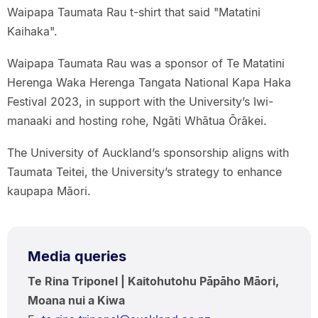
Waipapa Taumata Rau t-shirt that said "Matatini
Kaihaka".
Waipapa Taumata Rau was a sponsor of Te Matatini
Herenga Waka Herenga Tangata National Kapa Haka
Festival 2023, in support with the University’s Iwi-
manaaki and hosting rohe, Ngāti Whātua Ōrākei.
The University of Auckland’s sponsorship aligns with
Taumata Teitei, the University’s strategy to enhance
kaupapa Māori.
Media queries
Te Rina Triponel | Kaitohutohu Pāpāho Māori,
Moana nui a Kiwa