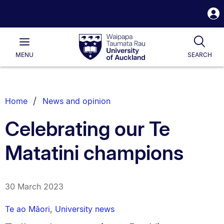
S
i
Waipapa
Open
Tog
Taumata
Main
MENU
SEARCH
Rau
University
of
Auckland
Breadcrumbs
Home
News and opinion
List.
Celebrating our Te
Matatini champions
30 March 2023
Te ao Māori
,
University news