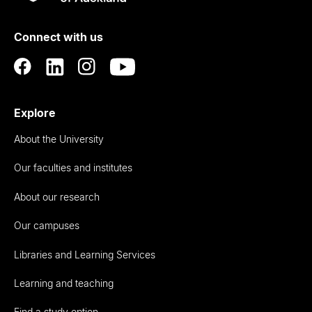
Rau
University
of
Connect with us
Auckland
Explore
About the University
Our faculties and institutes
About our research
Our campuses
Libraries and Learning Services
Learning and teaching
Find a study option