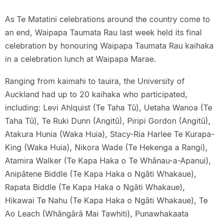
As Te Matatini celebrations around the country come to
an end, Waipapa Taumata Rau last week held its final
celebration by honouring Waipapa Taumata Rau kaihaka
in a celebration lunch at Waipapa Marae.
Ranging from kaimahi to tauira, the University of
Auckland had up to 20 kaihaka who participated,
including: Levi Ahlquist (Te Taha Tū), Uetaha Wanoa (Te
Taha Tū), Te Ruki Dunn (Angitū), Piripi Gordon (Angitū),
Atakura Hunia (Waka Huia), Stacy-Ria Harlee Te Kurapa-
King (Waka Huia), Nikora Wade (Te Hekenga a Rangi),
Atamira Walker (Te Kapa Haka o Te Whānau-a-Apanui),
Anipātene Biddle (Te Kapa Haka o Ngāti Whakaue),
Rapata Biddle (Te Kapa Haka o Ngāti Whakaue),
Hikawai Te Nahu (Te Kapa Haka o Ngāti Whakaue), Te
Ao Leach (Whāngārā Mai Tawhiti), Punawhakaata