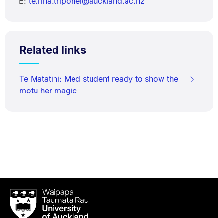
E:
te.rina.triponel@auckland.ac.nz
Related links
Te Matatini: Med student ready to show the
motu her magic
Waipapa
Taumata