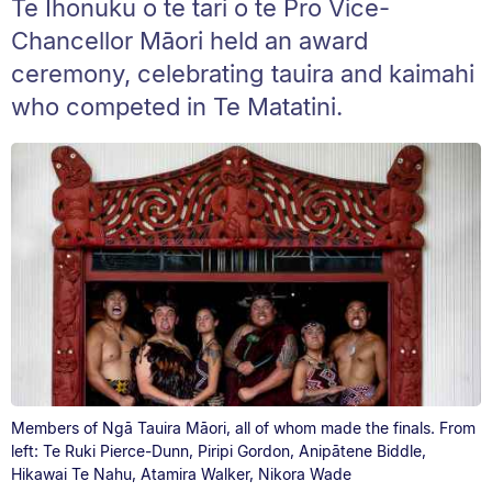
Te Ihonuku o te tari o te Pro Vice-
Chancellor Māori held an award
ceremony, celebrating tauira and kaimahi
who competed in Te Matatini.
Members of Ngā Tauira Māori, all of whom made the finals. From
left: Te Ruki Pierce-Dunn, Piripi Gordon, Anipātene Biddle,
Hikawai Te Nahu, Atamira Walker, Nikora Wade