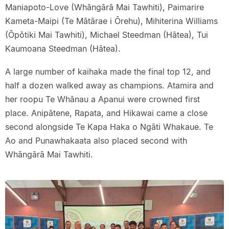
Maniapoto-Love (Whāngārā Mai Tawhiti), Paimarire
Kameta-Maipi (Te Mātārae i Ōrehu), Mihiterina Williams
(Ōpōtiki Mai Tawhiti), Michael Steedman (Hātea), Tui
Kaumoana Steedman (Hātea).
A large number of kaihaka made the final top 12, and
half a dozen walked away as champions. Atamira and
her roopu Te Whānau a Apanui were crowned first
place. Anipātene, Rapata, and Hikawai came a close
second alongside Te Kapa Haka o Ngāti Whakaue. Te
Ao and Punawhakaata also placed second with
Whāngārā Mai Tawhiti.