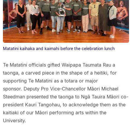
Matatini kaihaka and kaimahi before the celebration lunch
Te Matatini officials gifted Waipapa Taumata Rau a
taonga, a carved piece in the shape of a heitiki, for
supporting Te Matatini as a totara or major
sponsor. Deputy Pro Vice-Chancellor Māori Michael
Steedman presented the taonga to Ngā Tauira Māori co-
president Kauri Tangohau, to acknowledge them as the
kaitiaki of our Māori performing arts within the
University.