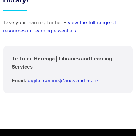
Library!
Take your learning further –
view the full range of
resources in Learning essentials
.
Te Tumu Herenga | Libraries and Learning
Services
Email:
digital.comms@auckland.ac.nz