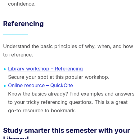
confidence.
Referencing
Understand the basic principles of why, when, and how
to reference.
Library workshop – Referencing
Secure your spot at this popular workshop.
Online resource – QuickCite
Know the basics already? Find examples and answers
to your tricky referencing questions. This is a great
go-to resource to bookmark.
Study smarter this semester with your