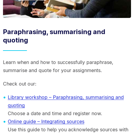
Paraphrasing, summarising and
quoting
Learn when and how to successfully paraphrase,
summarise and quote for your assignments.
Check out our:
Library workshop – Paraphrasing, summarising and
quoting
Choose a date and time and register now.
Online guide – Integrating sources
Use this guide to help you acknowledge sources with