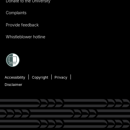
Donate to the University
Complaints
Provide feedback
Whistleblower hotline
Accessibility
Copyright
Privacy
Disclaimer