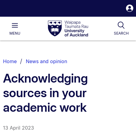
S
i
Waipapa
Open
Tog
Taumata
Main
MENU
SEARCH
Rau
University
of
Auckland
Breadcrumbs
Home
News and opinion
List.
Acknowledging
sources in your
academic work
13 April 2023