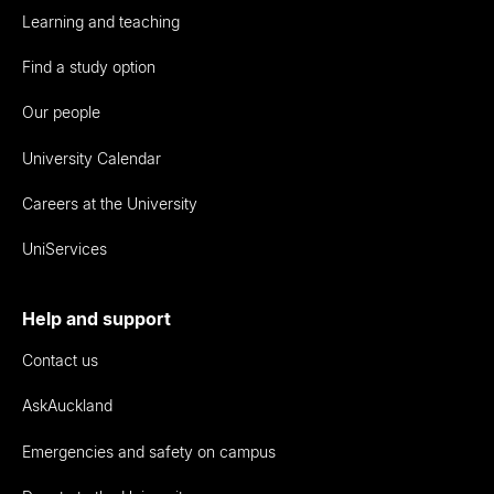
Learning and teaching
Find a study option
Our people
University Calendar
Careers at the University
UniServices
Help and support
Contact us
AskAuckland
Emergencies and safety on campus