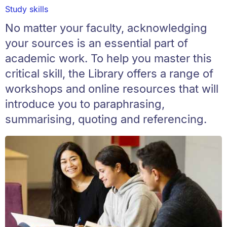
Study skills
No matter your faculty, acknowledging
your sources is an essential part of
academic work. To help you master this
critical skill, the Library offers a range of
workshops and online resources that will
introduce you to paraphrasing,
summarising, quoting and referencing.