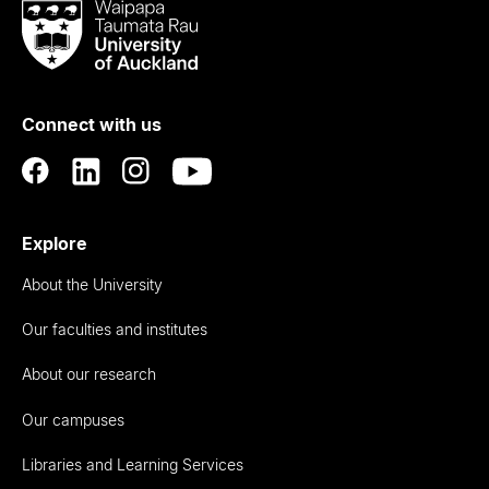
Waipapa
Taumata
Rau
University
of
Connect with us
Auckland
Explore
About the University
Our faculties and institutes
About our research
Our campuses
Libraries and Learning Services