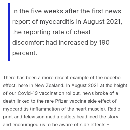
In the five weeks after the first news
report of myocarditis in August 2021,
the reporting rate of chest
discomfort had increased by 190
percent.
There has been a more recent example of the nocebo
effect, here in New Zealand. In August 2021 at the height
of our Covid-19 vaccination rollout, news broke of a
death linked to the rare Pfizer vaccine side effect of
myocarditis (inflammation of the heart muscle). Radio,
print and television media outlets headlined the story
and encouraged us to be aware of side effects –