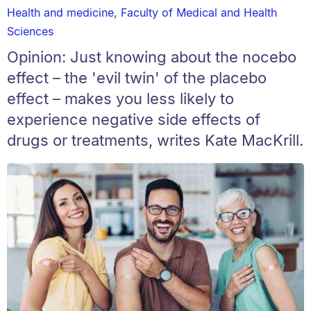
Health and medicine
,
Faculty of Medical and Health
Sciences
Opinion: Just knowing about the nocebo
effect – the 'evil twin' of the placebo
effect – makes you less likely to
experience negative side effects of
drugs or treatments, writes Kate MacKrill.