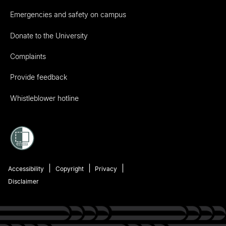
Emergencies and safety on campus
Donate to the University
Complaints
Provide feedback
Whistleblower hotline
Accessibility
Copyright
Privacy
Disclaimer