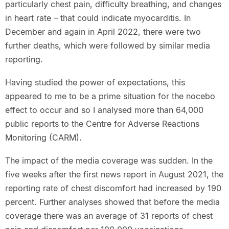
particularly chest pain, difficulty breathing, and changes
in heart rate – that could indicate myocarditis. In
December and again in April 2022, there were two
further deaths, which were followed by similar media
reporting.
Having studied the power of expectations, this
appeared to me to be a prime situation for the nocebo
effect to occur and so I analysed more than 64,000
public reports to the Centre for Adverse Reactions
Monitoring (CARM).
The impact of the media coverage was sudden. In the
five weeks after the first news report in August 2021, the
reporting rate of chest discomfort had increased by 190
percent. Further analyses showed that before the media
coverage there was an average of 31 reports of chest