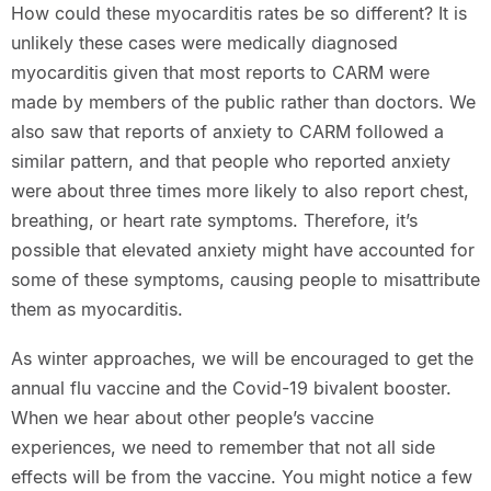
How could these myocarditis rates be so different? It is
unlikely these cases were medically diagnosed
myocarditis given that most reports to CARM were
made by members of the public rather than doctors. We
also saw that reports of anxiety to CARM followed a
similar pattern, and that people who reported anxiety
were about three times more likely to also report chest,
breathing, or heart rate symptoms. Therefore, it’s
possible that elevated anxiety might have accounted for
some of these symptoms, causing people to misattribute
them as myocarditis.
As winter approaches, we will be encouraged to get the
annual flu vaccine and the Covid-19 bivalent booster.
When we hear about other people’s vaccine
experiences, we need to remember that not all side
effects will be from the vaccine. You might notice a few