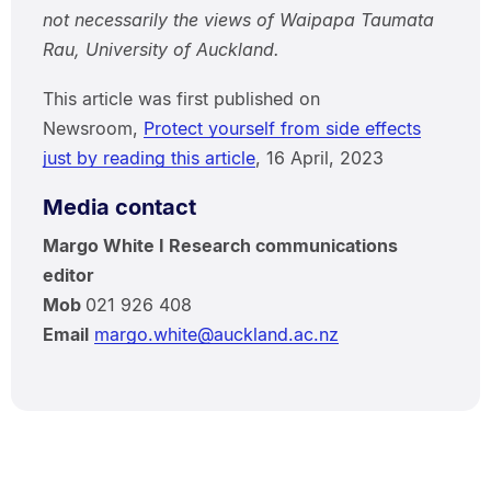
not necessarily the views of Waipapa Taumata
Rau, University of Auckland.
This article was first published on
Newsroom,
Protect yourself from side effects
just by reading this article
, 16 April, 2023
Media contact
Margo White I Research communications
editor
Mob
021 926 408
Email
margo.white@auckland.ac.nz