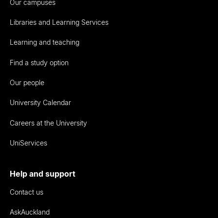
Our campuses
Libraries and Learning Services
Learning and teaching
Find a study option
Our people
University Calendar
Careers at the University
UniServices
Help and support
Contact us
AskAuckland