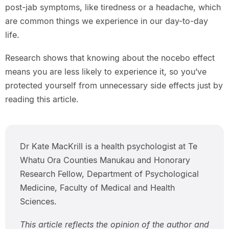
post-jab symptoms, like tiredness or a headache, which
are common things we experience in our day-to-day
life.
Research shows that knowing about the nocebo effect
means you are less likely to experience it, so you’ve
protected yourself from unnecessary side effects just by
reading this article.
Dr Kate MacKrill is a health psychologist at Te
Whatu Ora Counties Manukau and Honorary
Research Fellow, Department of Psychological
Medicine, Faculty of Medical and Health
Sciences.
This article reflects the opinion of the author and