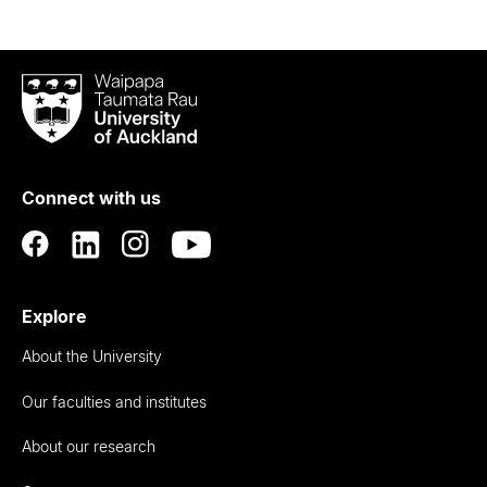
Waipapa
Taumata
Rau
University
of
Connect with us
Auckland
Explore
About the University
Our faculties and institutes
About our research