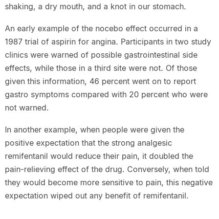
shaking, a dry mouth, and a knot in our stomach.
An early example of the nocebo effect occurred in a
1987 trial of aspirin for angina. Participants in two study
clinics were warned of possible gastrointestinal side
effects, while those in a third site were not. Of those
given this information, 46 percent went on to report
gastro symptoms compared with 20 percent who were
not warned.
In another example, when people were given the
positive expectation that the strong analgesic
remifentanil would reduce their pain, it doubled the
pain-relieving effect of the drug. Conversely, when told
they would become more sensitive to pain, this negative
expectation wiped out any benefit of remifentanil.