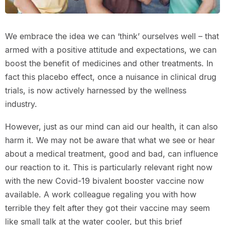
We embrace the idea we can ‘think’ ourselves well – that
armed with a positive attitude and expectations, we can
boost the benefit of medicines and other treatments. In
fact this placebo effect, once a nuisance in clinical drug
trials, is now actively harnessed by the wellness
industry.
However, just as our mind can aid our health, it can also
harm it. We may not be aware that what we see or hear
about a medical treatment, good and bad, can influence
our reaction to it. This is particularly relevant right now
with the new Covid-19 bivalent booster vaccine now
available. A work colleague regaling you with how
terrible they felt after they got their vaccine may seem
like small talk at the water cooler, but this brief