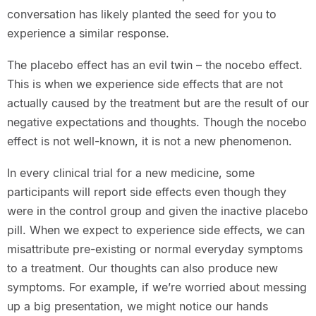
conversation has likely planted the seed for you to
experience a similar response.
The placebo effect has an evil twin – the nocebo effect.
This is when we experience side effects that are not
actually caused by the treatment but are the result of our
negative expectations and thoughts. Though the nocebo
effect is not well-known, it is not a new phenomenon.
In every clinical trial for a new medicine, some
participants will report side effects even though they
were in the control group and given the inactive placebo
pill. When we expect to experience side effects, we can
misattribute pre-existing or normal everyday symptoms
to a treatment. Our thoughts can also produce new
symptoms. For example, if we’re worried about messing
up a big presentation, we might notice our hands