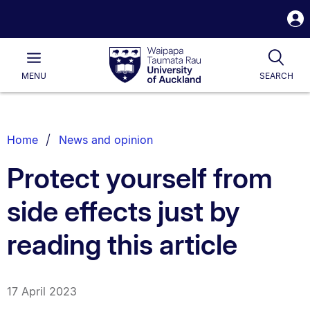
S
i
Waipapa
Open
Tog
Taumata
Main
MENU
SEARCH
Rau
University
of
Auckland
Breadcrumbs
Home
News and opinion
List.
Protect yourself from
side effects just by
reading this article
17 April 2023