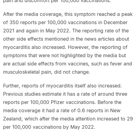
pain and discomfort per 100,000 vaccinations.
After the media coverage, this symptom reached a peak
of 350 reports per 100,000 vaccinations in December
2021 and again in May 2022. The reporting rate of the
other side effects mentioned in the news articles about
myocarditis also increased. However, the reporting of
symptoms that were not highlighted by the media but
are actual side effects from vaccines, such as fever and
musculoskeletal pain, did not change.
Further, reports of myocarditis itself also increased.
Previous studies estimate it has a rate of around three
reports per 100,000 Pfizer vaccinations. Before the
media coverage it had a rate of 0.6 reports in New
Zealand, which after the media attention increased to 29
per 100,000 vaccinations by May 2022.