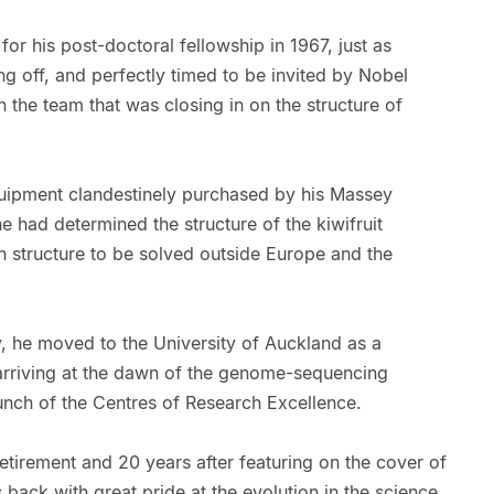
for his post-doctoral fellowship in 1967, just as
ng off, and perfectly timed to be invited by Nobel
 the team that was closing in on the structure of
quipment clandestinely purchased by his Massey
e had determined the structure of the kiwifruit
in structure to be solved outside Europe and the
y, he moved to the University of Auckland as a
 arriving at the dawn of the genome-sequencing
aunch of the Centres of Research Excellence.
retirement and 20 years after featuring on the cover of
ks back with great pride at the evolution in the science