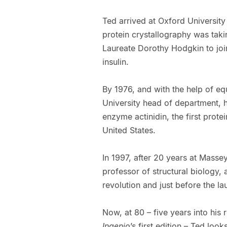
Ted arrived at Oxford University 
protein crystallography was taki
Laureate Dorothy Hodgkin to join
insulin.
By 1976, and with the help of e
University head of department, h
enzyme actinidin, the first prote
United States.
In 1997, after 20 years at Masse
professor of structural biology,
revolution and just before the l
Now, at 80 – five years into his 
Ingenio
’s first edition – Ted loo