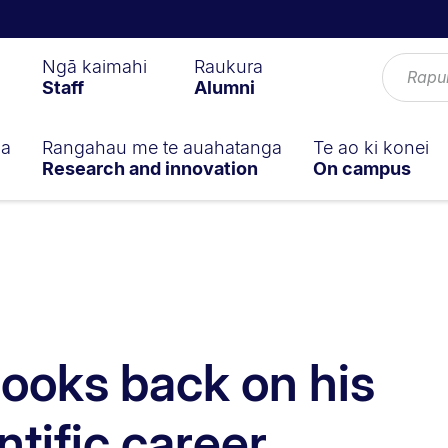
Ngā kaimahi
Raukura
Staff
Alumni
ga
Rangahau me te auahatanga
Te ao ki konei
Research and innovation
On campus
looks back on his
entific career