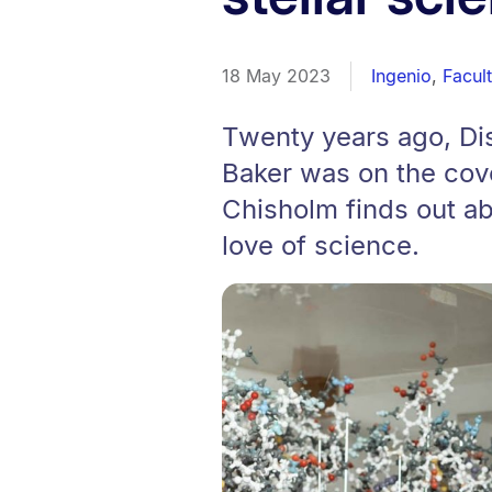
18 May 2023
Ingenio
,
Facul
Twenty years ago, Di
Baker was on the cove
Chisholm finds out ab
love of science.