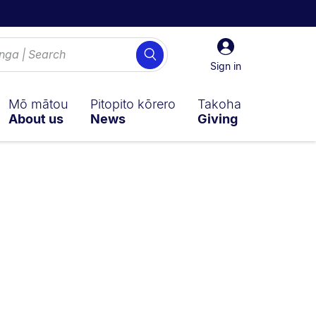
Sign
Search
in
Sign in
Mō mātou
Pitopito kōrero
Takoha
About us
News
Giving