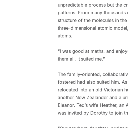
unpredictable process but the cry
patterns. From many thousands o
structure of the molecules in th
three-dimensional atomic model,
atoms.
“I was good at maths, and enjoy
them all. It suited me.”
The family-oriented, collaborat
fostered had also suited him. As 
relocated into an old Victorian 
another New Zealander and alum
Eleanor. Ted’s wife Heather, an 
was invited by Dorothy to join t