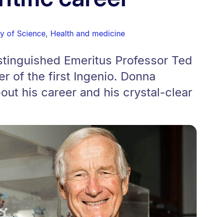
ty of Science
,
Health and medicine
stinguished Emeritus Professor Ted
r of the first Ingenio. Donna
out his career and his crystal-clear