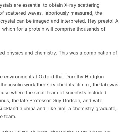
stals are essential to obtain X-ray scattering
f scattered waves, laboriously measured, the
e crystal can be imaged and interpreted. Hey presto! A
 which for a protein will comprise thousands of
ed physics and chemistry. This was a combination of
ive environment at Oxford that Dorothy Hodgkin
the insulin work there reached its climax, the lab was
house where the small team of scientists included
nus, the late Professor Guy Dodson, and wife
Auckland alumna and, like him, a chemistry graduate,
he team.