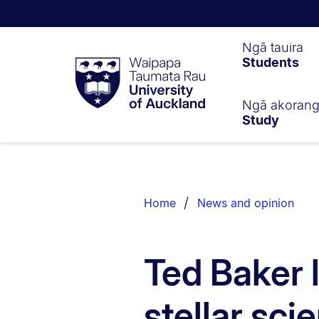
Waipapa
Ngā tauira
Students
Taumata
Rau
University
of
Ngā akoran
Study
Auckland
Breadcrumbs
List.
Home
News and opinion
Ted Baker 
stellar sci