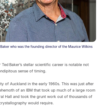
 Baker who was the founding director of the Maurice Wilkins
Ted Baker’s stellar scientific career is notable not
rendipitous sense of timing.
ty of Auckland in the early 1960s. This was just after
 a behemoth of an IBM that took up much of a large room
oral Hall and took the grunt work out of thousands of
 crystallography would require.