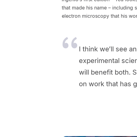
that made his name – including st
electron microscopy that his wor
I think we’ll see 
experimental scie
will benefit both.
on work that
has g