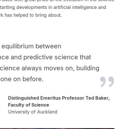
artling developments in artificial intelligence and
k has helped to bring about.
an equilibrium between
nce and predictive
science that
 Science always moves on, building
one on before.
Distinguished Emeritus Professor Ted Baker,
Faculty of Science
University of Auckland