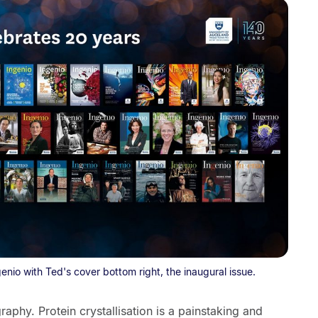
genio with Ted's cover bottom right, the inaugural issue.
graphy. Protein crystallisation is a painstaking and