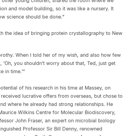
 other young children, shared the room where we
on and model building, so it was like a nursery. It
how science should be done.”
h the idea of bringing protein crystallography to New
rothy. When I told her of my wish, and also how few
 ‘Oh, you shouldn’t worry about that, Ted, just get
ce in time.’”
potential of his research in his time at Massey, on
d received lucrative offers from overseas, but chose to
and where he already had strong relationships. He
 Maurice Wilkins Centre for Molecular Biodiscovery,
essor John Fraser, an expert on microbial biology
nguished Professor Sir Bill Denny, renowned