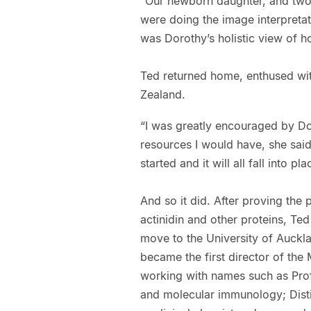
“Our newborn daughter, and two
were doing the image interpretati
was Dorothy’s holistic view of 
Ted returned home, enthused wit
Zealand.
“I was greatly encouraged by Do
resources I would have, she said,
started and it will all fall into pla
And so it did. After proving the 
actinidin and other proteins, Te
move to the University of Auckl
became the first director of the
working with names such as Prof
and molecular immunology; Disti