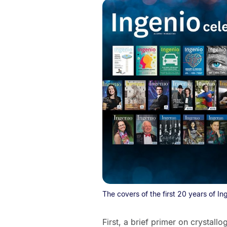
The covers of the first 20 years of In
First, a brief primer on crystallo