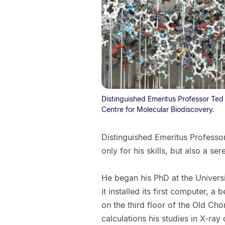
Distinguished Emeritus Professor Ted
Centre for Molecular Biodiscovery.
Distinguished Emeritus Professor 
only for his skills, but also a se
He began his PhD at the Universi
it installed its first computer,
on the third floor of the Old Ch
calculations his studies in X-ray