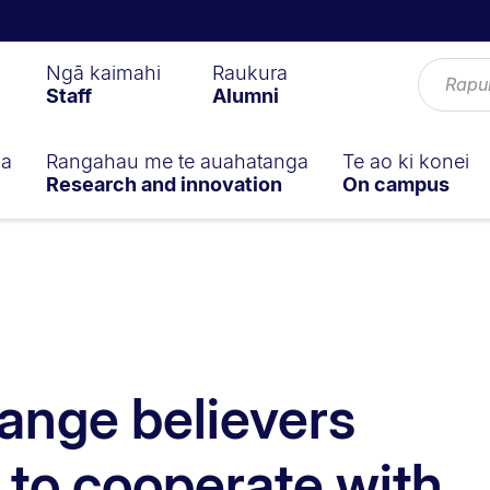
Ngā kaimahi
Raukura
Staff
Alumni
ga
Rangahau me te auahatanga
Te ao ki konei
Research and innovation
On campus
ange believers
y to cooperate with