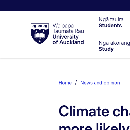
Waipapa
Ngā tauira
Students
Taumata
Rau
University
of
Ngā akoran
Study
Auckland
Breadcrumbs
List.
Home
News and opinion
Climate ch
more likel