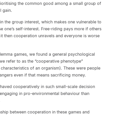
ioritising the common good among a small group of
l gain.
in the group interest, which makes one vulnerable to
e one’s self-interest. Free-riding pays more if others
 it then cooperation unravels and everyone is worse
dilemma games, we found a general psychological
 we refer to as the “cooperative phenotype”
 characteristics of an organism). These were people
angers even if that means sacrificing money.
aved cooperatively in such small-scale decision
t engaging in pro-environmental behaviour than
.
onship between cooperation in these games and