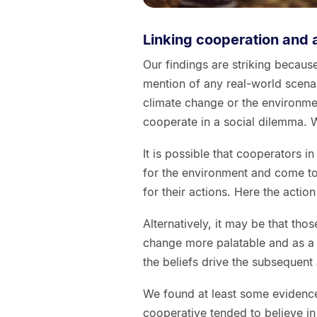
Linking cooperation and 
Our findings are striking beca
mention of any real-world scen
climate change or the environmen
cooperate in a social dilemma. W
It is possible that cooperators 
for the environment and come to 
for their actions. Here the action
Alternatively, it may be that tho
change more palatable and as a 
the beliefs drive the subsequent 
We found at least some evidenc
cooperative tended to believe in