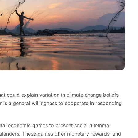
t could explain variation in climate change beliefs
 is a general willingness to cooperate in responding
ural economic games to present social dilemma
landers. These games offer monetary rewards, and