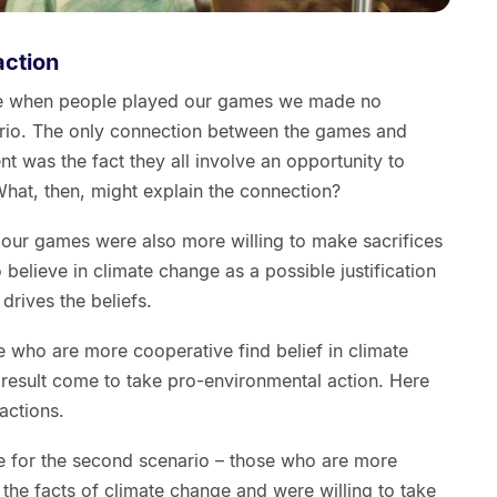
action
use when people played our games we made no
ario. The only connection between the games and
t was the fact they all involve an opportunity to
hat, then, might explain the connection?
in our games were also more willing to make sacrifices
believe in climate change as a possible justification
 drives the beliefs.
se who are more cooperative find belief in climate
result come to take pro-environmental action. Here
actions.
e for the second scenario – those who are more
 the facts of climate change and were willing to take