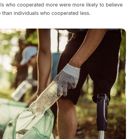
uals who cooperated more were more likely to believe
than individuals who cooperated less.