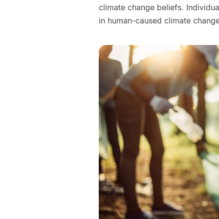
climate change beliefs. Individ
in human-caused climate change 