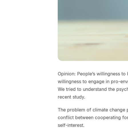
Opinion: People’s willingness to 
willingness to engage in pro-en
We tried to understand the psych
recent study.
The problem of climate change p
conflict between cooperating fo
self-interest.