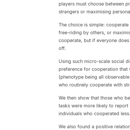
players must choose between pr
strangers or maximising persona
The choice is simple: cooperate 
free-riding by others, or maximis
cooperate, but if everyone does
off.
Using such micro-scale social 
preference for cooperation that
(phenotype being all observable
who routinely cooperate with str
We then show that those who beh
tasks were more likely to repor
individuals who cooperated less
We also found a positive relati