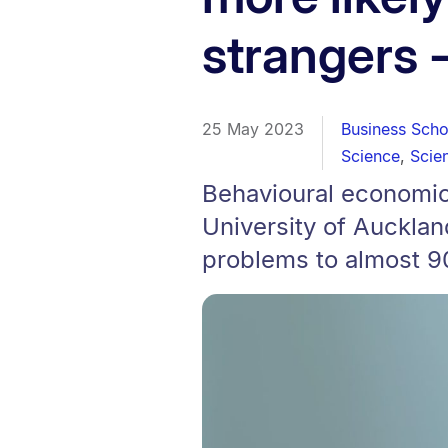
strangers 
25 May 2023
Business Scho
Science
,
Scie
Behavioural economic
University of Aucklan
problems to almost 