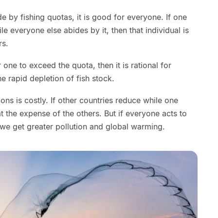
ide by fishing quotas, it is good for everyone. If one
e everyone else abides by it, then that individual is
rs.
for one to exceed the quota, then it is rational for
he rapid depletion of fish stock.
s is costly. If other countries reduce while one
 at the expense of the others. But if everyone acts to
 we get greater pollution and global warming.