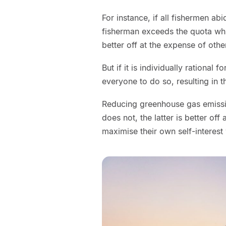
For instance, if all fishermen ab
fisherman exceeds the quota whil
better off at the expense of othe
But if it is individually rational 
everyone to do so, resulting in t
Reducing greenhouse gas emission
does not, the latter is better off
maximise their own self-interest