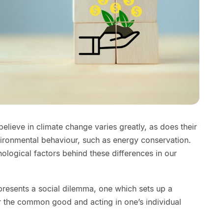
believe in climate change varies greatly, as does their
vironmental behaviour, such as energy conservation.
ological factors behind these differences in our
resents a social dilemma, one which sets up a
r the common good and acting in one’s individual