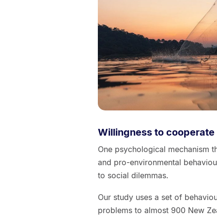
Willingness to cooperate
One psychological mechanism tha
and pro-environmental behaviour
to social dilemmas.
Our study uses a set of behavio
problems to almost 900 New Zea