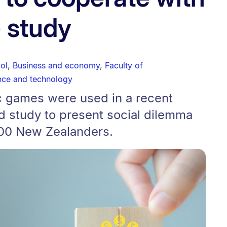
- study
ol
,
Business and economy
,
Faculty of
nce and technology
 games were used in a recent
d study to present social dilemma
900 New Zealanders.