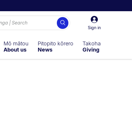
Sign
Search
in
Sign in
Mō mātou
Pitopito kōrero
Takoha
About us
News
Giving