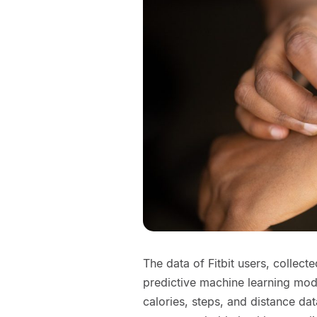
The data of Fitbit users, collect
predictive machine learning mode
calories, steps, and distance d