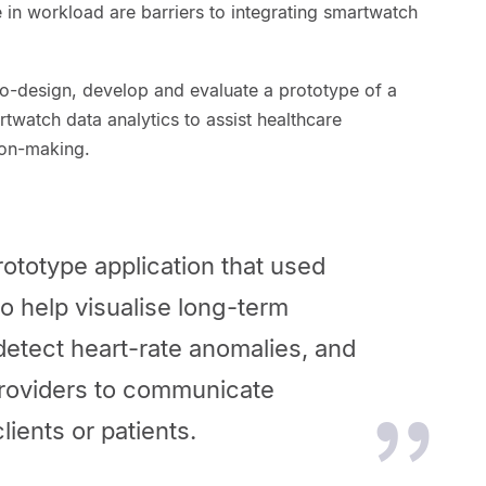
 in workload are barriers to integrating smartwatch
co-design, develop and evaluate a prototype of a
rtwatch data analytics to assist healthcare
sion-making.
ototype application that used
o help visualise long-term
detect heart-rate anomalies, and
providers to communicate
lients or patients.