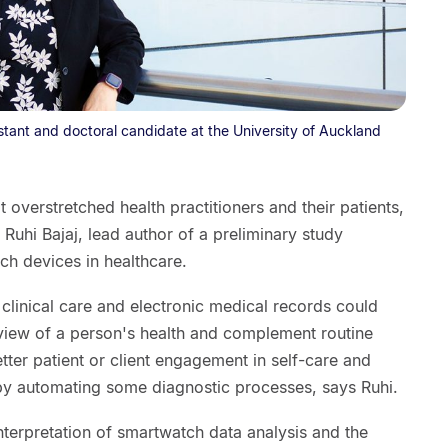
istant and doctoral candidate at the University of Auckland
overstretched health practitioners and their patients,
Ruhi Bajaj, lead author of a preliminary study
uch devices in healthcare.
 clinical care and electronic medical records could
iew of a person's health and complement routine
etter patient or client engagement in self-care and
 by automating some diagnostic processes, says Ruhi.
terpretation of smartwatch data analysis and the