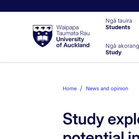
Waipapa
Ngā tauira
Students
Taumata
Rau
University
of
Ngā akoran
Study
Auckland
Breadcrumbs
List.
Home
News and opinion
Study exp
potential i