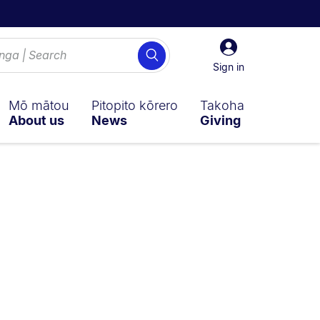
Sign
Search
in
Sign in
Mō mātou
Pitopito kōrero
Takoha
About us
News
Giving