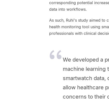
corresponding potential increase
data into workflows.
As such, Ruhi's study aimed to 
health monitoring tool using sma
professionals with clinical deci
We developed a pr
machine learning t
smartwatch data, 
allow healthcare 
concerns to their c