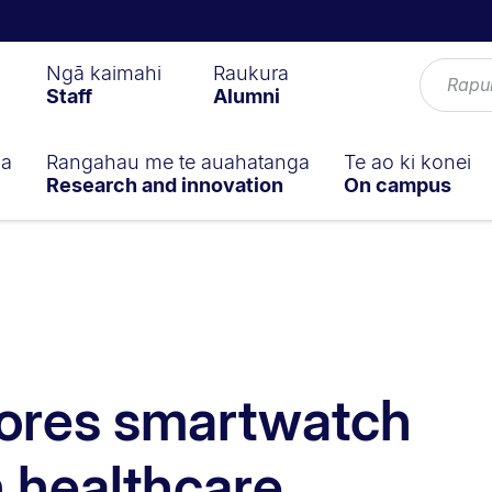
Ngā kaimahi
Raukura
Staff
Alumni
ga
Rangahau me te auahatanga
Te ao ki konei
Research and innovation
On campus
lores smartwatch
n healthcare