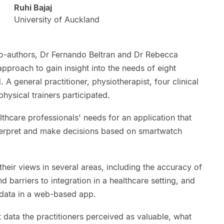
Ruhi Bajaj
University of Auckland
 co-authors, Dr Fernando Beltran and Dr Rebecca
proach to gain insight into the needs of eight
 A general practitioner, physiotherapist, four clinical
hysical trainers participated.
hcare professionals' needs for an application that
terpret and make decisions based on smartwatch
their views in several areas, including the accuracy of
d barriers to integration in a healthcare setting, and
 data in a web-based app.
data the practitioners perceived as valuable, what