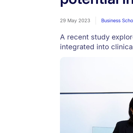
29 May 2023
Business Scho
A recent study explo
integrated into clinica