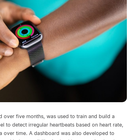
ed over five months, was used to train and build a
l to detect irregular heartbeats based on heart rate,
ata over time. A dashboard was also developed to