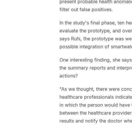
present probable health anomalies
filter out false positives.
In the study's final phase, ten 
evaluate the prototype, and over 
says Ruhi, the prototype was we
possible integration of smartwatc
One interesting finding, she say
the summary reports and interpre
actions?
"As we thought, there were conc
healthcare professionals indicate
in which the person would have t
between the healthcare providers
results and notify the doctor whe