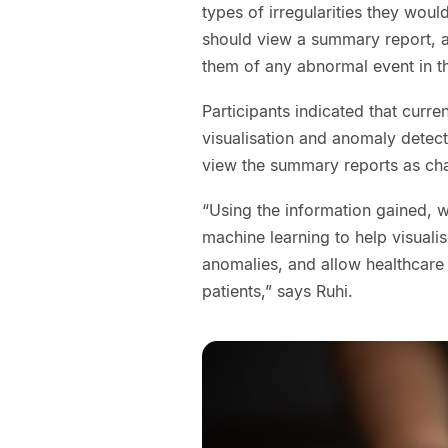
types of irregularities they woul
should view a summary report, an
them of any abnormal event in t
Participants indicated that curre
visualisation and anomaly detect
view the summary reports as cha
“Using the information gained, 
machine learning to help visuali
anomalies, and allow healthcare 
patients,” says Ruhi.