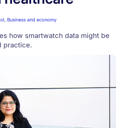
ol
,
Business and economy
res how smartwatch data might be
l practice.