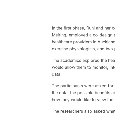
In the first phase, Ruhi and her
Meiring, employed a co-design ap
healthcare providers in Auckland.
exercise physiologists, and two p
The academics explored the healt
would allow them to monitor, in
data.
The participants were asked for 
the data, the possible benefits an
how they would like to view the
The researchers also asked what 