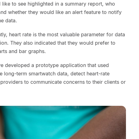
d like to see highlighted in a summary report, who
d whether they would like an alert feature to notify
he data.
ntly, heart rate is the most valuable parameter for data
ion. They also indicated that they would prefer to
rts and bar graphs.
we developed a prototype application that used
se long-term smartwatch data, detect heart-rate
providers to communicate concerns to their clients or