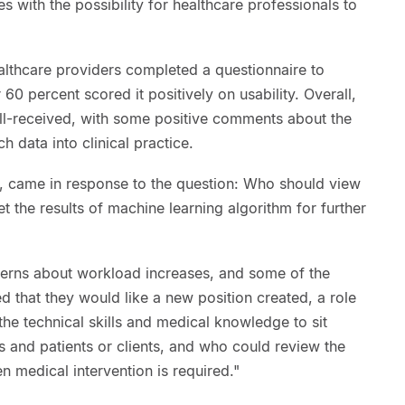
 with the possibility for healthcare professionals to
healthcare providers completed a questionnaire to
60 percent scored it positively on usability. Overall,
ll-received, with some positive comments about the
h data into clinical practice.
s, came in response to the question: Who should view
t the results of machine learning algorithm for further
erns about workload increases, and some of the
d that they would like a new position created, a role
he technical skills and medical knowledge to sit
 and patients or clients, and who could review the
n medical intervention is required."