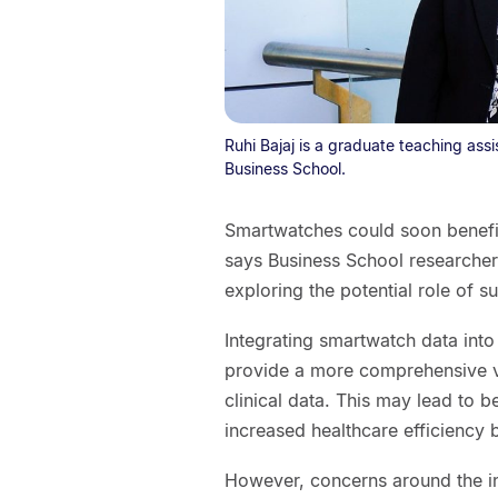
Ruhi Bajaj is a graduate teaching ass
Business School.
Smartwatches could soon benefit 
says Business School researcher 
exploring the potential role of s
Integrating smartwatch data into
provide a more comprehensive v
clinical data. This may lead to b
increased healthcare efficiency
However, concerns around the in