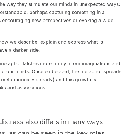
the way they stimulate our minds in unexpected ways:
erstandable, perhaps capturing something in a
mes encouraging new perspectives or evoking a wide
how we describe, explain and express what is
ave a darker side.
 metaphor latches more firmly in our imaginations and
nto our minds. Once embedded, the metaphor spreads
metaphorically already) and this growth is
nks and associations.
distress also differs in many ways
ss, as can be seen in the key roles