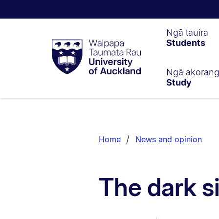
Waipapa
Ngā tauira
Students
Taumata
Rau
University
of
Ngā akoran
Study
Auckland
Breadcrumbs
List.
Home
News and opinion
The dark s