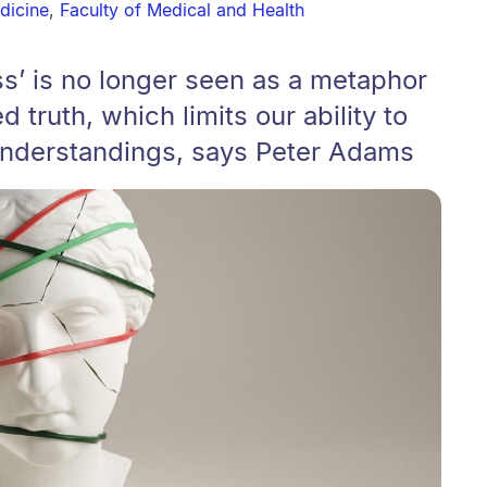
dicine
,
Faculty of Medical and Health
ess’ is no longer seen as a metaphor
d truth, which limits our ability to
 understandings, says Peter Adams