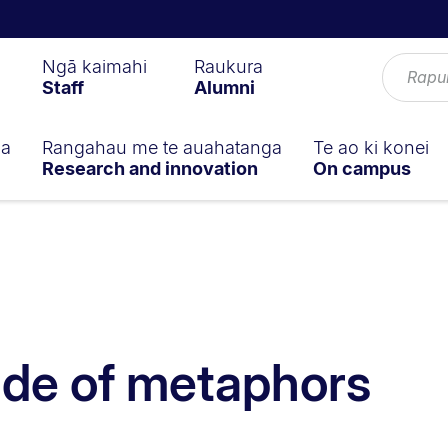
Ngā kaimahi
Raukura
Staff
Alumni
ga
Rangahau me te auahatanga
Te ao ki konei
Research and innovation
On campus
ide of metaphors