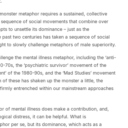
.
monster metaphor requires a sustained, collective
n a sequence of social movements that combine over
pts to unsettle its dominance – just as the
past two centuries has taken a sequence of social
ht to slowly challenge metaphors of male superiority.
lenge the mental illness metaphor, including the ‘anti-
0-70s, the ‘psychiatric survivor’ movement of the
nt’ of the 1980-90s, and the ‘Mad Studies’ movement
of these has shaken up the monster a little, the
 firmly entrenched within our mainstream approaches
r of mental illness does make a contribution, and,
ical distress, it can be helpful. What is
aphor per se, but its dominance, which acts as a