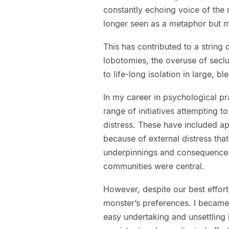
constantly echoing voice of the
longer seen as a metaphor but m
This has contributed to a string 
lobotomies, the overuse of secl
to life-long isolation in large, ble
In my career in psychological pra
range of initiatives attempting 
distress. These have included ap
because of external distress tha
underpinnings and consequences. I
communities were central.
However, despite our best efforts
monster’s preferences. I became
easy undertaking and unsettling