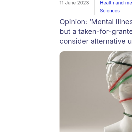
11 June 2023
Health and me
Sciences
Opinion: ‘Mental illn
but a taken-for-grante
consider alternative