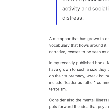
activity and socia
distress.
A metaphor that has grown to do
vocabulary that flows around it
narrative, ceases to be seen as 
In my recently published book, M
have grown to such a size they 
on their supremacy, wreak havo
include “leader as father” comm
terrorism.
Consider also the mental illnes
puts forward the idea that psycho