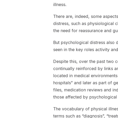
illness.
There are, indeed, some aspects 
distress, such as physiological
the need for reassurance and gui
But psychological distress also 
seen in the key roles activity a
Despite this, over the past two 
continually reinforced by links a
located in medical environments f
hospitals” and later as part of g
files, medication reviews and ind
those affected by psychological d
The vocabulary of physical illne
terms such as “diagnosis”, “trea