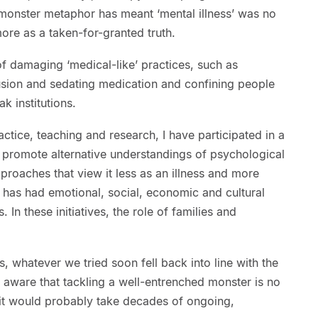
 monster metaphor has meant ‘mental illness’ was no
ore as a taken-for-granted truth.
of damaging ‘medical-like’ practices, such as
usion and sedating medication and confining people
ak institutions.
ctice, teaching and research, I have participated in a
to promote alternative understandings of psychological
proaches that view it less as an illness and more
t has had emotional, social, economic and cultural
n these initiatives, the role of families and
, whatever we tried soon fell back into line with the
 aware that tackling a well-entrenched monster is no
 it would probably take decades of ongoing,