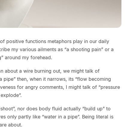
 of positive functions metaphors play in our daily
cribe my various ailments as “a shooting pain” or a
ng” around my forehead.
n about a wire burning out, we might talk of
n a pipe” then, when it narrows, its “flow becoming
iveness for angry comments, I might talk of “pressure
 explode”.
 “shoot”, nor does body fluid actually “build up” to
s only partly like “water in a pipe”. Being literal is
are about.