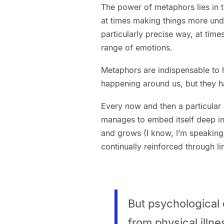
The power of metaphors lies in 
at times making things more und
particularly precise way, at ti
range of emotions.
Metaphors are indispensable to 
happening around us, but they h
Every now and then a particular
manages to embed itself deep i
and grows (I know, I’m speaking 
continually reinforced through li
But psychological 
from physical illne