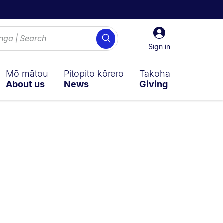
Sign
Search
in
Sign in
Mō mātou
Pitopito kōrero
Takoha
About us
News
Giving