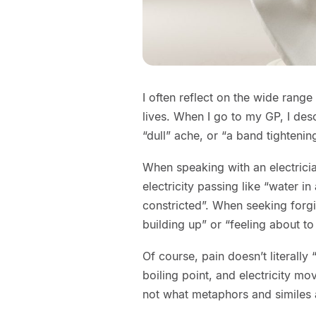
I often reflect on the wide range
lives. When I go to my GP, I des
“dull” ache, or “a band tighteni
When speaking with an electricia
electricity passing like “water i
constricted”. When seeking forg
building up” or “feeling about to
Of course, pain doesn’t literally
boiling point, and electricity move
not what metaphors and similes 