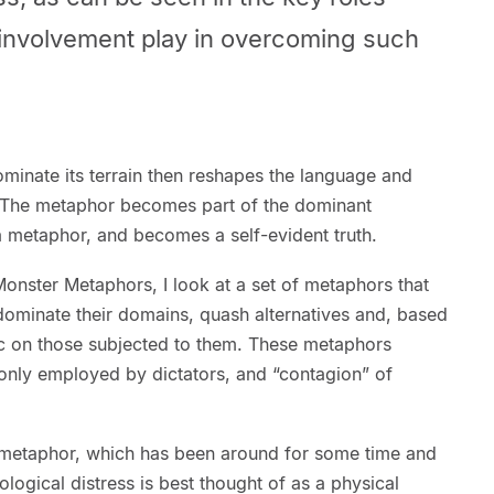
l involvement play in overcoming such
minate its terrain then reshapes the language and
. The metaphor becomes part of the dominant
a metaphor, and becomes a self-evident truth.
onster Metaphors, I look at a set of metaphors that
dominate their domains, quash alternatives and, based
c on those subjected to them. These metaphors
only employed by dictators, and “contagion” of
s metaphor, which has been around for some time and
logical distress is best thought of as a physical