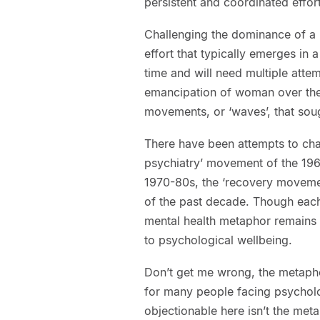
persistent and coordinated effort
Challenging the dominance of a 
effort that typically emerges i
time and will need multiple attem
emancipation of woman over the 
movements, or ‘waves’, that soug
There have been attempts to chal
psychiatry’ movement of the 196
1970-80s, the ‘recovery moveme
of the past decade. Though each 
mental health metaphor remains
to psychological wellbeing.
Don’t get me wrong, the metapho
for many people facing psycholog
objectionable here isn’t the met