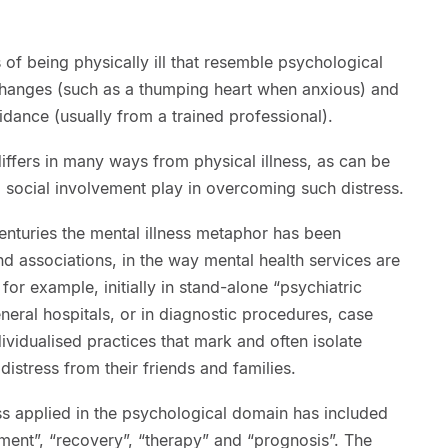
of being physically ill that resemble psychological
 changes (such as a thumping heart when anxious) and
dance (usually from a trained professional).
differs in many ways from physical illness, as can be
nd social involvement play in overcoming such distress.
centuries the mental illness metaphor has been
nd associations, in the way mental health services are
or example, initially in stand-alone “psychiatric
eneral hospitals, or in diagnostic procedures, case
ividualised practices that mark and often isolate
istress from their friends and families.
ss applied in the psychological domain has included
tment”, “recovery”, “therapy” and “prognosis”. The