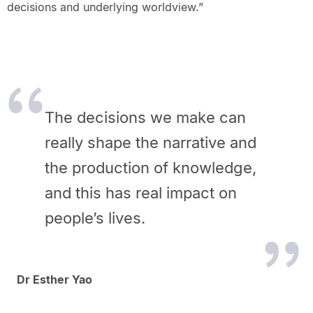
decisions and underlying worldview.”
The decisions we make can
really shape the narrative and
the production of knowledge,
and this has real impact on
people’s lives.
Dr Esther Yao