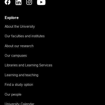
Explore
About the University
Our faculties and institutes
About our research
Our campuses
Libraries and Learning Services
Learning and teaching
Find a study option
Our people
University Calendar