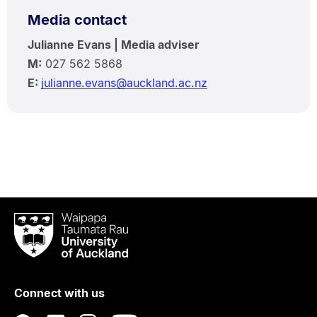
Media contact
Julianne Evans | Media adviser
M:
027 562 5868
E:
julianne.evans@auckland.ac.nz
Waipapa
Taumata
Rau
University
of
Connect with us
Auckland