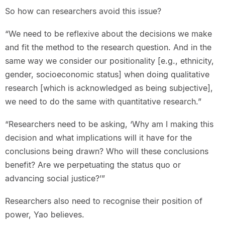
So how can researchers avoid this issue?
“We need to be reflexive about the decisions we make
and fit the method to the research question. And in the
same way we consider our positionality [e.g., ethnicity,
gender, socioeconomic status] when doing qualitative
research [which is acknowledged as being subjective],
we need to do the same with quantitative research.”
“Researchers need to be asking, ‘Why am I making this
decision and what implications will it have for the
conclusions being drawn? Who will these conclusions
benefit? Are we perpetuating the status quo or
advancing social justice?’”
Researchers also need to recognise their position of
power, Yao believes.