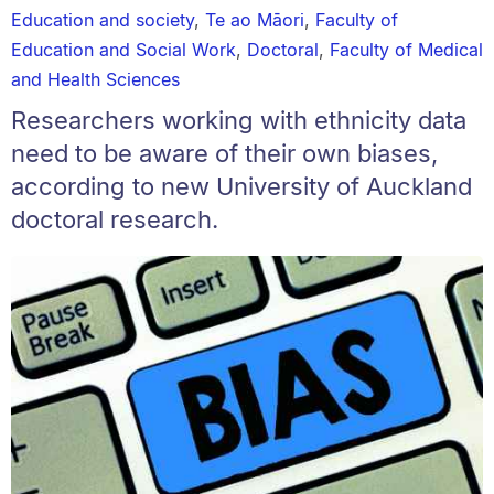
Education and society
,
Te ao Māori
,
Faculty of
Education and Social Work
,
Doctoral
,
Faculty of Medical
and Health Sciences
Researchers working with ethnicity data
need to be aware of their own biases,
according to new University of Auckland
doctoral research.