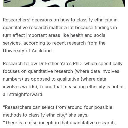
Researchers’ decisions on how to classify ethnicity in
quantitative research matter a lot because findings in
turn affect important areas like health and social
services, according to recent research from the
University of Auckland.
Research fellow Dr Esther Yao’s PhD, which specifically
focuses on quantitative research (where data involves
numbers) as opposed to qualitative (where data
involves words), found that measuring ethnicity is not at
all straightforward.
“Researchers can select from around four possible
methods to classify ethnicity,” she says.
“There is a misconception that quantitative research,