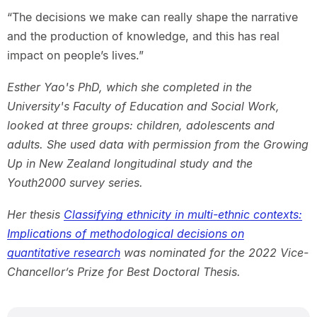
“The decisions we make can really shape the narrative
and the production of knowledge, and this has real
impact on people’s lives.”
Esther Yao's PhD, which she completed in the
University's Faculty of Education and Social Work,
looked at three groups: children, adolescents and
adults. She used data with permission from the Growing
Up in New Zealand longitudinal study and the
Youth2000 survey series.
Her thesis
Classifying ethnicity in multi-ethnic contexts:
Implications of methodological decisions on
quantitative research
was nominated for the 2022 Vice-
Chancellor’s Prize for Best Doctoral Thesis.