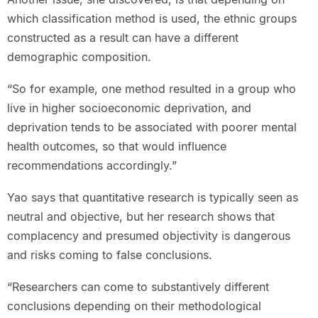
which classification method is used, the ethnic groups
constructed as a result can have a different
demographic composition.
“So for example, one method resulted in a group who
live in higher socioeconomic deprivation, and
deprivation tends to be associated with poorer mental
health outcomes, so that would influence
recommendations accordingly.”
Yao says that quantitative research is typically seen as
neutral and objective, but her research shows that
complacency and presumed objectivity is dangerous
and risks coming to false conclusions.
“Researchers can come to substantively different
conclusions depending on their methodological