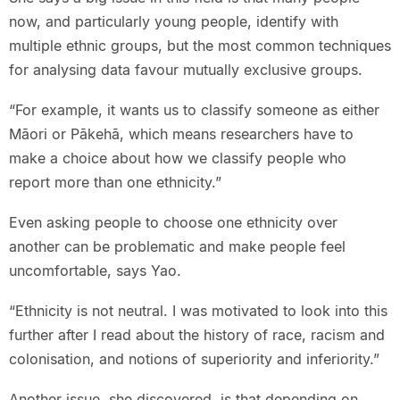
now, and particularly young people, identify with
multiple ethnic groups, but the most common techniques
for analysing data favour mutually exclusive groups.
“For example, it wants us to classify someone as either
Māori or Pākehā, which means researchers have to
make a choice about how we classify people who
report more than one ethnicity.”
Even asking people to choose one ethnicity over
another can be problematic and make people feel
uncomfortable, says Yao.
“Ethnicity is not neutral. I was motivated to look into this
further after I read about the history of race, racism and
colonisation, and notions of superiority and inferiority.”
Another issue, she discovered, is that depending on