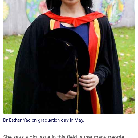
Dr Esther Yao on graduation day in May.
She says a big issue in this field is that many people