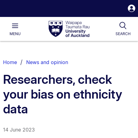
S
i
Waipapa
Open
Tog
Taumata
Main
MENU
SEARCH
Rau
University
of
Auckland
Breadcrumbs
Home
News and opinion
List.
Researchers, check
your bias on ethnicity
data
14 June 2023