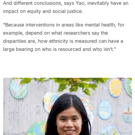
And different conclusions, says Yao, inevitably have an
impact on equity and social justice.
“Because interventions in areas like mental health, for
example, depend on what researchers say the
disparities are, how ethnicity is measured can have a
large bearing on who is resourced and who isn’t.”