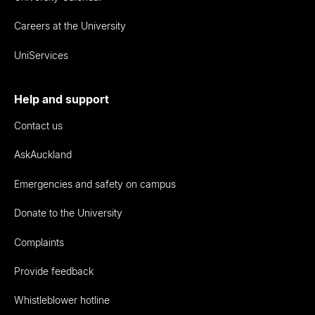
Careers at the University
UniServices
Help and support
Contact us
AskAuckland
Emergencies and safety on campus
Donate to the University
Complaints
Provide feedback
Whistleblower hotline