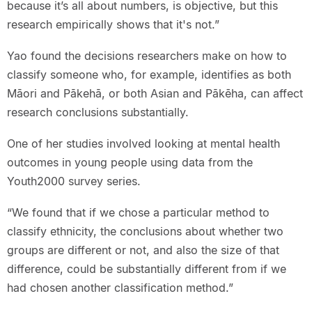
because it’s all about numbers, is objective, but this
research empirically shows that it's not.”
Yao found the decisions researchers make on how to
classify someone who, for example, identifies as both
Māori and Pākehā, or both Asian and Pākēha, can affect
research conclusions substantially.
One of her studies involved looking at mental health
outcomes in young people using data from the
Youth2000 survey series.
“We found that if we chose a particular method to
classify ethnicity, the conclusions about whether two
groups are different or not, and also the size of that
difference, could be substantially different from if we
had chosen another classification method.”