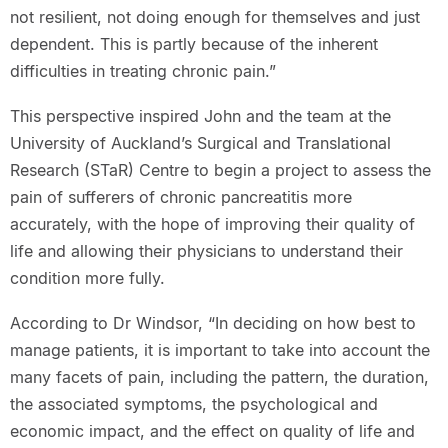
not resilient, not doing enough for themselves and just
dependent. This is partly because of the inherent
difficulties in treating chronic pain.”
This perspective inspired John and the team at the
University of Auckland’s Surgical and Translational
Research (STaR) Centre to begin a project to assess the
pain of sufferers of chronic pancreatitis more
accurately, with the hope of improving their quality of
life and allowing their physicians to understand their
condition more fully.
According to Dr Windsor, “In deciding on how best to
manage patients, it is important to take into account the
many facets of pain, including the pattern, the duration,
the associated symptoms, the psychological and
economic impact, and the effect on quality of life and