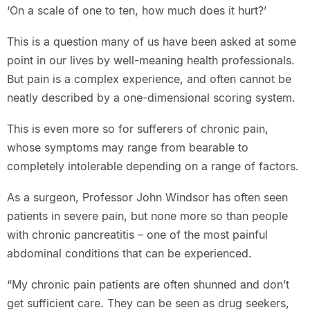
‘On a scale of one to ten, how much does it hurt?’
This is a question many of us have been asked at some
point in our lives by well-meaning health professionals.
But pain is a complex experience, and often cannot be
neatly described by a one-dimensional scoring system.
This is even more so for sufferers of chronic pain,
whose symptoms may range from bearable to
completely intolerable depending on a range of factors.
As a surgeon, Professor John Windsor has often seen
patients in severe pain, but none more so than people
with chronic pancreatitis – one of the most painful
abdominal conditions that can be experienced.
“My chronic pain patients are often shunned and don’t
get sufficient care. They can be seen as drug seekers,