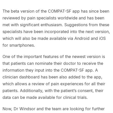
The beta version of the COMPAT-SF app has since been
reviewed by pain specialists worldwide and has been
met with significant enthusiasm. Suggestions from these
specialists have been incorporated into the next version,
which will also be made available via Android and iOS
for smartphones.
One of the important features of the newest version is
that patients can nominate their doctor to receive the
information they input into the COMPAT-SF app. A
clinician dashboard has been also added to the app,
which allows a review of pain experiences for all their
patients. Additionally, with the patient’s consent, their
data can be made available for clinical trials.
Now, Dr Windsor and the team are looking for further