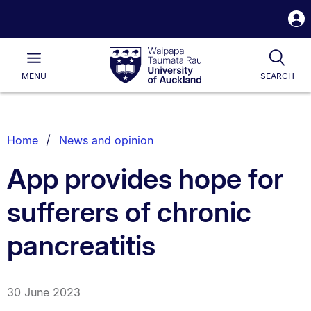
S
i
Waipapa
Open
Tog
Taumata
Main
MENU
SEARCH
Rau
University
of
Auckland
Breadcrumbs
Home
News and opinion
List.
App provides hope for
sufferers of chronic
pancreatitis
30 June 2023