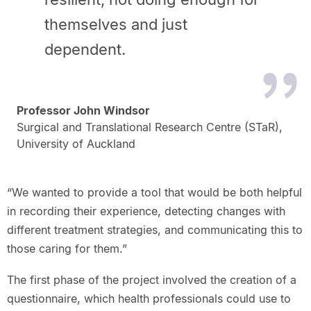
themselves and just
dependent.
Professor John Windsor
Surgical and Translational Research Centre (STaR),
University of Auckland
“We wanted to provide a tool that would be both helpful
in recording their experience, detecting changes with
different treatment strategies, and communicating this to
those caring for them.”
The first phase of the project involved the creation of a
questionnaire, which health professionals could use to