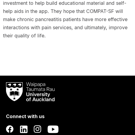
investment to help build educational material and self-
help aids in the app. They hope that COMPAT-SF will
make chronic pancreatitis patients have more effective
interactions with pain services, and ultimately, improve
their quality of life.
Waipapa
Taumata
Rau
University
of
Connect with us
Auckland