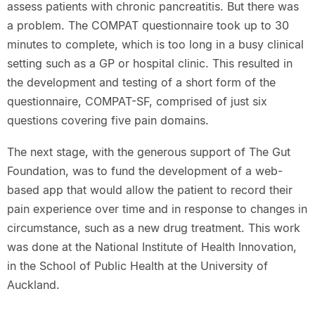
assess patients with chronic pancreatitis. But there was
a problem. The COMPAT questionnaire took up to 30
minutes to complete, which is too long in a busy clinical
setting such as a GP or hospital clinic. This resulted in
the development and testing of a short form of the
questionnaire, COMPAT-SF, comprised of just six
questions covering five pain domains.
The next stage, with the generous support of The Gut
Foundation, was to fund the development of a web-
based app that would allow the patient to record their
pain experience over time and in response to changes in
circumstance, such as a new drug treatment. This work
was done at the National Institute of Health Innovation,
in the School of Public Health at the University of
Auckland.