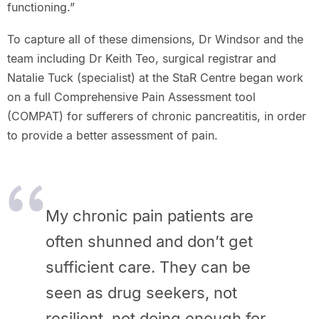
functioning.”
To capture all of these dimensions, Dr Windsor and the
team including Dr Keith Teo, surgical registrar and
Natalie Tuck (specialist) at the StaR Centre began work
on a full Comprehensive Pain Assessment tool
(COMPAT) for sufferers of chronic pancreatitis, in order
to provide a better assessment of pain.
My chronic pain patients are
often shunned and don’t get
sufficient
care. They can be
seen as drug seekers, not
resilient, not doing enough
for