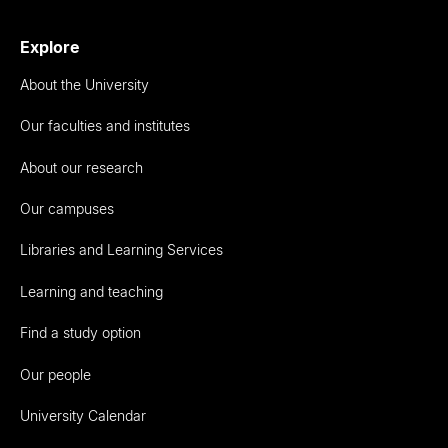
Explore
About the University
Our faculties and institutes
About our research
Our campuses
Libraries and Learning Services
Learning and teaching
Find a study option
Our people
University Calendar