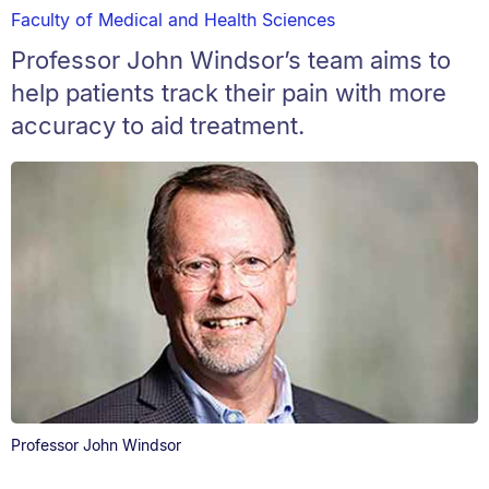
Faculty of Medical and Health Sciences
Professor John Windsor’s team aims to
help patients track their pain with more
accuracy to aid treatment.
Professor John Windsor