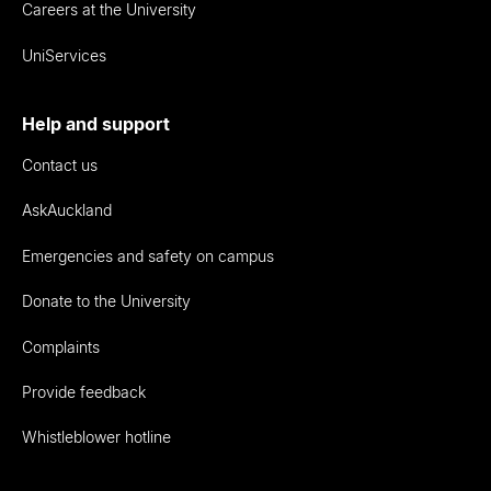
Careers at the University
UniServices
Help and support
Contact us
AskAuckland
Emergencies and safety on campus
Donate to the University
Complaints
Provide feedback
Whistleblower hotline