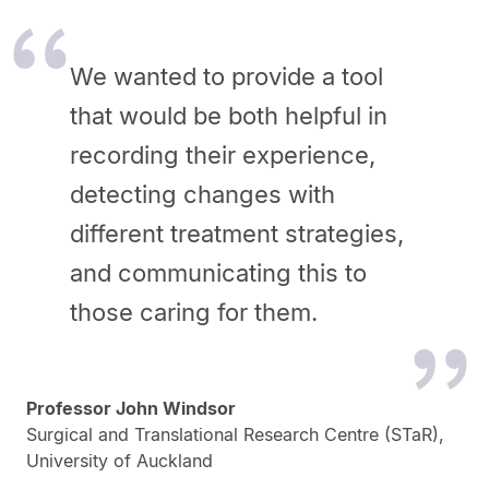
We wanted to provide a tool
that would be both helpful in
recording their experience,
detecting changes with
different treatment strategies,
and communicating this to
those caring for them.
Professor John Windsor
Surgical and Translational Research Centre (STaR),
University of Auckland