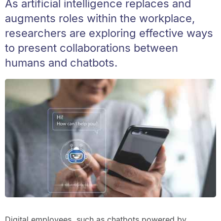
As artificial intelligence replaces and
augments roles within the workplace,
researchers are exploring effective ways
to present collaborations between
humans and chatbots.
Digital employees, such as chatbots powered by