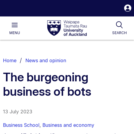
S
i
Waipapa
Open
Tog
Taumata
Main
MENU
SEARCH
Rau
University
of
Auckland
Breadcrumbs
Home
News and opinion
List.
The burgeoning
business of bots
13 July 2023
Business School
,
Business and economy