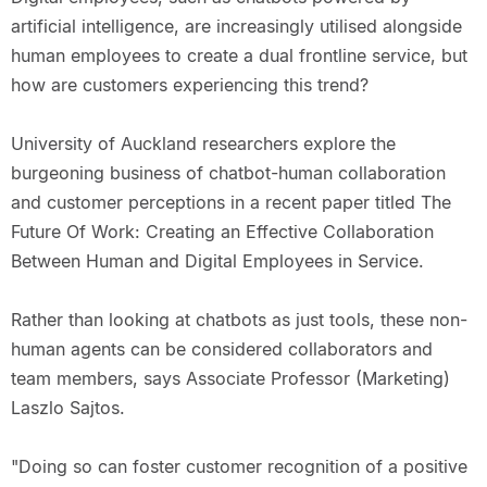
artificial intelligence, are increasingly utilised alongside
human employees to create a dual frontline service, but
how are customers experiencing this trend?
University of Auckland researchers explore the
burgeoning business of chatbot-human collaboration
and customer perceptions in a recent paper titled The
Future Of Work: Creating an Effective Collaboration
Between Human and Digital Employees in Service.
Rather than looking at chatbots as just tools, these non-
human agents can be considered collaborators and
team members, says Associate Professor (Marketing)
Laszlo Sajtos.
"Doing so can foster customer recognition of a positive