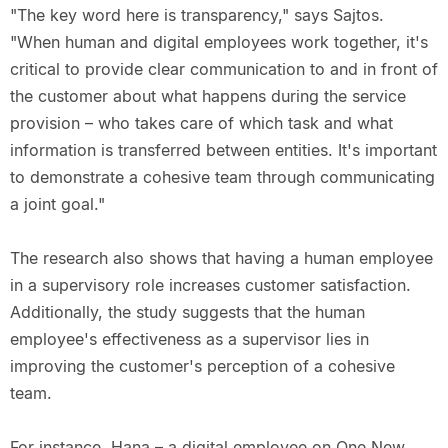
"The key word here is transparency," says Sajtos.
"When human and digital employees work together, it's
critical to provide clear communication to and in front of
the customer about what happens during the service
provision – who takes care of which task and what
information is transferred between entities. It's important
to demonstrate a cohesive team through communicating
a joint goal."
The research also shows that having a human employee
in a supervisory role increases customer satisfaction.
Additionally, the study suggests that the human
employee's effectiveness as a supervisor lies in
improving the customer's perception of a cohesive
team.
For instance, Hana – a digital employee on One New