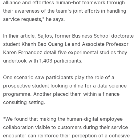
alliance and effortless human-bot teamwork through
their awareness of the team's joint efforts in handling
service requests," he says.
In their article, Sajtos, former Business School doctorate
student Khanh Bao Quang Le and Associate Professor
Karen Fernandez detail five experimental studies they
undertook with 1,403 participants.
One scenario saw participants play the role of a
prospective student looking online for a data science
programme. Another placed them within a finance
consulting setting.
"We found that making the human-digital employee
collaboration visible to customers during their service
encounter can reinforce their perception of a cohesive