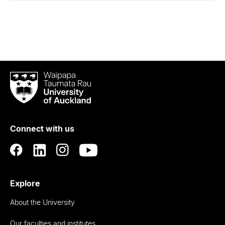
Waipapa
Taumata
Rau
University
of
Connect with us
Auckland
Explore
About the University
Our faculties and institutes