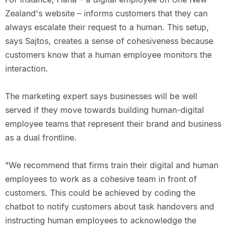
Zealand's website – informs customers that they can
always escalate their request to a human. This setup,
says Sajtos, creates a sense of cohesiveness because
customers know that a human employee monitors the
interaction.
The marketing expert says businesses will be well
served if they move towards building human-digital
employee teams that represent their brand and business
as a dual frontline.
"We recommend that firms train their digital and human
employees to work as a cohesive team in front of
customers. This could be achieved by coding the
chatbot to notify customers about task handovers and
instructing human employees to acknowledge the