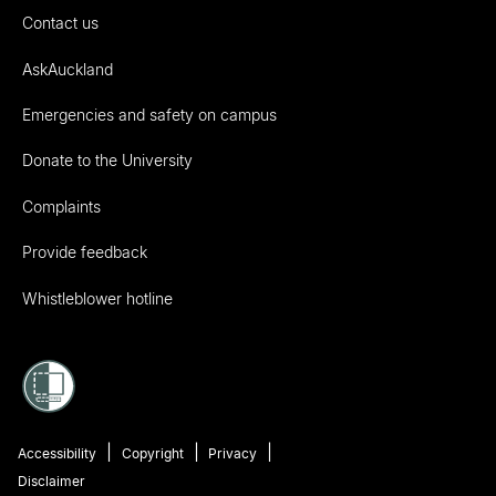
Contact us
AskAuckland
Emergencies and safety on campus
Donate to the University
Complaints
Provide feedback
Whistleblower hotline
Accessibility
Copyright
Privacy
Disclaimer