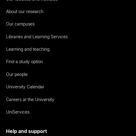
About our research
Our campuses
Libraries and Learning Services
Learning and teaching
Find a study option
Our people
University Calendar
Careers at the University
UniServices
Help and support