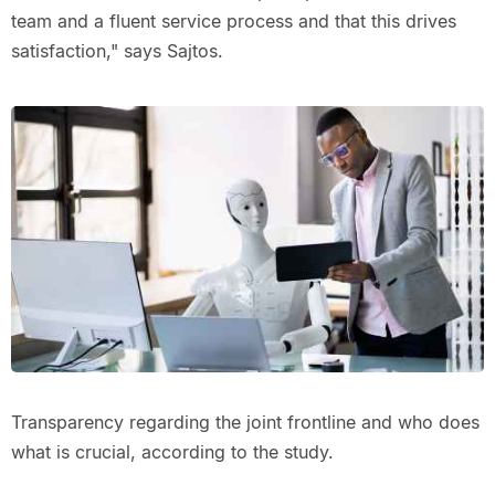
team and a fluent service process and that this drives
satisfaction," says Sajtos.
Transparency regarding the joint frontline and who does
what is crucial, according to the study.