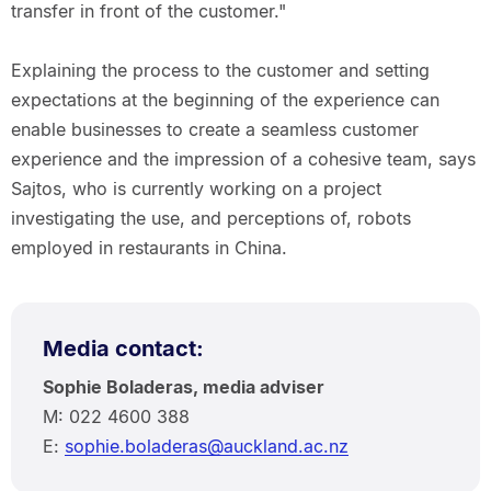
transfer in front of the customer."
Explaining the process to the customer and setting
expectations at the beginning of the experience can
enable businesses to create a seamless customer
experience and the impression of a cohesive team, says
Sajtos, who is currently working on a project
investigating the use, and perceptions of, robots
employed in restaurants in China.
Media contact:
Sophie Boladeras, media adviser
M: 022 4600 388
E:
sophie.boladeras@auckland.ac.nz