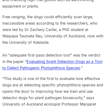
equipment or plants.
Free ranging, the dogs could efficiently scan large,
inaccessible areas according to the researchers, who
were led by Dr Zachary Carter, a PhD student at
Waipapa Taumata Rau, University of Auckland, now with
the University of Adelaide.
An “adequate first-pass detection tool” was the verdict
in the paper “
Evaluating Scent Detection Dogs as a Tool
to Detect Pathogenic Phytophthora Species
.”
“This study is one of the first to evaluate how effective
dogs are at detecting specific phytophthora species and
opens the door to improving how we train and use
detector dogs for plant pathogen biosecurity,” says
University of Auckland ecologist Professor Margaret