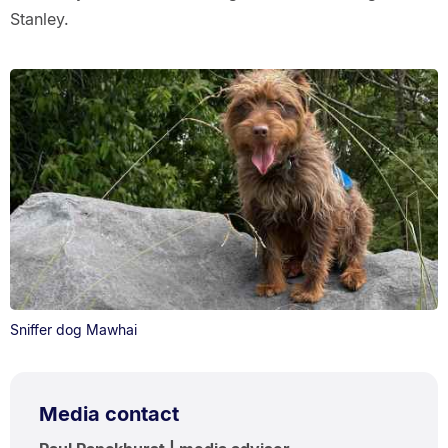
Stanley.
Sniffer dog Mawhai
Media contact