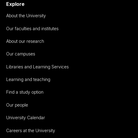
Explore
About the University
Our faculties and institutes
About our research
Our campuses
Libraries and Learning Services
Learning and teaching
Find a study option
Our people
University Calendar
Careers at the University