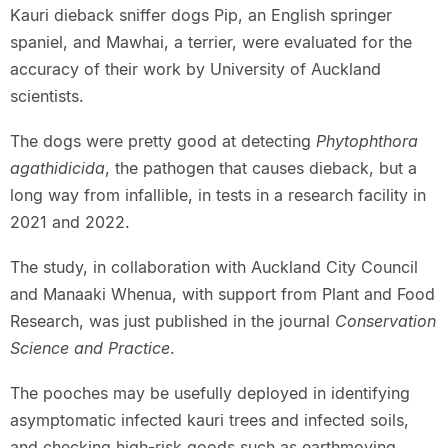
Kauri dieback sniffer dogs Pip, an English springer
spaniel, and Mawhai, a terrier, were evaluated for the
accuracy of their work by University of Auckland
scientists.
The dogs were pretty good at detecting
Phytophthora
agathidicida
, the pathogen that causes dieback, but a
long way from infallible, in tests in a research facility in
2021 and 2022.
The study, in collaboration with Auckland City Council
and Manaaki Whenua, with support from Plant and Food
Research, was just published in the journal
Conservation
Science and Practice
.
The pooches may be usefully deployed in identifying
asymptomatic infected kauri trees and infected soils,
and checking high-risk goods such as earthmoving