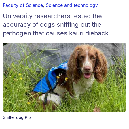
Faculty of Science
,
Science and technology
University researchers tested the
accuracy of dogs sniffing out the
pathogen that causes kauri dieback.
Sniffer dog Pip