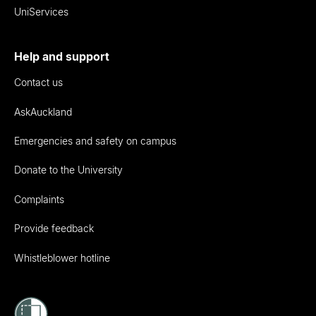
UniServices
Help and support
Contact us
AskAuckland
Emergencies and safety on campus
Donate to the University
Complaints
Provide feedback
Whistleblower hotline