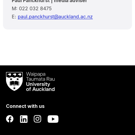
Paul Panckhurst | media adviser
M: 022 032 8475
E:
paul.panckhurst@auckland.ac.nz
Waipapa
Taumata
Rau
University
of
Connect with us
Auckland