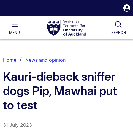
S
i
Waipapa
Open
Tog
Taumata
Main
MENU
SEARCH
Rau
University
of
Auckland
Breadcrumbs
Home
News and opinion
List.
Kauri-dieback sniffer
dogs Pip, Mawhai put
to test
31 July 2023