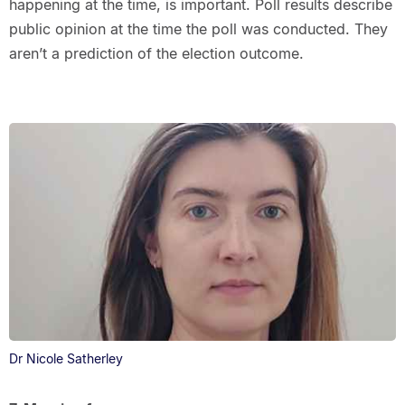
happening at the time, is important. Poll results describe
public opinion at the time the poll was conducted. They
aren’t a prediction of the election outcome.
Dr Nicole Satherley