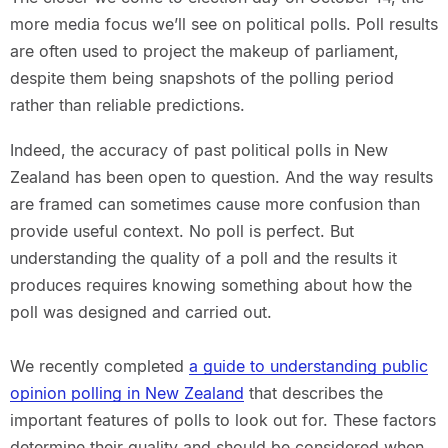
more media focus we’ll see on political polls. Poll results
are often used to project the makeup of parliament,
despite them being snapshots of the polling period
rather than reliable predictions.
Indeed, the accuracy of past political polls in New
Zealand has been open to question. And the way results
are framed can sometimes cause more confusion than
provide useful context. No poll is perfect. But
understanding the quality of a poll and the results it
produces requires knowing something about how the
poll was designed and carried out.
We recently completed
a guide to understanding public
opinion polling in New Zealand
that describes the
important features of polls to look out for. These factors
determine their quality and should be considered when