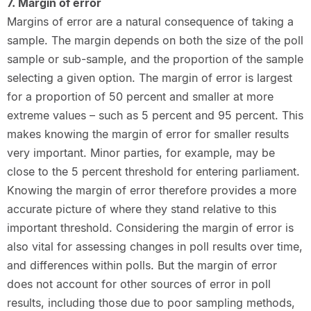
7. Margin of error
Margins of error are a natural consequence of taking a
sample. The margin depends on both the size of the poll
sample or sub-sample, and the proportion of the sample
selecting a given option. The margin of error is largest
for a proportion of 50 percent and smaller at more
extreme values – such as 5 percent and 95 percent. This
makes knowing the margin of error for smaller results
very important. Minor parties, for example, may be
close to the 5 percent threshold for entering parliament.
Knowing the margin of error therefore provides a more
accurate picture of where they stand relative to this
important threshold. Considering the margin of error is
also vital for assessing changes in poll results over time,
and differences within polls. But the margin of error
does not account for other sources of error in poll
results, including those due to poor sampling methods,