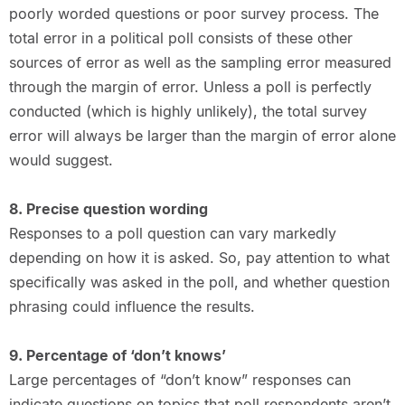
poorly worded questions or poor survey process. The
total error in a political poll consists of these other
sources of error as well as the sampling error measured
through the margin of error. Unless a poll is perfectly
conducted (which is highly unlikely), the total survey
error will always be larger than the margin of error alone
would suggest.
8. Precise question wording
Responses to a poll question can vary markedly
depending on how it is asked. So, pay attention to what
specifically was asked in the poll, and whether question
phrasing could influence the results.
9. Percentage of ‘don’t knows’
Large percentages of “don’t know” responses can
indicate questions on topics that poll respondents aren’t