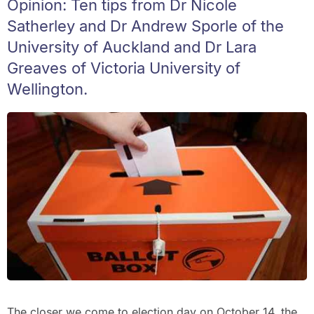
Opinion: Ten tips from Dr Nicole
Satherley and Dr Andrew Sporle of the
University of Auckland and Dr Lara
Greaves of Victoria University of
Wellington.
The closer we come to election day on October 14, the