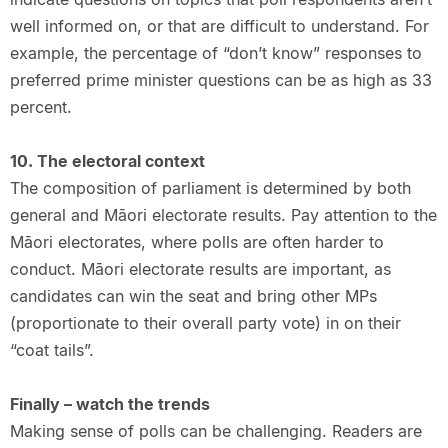
well informed on, or that are difficult to understand. For
example, the percentage of “don’t know” responses to
preferred prime minister questions can be as high as 33
percent.
10. The electoral context
The composition of parliament is determined by both
general and Māori electorate results. Pay attention to the
Māori electorates, where polls are often harder to
conduct. Māori electorate results are important, as
candidates can win the seat and bring other MPs
(proportionate to their overall party vote) in on their
“coat tails”.
Finally – watch the trends
Making sense of polls can be challenging. Readers are