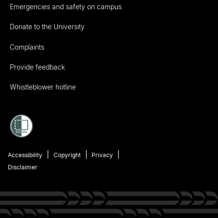
Emergencies and safety on campus
Donate to the University
Complaints
Provide feedback
Whistleblower hotline
Accessibility
Copyright
Privacy
Disclaimer