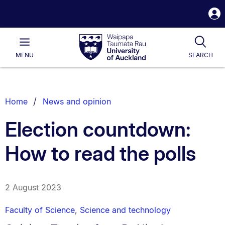
S
i
Waipapa
Open
Tog
Taumata
Main
MENU
SEARCH
Rau
University
of
Auckland
Breadcrumbs
Home
News and opinion
List.
Election countdown:
How to read the polls
2 August 2023
Faculty of Science
,
Science and technology