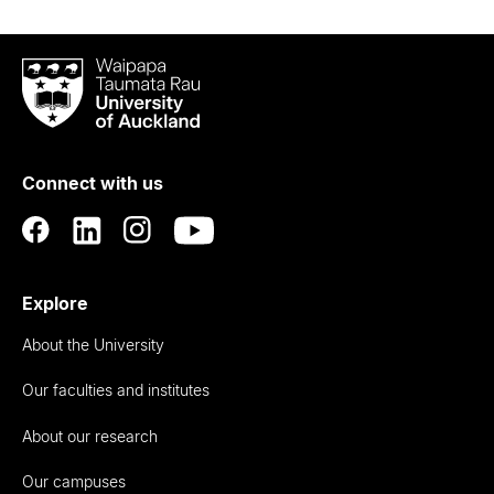
Waipapa
Taumata
Rau
University
of
Connect with us
Auckland
Explore
About the University
Our faculties and institutes
About our research
Our campuses