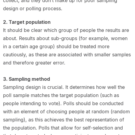
collect, and they don’t make up for poor sampling
design or polling process.
2. Target population
It should be clear which group of people the results are
about. Results about sub-groups (for example, women
in a certain age group) should be treated more
cautiously, as these are associated with smaller samples
and therefore greater error.
3. Sampling method
Sampling design is crucial. It determines how well the
poll sample matches the target population (such as
people intending to vote). Polls should be conducted
with an element of choosing people at random (random
sampling), as this achieves the best representation of
the population. Polls that allow for self-selection and