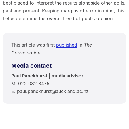
best placed to interpret the results alongside other polls,
past and present. Keeping margins of error in mind, this
helps determine the overall trend of public opinion.
This article was first
published
in
The
Conversation
.
Media contact
Paul Panckhurst | media adviser
M: 022 032 8475
E: paul.panckhurst@auckland.ac.nz