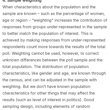
4. Sample weighting
When characteristics about the population and the
sample are known – such as the percentage of women,
age or region – “weighting” increases the contribution of
responses from groups under-represented in the sample
to better match the population of interest. This is
achieved by making responses from under-represented
respondents count more towards the results of the total
poll. Weighting cannot be used, however, to correct
unknown differences between the poll sample and the
total population. The distribution of population
characteristics, like gender and age, are known through
the census, and can be adjusted in the sample with
weighting. But we don’t have known population
characteristics for other things that may affect the
results (such as level of interest in politics). Good
sampling design, including elements of random