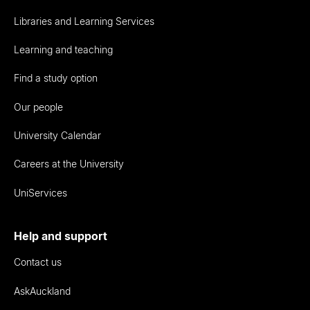
Libraries and Learning Services
Learning and teaching
Find a study option
Our people
University Calendar
Careers at the University
UniServices
Help and support
Contact us
AskAuckland