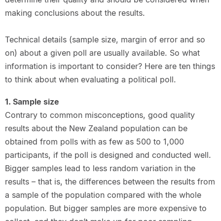
making conclusions about the results.
Technical details (sample size, margin of error and so
on) about a given poll are usually available. So what
information is important to consider? Here are ten things
to think about when evaluating a political poll.
1. Sample size
Contrary to common misconceptions, good quality
results about the New Zealand population can be
obtained from polls with as few as 500 to 1,000
participants, if the poll is designed and conducted well.
Bigger samples lead to less random variation in the
results – that is, the differences between the results from
a sample of the population compared with the whole
population. But bigger samples are more expensive to