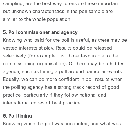
sampling, are the best way to ensure these important
but unknown characteristics in the poll sample are
similar to the whole population.
5. Poll commissioner and agency
Knowing who paid for the poll is useful, as there may be
vested interests at play. Results could be released
selectively (for example, just those favourable to the
commissioning organisation). Or there may be a hidden
agenda, such as timing a poll around particular events.
Equally, we can be more confident in poll results when
the polling agency has a strong track record of good
practice, particularly if they follow national and
international codes of best practice.
6. Poll timing
Knowing when the poll was conducted, and what was