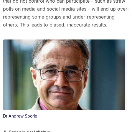
that do not control who can participate – such as straw
polls on media and social media sites – will end up over-
representing some groups and under-representing
others. This leads to biased, inaccurate results.
Dr Andrew Sporle