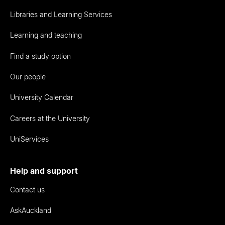
Libraries and Learning Services
Learning and teaching
Find a study option
Our people
University Calendar
Careers at the University
UniServices
Help and support
Contact us
AskAuckland