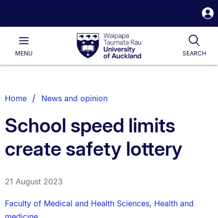
S
i
Waipapa
Open
Tog
Taumata
Main
MENU
SEARCH
Rau
University
of
Auckland
Breadcrumbs
Home
News and opinion
List.
School speed limits
create safety lottery
21 August 2023
Faculty of Medical and Health Sciences
,
Health and
medicine