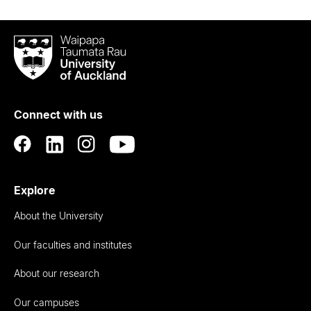
Waipapa
Taumata
Rau
University
of
Connect with us
Auckland
Explore
About the University
Our faculties and institutes
About our research
Our campuses