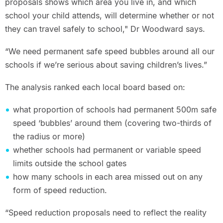
proposals shows which area you live in, and which
school your child attends, will determine whether or not
they can travel safely to school," Dr Woodward says.
“We need permanent safe speed bubbles around all our
schools if we’re serious about saving children’s lives.”
The analysis ranked each local board based on:
what proportion of schools had permanent 500m safe
speed ‘bubbles’ around them (covering two-thirds of
the radius or more)
whether schools had permanent or variable speed
limits outside the school gates
how many schools in each area missed out on any
form of speed reduction.
“Speed reduction proposals need to reflect the reality