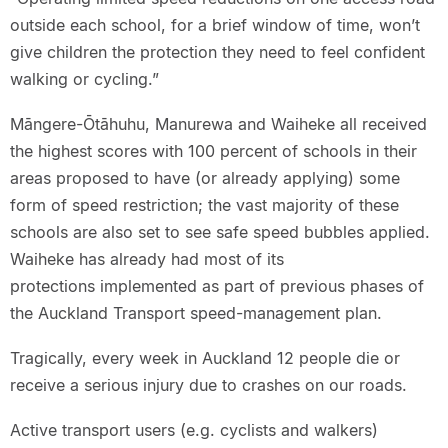
outside each school, for a brief window of time, won’t
give children the protection they need to feel confident
walking or cycling.”
Māngere-Ōtāhuhu, Manurewa and Waiheke all received
the highest scores with 100 percent of schools in their
areas proposed to have (or already applying) some
form of speed restriction; the vast majority of these
schools are also set to see safe speed bubbles applied.
Waiheke has already had most of its
protections implemented as part of previous phases of
the Auckland Transport speed-management plan.
Tragically, every week in Auckland 12 people die or
receive a serious injury due to crashes on our roads.
Active transport users (e.g. cyclists and walkers)