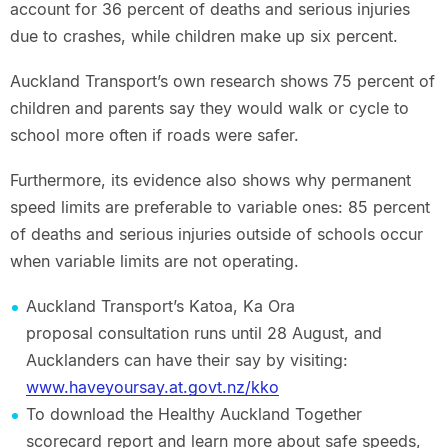
account for 36 percent of deaths and serious injuries
due to crashes, while children make up six percent.
Auckland Transport’s own research shows 75 percent of
children and parents say they would walk or cycle to
school more often if roads were safer.
Furthermore, its evidence also shows why permanent
speed limits are preferable to variable ones: 85 percent
of deaths and serious injuries outside of schools occur
when variable limits are not operating.
Auckland Transport’s Katoa, Ka Ora
proposal consultation runs until 28 August, and
Aucklanders can have their say by visiting:
www.haveyoursay.at.govt.nz/kko
To download the Healthy Auckland Together
scorecard report and learn more about safe speeds,