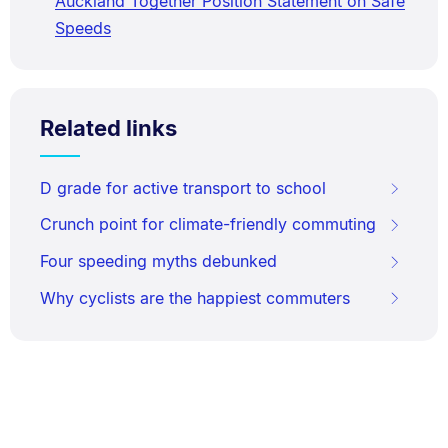
Auckland Together Position Statement on Safe
Speeds
Related links
D grade for active transport to school
Crunch point for climate-friendly commuting
Four speeding myths debunked
Why cyclists are the happiest commuters