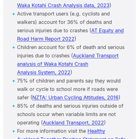
Waka Kotahi Crash Analysis data, 2023
)
Active transport users (e.g. cyclists and
walkers) account for 36% of deaths and
serious injuries due to crashes (
AT Equity and
Road Harm Report 2022
)
Children account for 6% of death and serious
injuries due to crashes (
Auckland Transport
analysis of Waka Kotahi Crash
Analysis System, 2022
)
75% of children and parents say they would
walk or cycle to school more if roads were
safer (
NZTA: Urban Cycling Attitudes, 2016
)
85% of deaths and serious injuries outside of
schools occur when variable limits are not
operating (
Auckland Transport, 2022
)
For more information visit the
Healthy