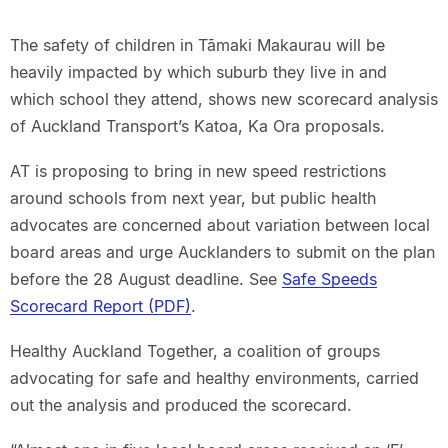
The safety of children in Tāmaki Makaurau will be
heavily impacted by which suburb they live in and
which school they attend, shows new scorecard analysis
of Auckland Transport’s Katoa, Ka Ora proposals.
AT is proposing to bring in new speed restrictions
around schools from next year, but public health
advocates are concerned about variation between local
board areas and urge Aucklanders to submit on the plan
before the 28 August deadline. See
Safe Speeds
Scorecard Report (PDF)
.
Healthy Auckland Together, a coalition of groups
advocating for safe and healthy environments, carried
out the analysis and produced the scorecard.