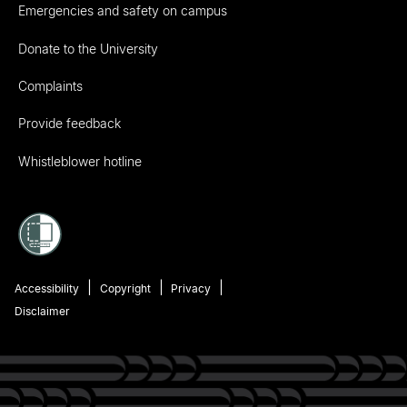
Emergencies and safety on campus
Donate to the University
Complaints
Provide feedback
Whistleblower hotline
Accessibility
Copyright
Privacy
Disclaimer