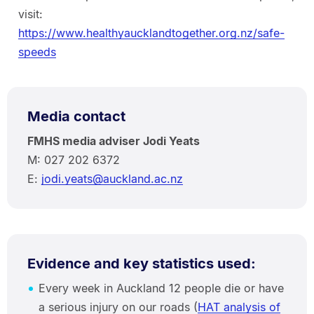
visit:
https://www.healthyaucklandtogether.org.nz/safe-
speeds
Media contact
FMHS media adviser Jodi Yeats
M: 027 202 6372
E:
jodi.yeats@auckland.ac.nz
Evidence and key statistics used:
Every week in Auckland 12 people die or have
a serious injury on our roads (
HAT analysis of