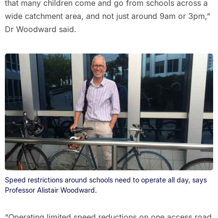
that many children come and go from schools across a
wide catchment area, and not just around 9am or 3pm,”
Dr Woodward said.
Speed restrictions around schools need to operate all day, says
Professor Alistair Woodward.
“Operating limited speed reductions on one access road