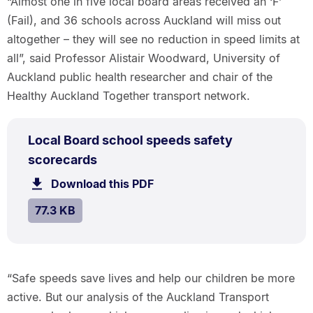
“Almost one in five local board areas received an ‘F’
(Fail), and 36 schools across Auckland will miss out
altogether – they will see no reduction in speed limits at
all”, said Professor Alistair Woodward, University of
Auckland public health researcher and chair of the
Healthy Auckland Together transport network.
PDF
Local Board school speeds safety
TYPE:
.
.
Size:
scorecards
77.3
Download this PDF
file.
kB.
SIZE:
.
77.3 KB
“Safe speeds save lives and help our children be more
active. But our analysis of the Auckland Transport