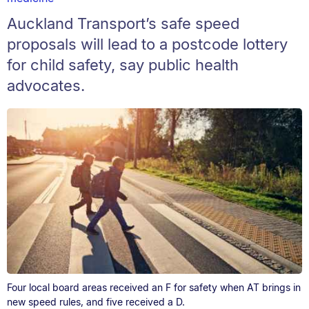
Auckland Transport’s safe speed
proposals will lead to a postcode lottery
for child safety, say public health
advocates.
Four local board areas received an F for safety when AT brings in
new speed rules, and five received a D.