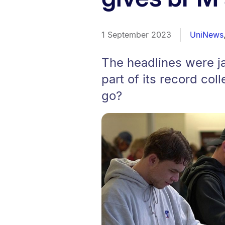
1 September 2023
UniNews
The headlines were ja
part of its record coll
go?