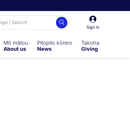
Sign
Search
in
Sign in
Mō mātou
Pitopito kōrero
Takoha
About us
News
Giving