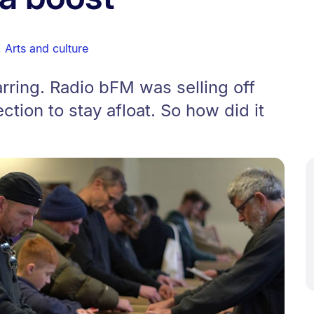
,
Arts and culture
rring. Radio bFM was selling off
ection to stay afloat. So how did it