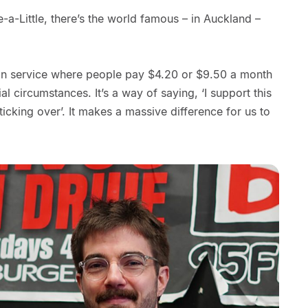
e-a-Little, there’s the world famous – in Auckland –
tion service where people pay $4.20 or $9.50 a month
l circumstances. It’s a way of saying, ‘I support this
 ticking over’. It makes a massive difference for us to