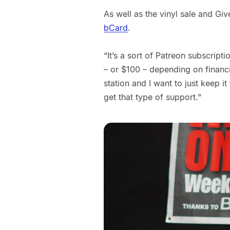
As well as the vinyl sale and Giv
bCard
.
“It’s a sort of Patreon subscrip
– or $100 – depending on financia
station and I want to just keep it
get that type of support.”