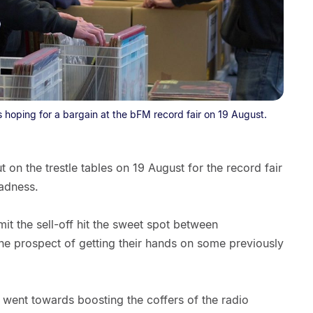
hoping for a bargain at the bFM record fair on 19 August.
on the trestle tables on 19 August for the record fair
sadness.
it the sell-off hit the sweet spot between
he prospect of getting their hands on some previously
e went towards boosting the coffers of the radio