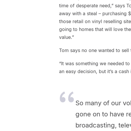
time of desperate need,” says 
away with a steal – purchasing $
those retail on vinyl reselling 
going to homes that will love them
value.”
Tom says no one wanted to sell t
“It was something we needed to do
an easy decision, but it’s a cash 
So many of our vol
gone on to have re
broadcasting, telev