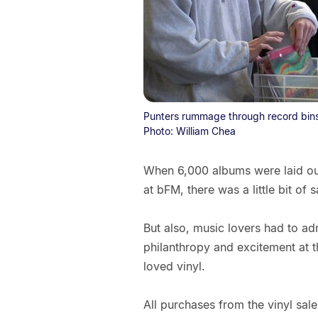
Punters rummage through record bins 
Photo: William Chea
When 6,000 albums were laid out 
at bFM, there was a little bit of 
But also, music lovers had to adm
philanthropy and excitement at t
loved vinyl.
All purchases from the vinyl sal