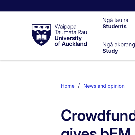
Waipapa
Ngā tauira
Students
Taumata
Rau
University
of
Ngā akoran
Study
Auckland
Breadcrumbs
List.
Home
News and opinion
Crowdfundi
gives bFM 