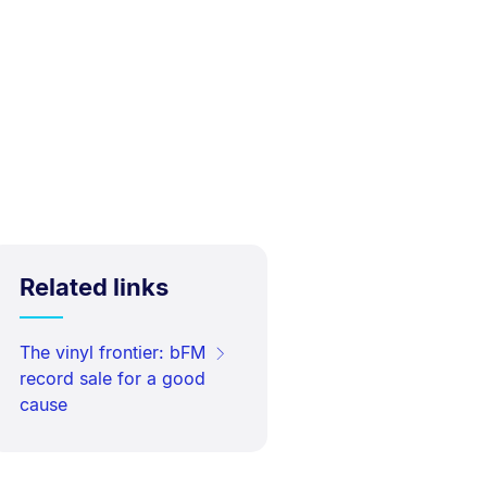
Related links
The vinyl frontier: bFM
record sale for a good
cause