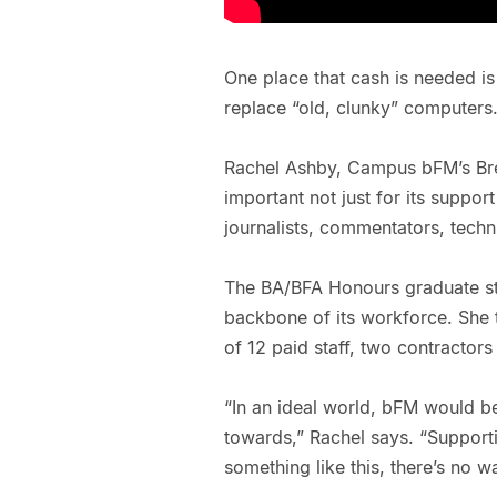
One place that cash is needed is
replace “old, clunky” computers
Rachel Ashby, Campus bFM’s Break
important not just for its suppor
journalists, commentators, techni
The BA/BFA Honours graduate sta
backbone of its workforce. She 
of 12 paid staff, two contractor
“In an ideal world, bFM would b
towards,” Rachel says. “Supporti
something like this, there’s no wa