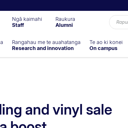
Ngā kaimahi
Raukura
Staff
Alumni
ga
Rangahau me te auahatanga
Te ao ki konei
Research and innovation
On campus
ng and vinyl sale
a boost