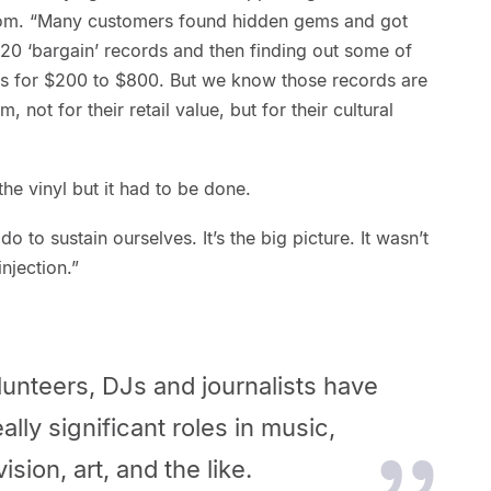
Tom. “Many customers found hidden gems and got
20 ‘bargain’ records and then finding out some of
sites for $200 to $800. But we know those records are
, not for their retail value, but for their cultural
he vinyl but it had to be done.
 to sustain ourselves. It’s the big picture. It wasn’t
injection.”
unteers, DJs and journalists have
ally
significant roles in music,
ision, art, and the like.