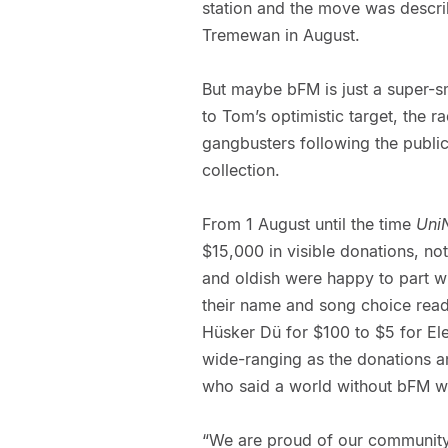
station and the move was descri
Tremewan in August.
But maybe bFM is just a super-sm
to Tom’s optimistic target, the ra
gangbusters following the public
collection.
From 1 August until the time
Uni
$15,000 in visible donations, no
and oldish were happy to part w
their name and song choice read 
Hüsker Dü for $100 to $5 for Ele
wide-ranging as the donations 
who said a world without bFM w
“We are proud of our community f