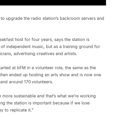
 to upgrade the radio station’s backroom servers and
.
fast host for four years, says the station is
t of independent music, but as a training ground for
cians, advertising creatives and artists.
rted at bFM in a volunteer role, the same as the
then ended up hosting an arts show and is now one
s and around 170 volunteers.
e more sustainable and that’s what we’re working
ng the station is important because if we lose
y to replicate it.”