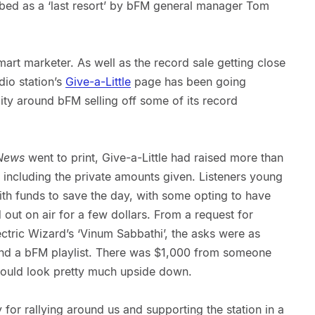
bed as a ‘last resort’ by bFM general manager Tom
art marketer. As well as the record sale getting close
dio station’s
Give-a-Little
page has been going
ity around bFM selling off some of its record
News
went to print, Give-a-Little had raised more than
t including the private amounts given. Listeners young
ith funds to save the day, with some opting to have
out on air for a few dollars. From a request for
ctric Wizard’s ‘Vinum Sabbathi’, the asks were as
and a bFM playlist. There was $1,000 from someone
ould look pretty much upside down.
or rallying around us and supporting the station in a