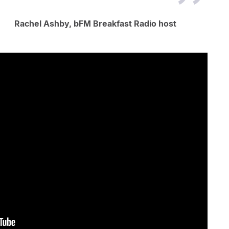
Rachel Ashby, bFM Breakfast Radio host