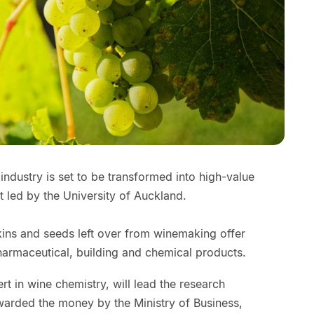
ndustry is set to be transformed into high-value
t led by the University of Auckland.
kins and seeds left over from winemaking offer
harmaceutical, building and chemical products.
rt in wine chemistry, will lead the research
rded the money by the Ministry of Business,