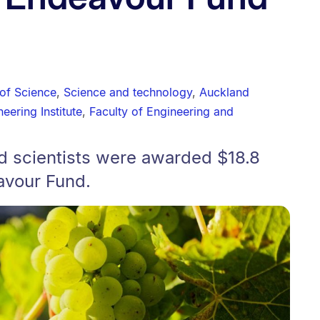
 of Science
,
Science and technology
,
Auckland
eering Institute
,
Faculty of Engineering and
nd scientists were awarded $18.8
avour Fund.