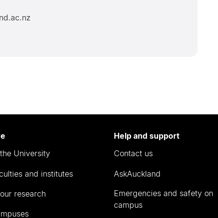
nd.ac.nz
re
Help and support
the University
Contact us
culties and institutes
AskAuckland
Emergencies and safety on
our research
campus
ampuses