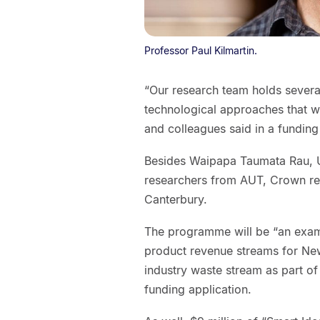
Professor Paul Kilmartin.
“Our research team holds sever
technological approaches that w
and colleagues said in a funding
Besides Waipapa Taumata Rau, Un
researchers from AUT, Crown rese
Canterbury.
The programme will be “an examp
product revenue streams for Ne
industry waste stream as part of
funding application.