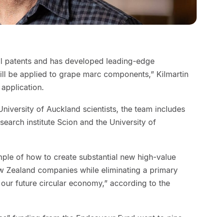
al patents and has developed leading-edge
ill be applied to grape marc components,” Kilmartin
 application.
iversity of Auckland scientists, the team includes
arch institute Scion and the University of
le of how to create substantial new high-value
w Zealand companies while eliminating a primary
 our future circular economy,” according to the