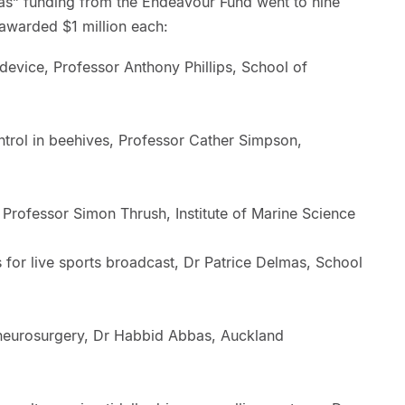
eas” funding from the Endeavour Fund went to nine
awarded $1 million each:
device, Professor Anthony Phillips, School of
ntrol in beehives, Professor Cather Simpson,
 Professor Simon Thrush, Institute of Marine Science
 for live sports broadcast, Dr Patrice Delmas, School
neurosurgery, Dr Habbid Abbas, Auckland