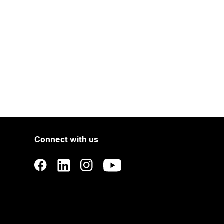
Connect with us