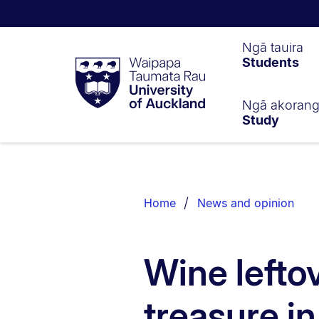
Waipapa
Ngā tauira
Students
Taumata
Rau
University
of
Ngā akoran
Study
Auckland
Breadcrumbs
List.
Home
News and opinion
Wine leftov
treasure i