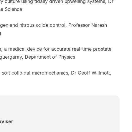
ry culture using tidally driven upwelling systems, Dr
ine Science
ogen and nitrous oxide control, Professor Naresh
g
 a medical device for accurate real-time prostate
Aguergaray, Department of Physics
r soft colloidal micromechanics, Dr Geoff Willmott,
dviser