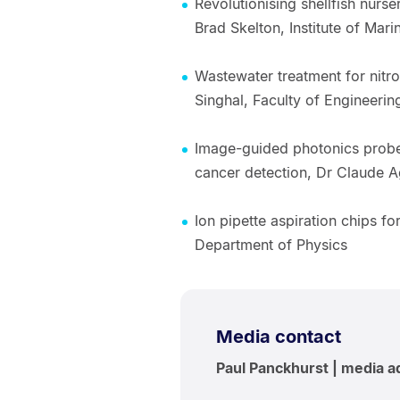
Revolutionising shellfish nurse
Brad Skelton, Institute of Mar
Wastewater treatment for nitr
Singhal, Faculty of Engineerin
Image-guided photonics probe,
cancer detection, Dr Claude 
Ion pipette aspiration chips fo
Department of Physics
Media contact
Paul Panckhurst | media a