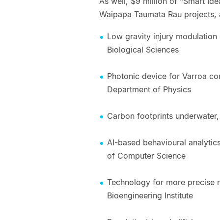
As well, $9 million of “Smart Id
Waipapa Taumata Rau projects, 
Low gravity injury modulation 
Biological Sciences
Photonic device for Varroa co
Department of Physics
Carbon footprints underwater,
AI-based behavioural analytics
of Computer Science
Technology for more precise 
Bioengineering Institute