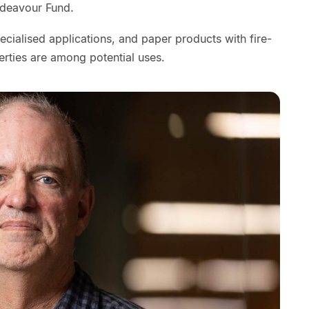
ndeavour Fund.
ecialised applications, and paper products with fire-
erties are among potential uses.