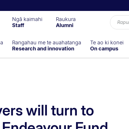
Ngā kaimahi
Raukura
Staff
Alumni
ga
Rangahau me te auahatanga
Te ao ki konei
Research and innovation
On campus
ers will turn to
n Endeavour Fund