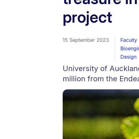
project
15 September 2023
Faculty
Bioengin
Design
University of Auckla
million from the Ende