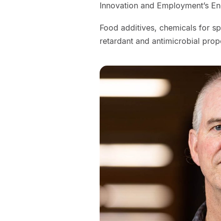
Innovation and Employment’s E
Food additives, chemicals for sp
retardant and antimicrobial prop