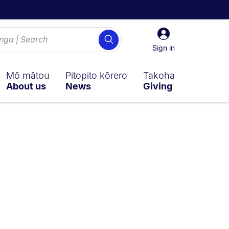
Sign
Search
in
Sign in
Mō mātou
Pitopito kōrero
Takoha
About us
News
Giving