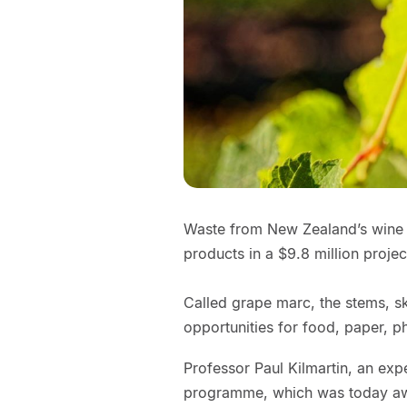
Waste from New Zealand’s wine i
products in a $9.8 million projec
Called grape marc, the stems, s
opportunities for food, paper, p
Professor Paul Kilmartin, an expe
programme, which was today awa