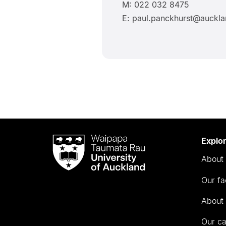
M: 022 032 8475
E: paul.panckhurst@auckla
Waipapa
Explo
Taumata
About 
Rau
University
Our fa
of
Auckland
About 
Our c