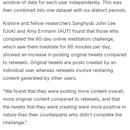
window of data for each user independently. This was
then combined into one dataset with six distinct periods.
Kishore and fellow researchers Sanghyub John Lee
(UoA) and Amy Errmann (AUT) found that those who
completed the 60-day online meditation challenge,
which saw them meditate for 60 minutes per day,
showed an increase in posting original tweets compared
to retweets. Original tweets are posts created by an
individual user whereas retweets involve resharing
content generated by other users.
"We found that they were posting more content overall,
more original content compared to retweets, and that
the tweets that they were creating were more positive in
nature than their counterparts who didn't complete the
challenge."