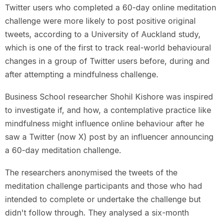
Twitter users who completed a 60-day online meditation
challenge were more likely to post positive original
tweets, according to a University of Auckland study,
which is one of the first to track real-world behavioural
changes in a group of Twitter users before, during and
after attempting a mindfulness challenge.
Business School researcher Shohil Kishore was inspired
to investigate if, and how, a contemplative practice like
mindfulness might influence online behaviour after he
saw a Twitter (now X) post by an influencer announcing
a 60-day meditation challenge.
The researchers anonymised the tweets of the
meditation challenge participants and those who had
intended to complete or undertake the challenge but
didn't follow through. They analysed a six-month