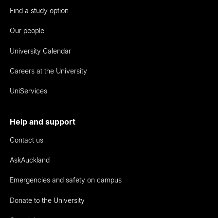
Find a study option
Our people
University Calendar
Careers at the University
UniServices
Help and support
Contact us
AskAuckland
Emergencies and safety on campus
Donate to the University