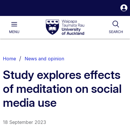
S
i
Waipapa
Open
Tog
Taumata
Main
MENU
SEARCH
Rau
University
of
Auckland
Breadcrumbs
Home
News and opinion
List.
Study explores effects
of meditation on social
media use
18 September 2023