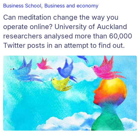
Business School
,
Business and economy
Can meditation change the way you
operate online? University of Auckland
researchers analysed more than 60,000
Twitter posts in an attempt to find out.