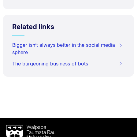
Related links
Bigger isn’t always better in the social media
sphere
The burgeoning business of bots
Waipapa
Taumata