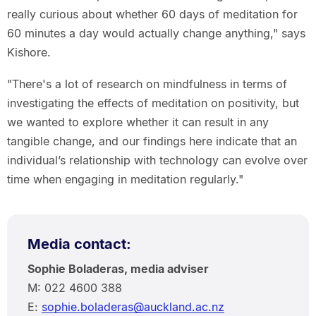
really curious about whether 60 days of meditation for
60 minutes a day would actually change anything," says
Kishore.
"There's a lot of research on mindfulness in terms of
investigating the effects of meditation on positivity, but
we wanted to explore whether it can result in any
tangible change, and our findings here indicate that an
individual’s relationship with technology can evolve over
time when engaging in meditation regularly."
Media contact:
Sophie Boladeras, media adviser
M: 022 4600 388
E:
sophie.boladeras@auckland.ac.nz