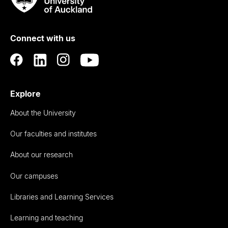
Rau
University
of
Connect with us
Auckland
Explore
About the University
Our faculties and institutes
About our research
Our campuses
Libraries and Learning Services
Learning and teaching