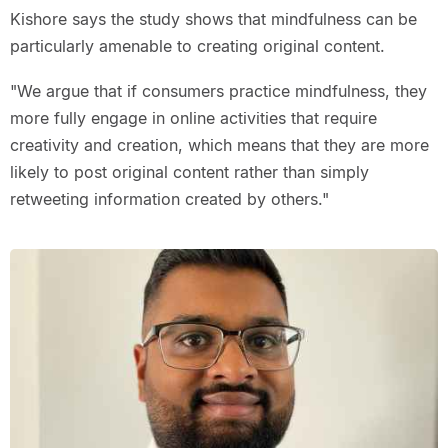
Kishore says the study shows that mindfulness can be
particularly amenable to creating original content.
"We argue that if consumers practice mindfulness, they
more fully engage in online activities that require
creativity and creation, which means that they are more
likely to post original content rather than simply
retweeting information created by others."