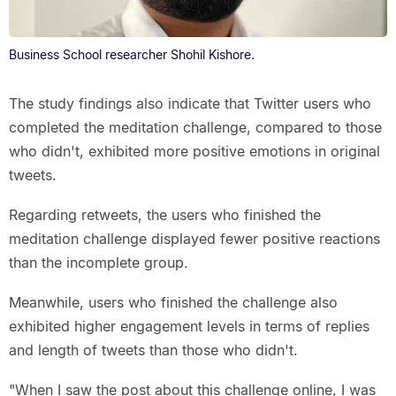
Business School researcher Shohil Kishore.
The study findings also indicate that Twitter users who
completed the meditation challenge, compared to those
who didn't, exhibited more positive emotions in original
tweets.
Regarding retweets, the users who finished the
meditation challenge displayed fewer positive reactions
than the incomplete group.
Meanwhile, users who finished the challenge also
exhibited higher engagement levels in terms of replies
and length of tweets than those who didn't.
"When I saw the post about this challenge online, I was