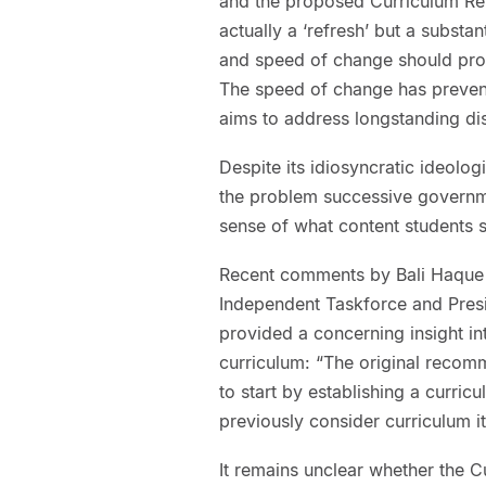
and the proposed Curriculum Ref
actually a ‘refresh’ but a substa
and speed of change should prom
The speed of change has preven
aims to address longstanding dis
Despite its idiosyncratic ideologi
the problem successive governme
sense of what content students 
Recent comments by Bali Haque 
Independent Taskforce and Presi
provided a concerning insight in
curriculum: “The original reco
to start by establishing a curricu
previously consider curriculum it
It remains unclear whether the Cu