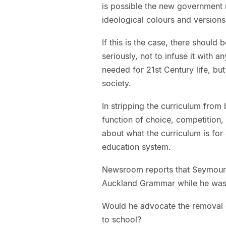
is possible the new government m
ideological colours and versions
If this is the case, there should
seriously, not to infuse it with
needed for 21st Century life, bu
society.
In stripping the curriculum from
function of choice, competition,
about what the curriculum is for 
education system.
Newsroom reports that Seymour
Auckland Grammar while he was 
Would he advocate the removal 
to school?