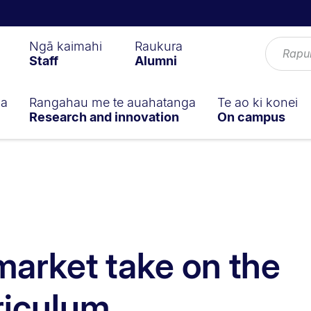
Ngā kaimahi
Raukura
Staff
Alumni
ga
Rangahau me te auahatanga
Te ao ki konei
Research and innovation
On campus
 market take on the
riculum