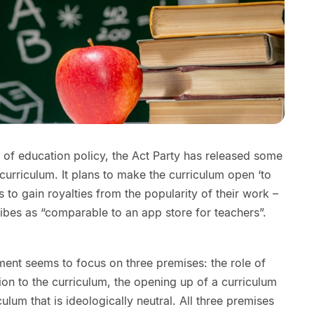
of education policy, the Act Party has released some
e curriculum. It plans to make the curriculum open ‘to
s to gain royalties from the popularity of their work –
es as “comparable to an app store for teachers”.
nt seems to focus on three premises: the role of
tion to the curriculum, the opening up of a curriculum
ulum that is ideologically neutral. All three premises