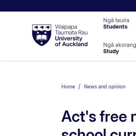
Waipapa
Ngā tauira
Students
Taumata
Rau
University
of
Ngā akoran
Study
Auckland
Breadcrumbs
List.
Home
News and opinion
Act's free
school cur