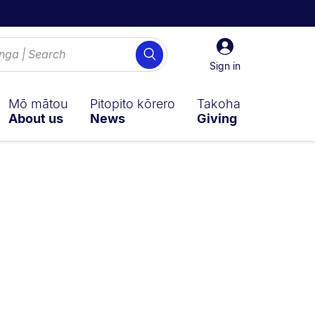
Sign
Search
in
Sign in
Mō mātou
Pitopito kōrero
Takoha
About us
News
Giving