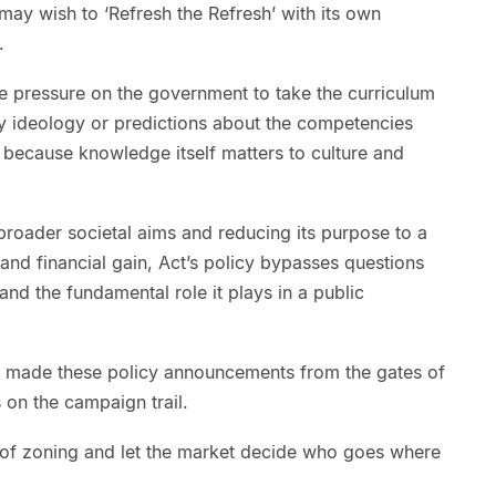
ay wish to ‘Refresh the Refresh’ with its own
.
 be pressure on the government to take the curriculum
 any ideology or predictions about the competencies
t because knowledge itself matters to culture and
 broader societal aims and reducing its purpose to a
 and financial gain, Act’s policy bypasses questions
and the fundamental role it plays in a public
 made these policy announcements from the gates of
on the campaign trail.
of zoning and let the market decide who goes where