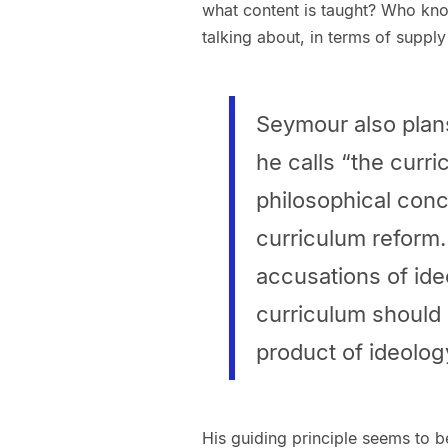
what content is taught? Who know
talking about, in terms of suppl
Seymour also plans
he calls “the curr
philosophical conc
curriculum reform. 
accusations of ide
curriculum should 
product of ideolog
His guiding principle seems to b