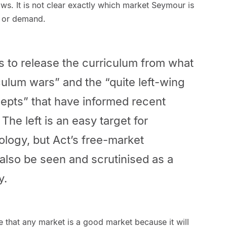
s. It is not clear exactly which market Seymour is
y or demand.
 to release the curriculum from what
iculum wars” and the “quite left-wing
epts” that have informed recent
The left is an easy target for
ology, but Act’s free-market
also be seen and scrutinised as a
y.
e that any market is a good market because it will