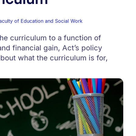
aculty of Education and Social Work
he curriculum to a function of
nd financial gain, Act’s policy
out what the curriculum is for,