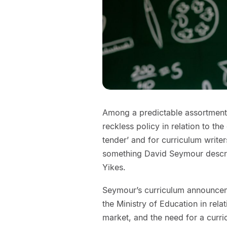
Among a predictable assortment 
reckless policy in relation to th
tender’ and for curriculum writer
something David Seymour describ
Yikes.
Seymour’s curriculum announceme
the Ministry of Education in rela
market, and the need for a curric