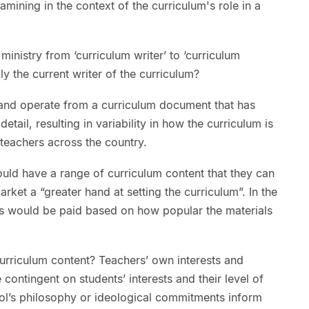
mining in the context of the curriculum's role in a
 ministry from ‘curriculum writer’ to ‘curriculum
lly the current writer of the curriculum?
 and operate from a curriculum document that has
tail, resulting in variability in how the curriculum is
teachers across the country.
uld have a range of curriculum content that they can
ket a “greater hand at setting the curriculum”. In the
ies would be paid based on how popular the materials
urriculum content? Teachers’ own interests and
 contingent on students’ interests and their level of
l’s philosophy or ideological commitments inform