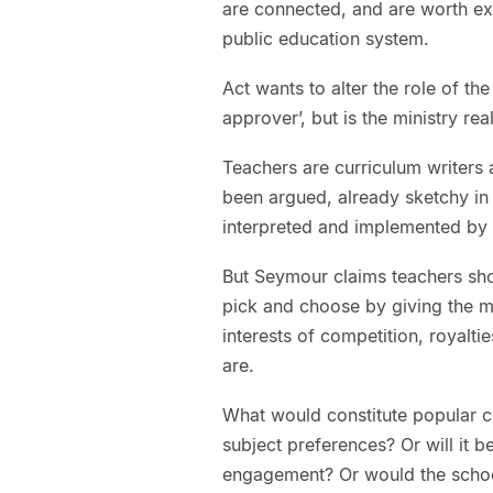
are connected, and are worth exa
public education system.
Act wants to alter the role of the
approver’, but is the ministry rea
Teachers are curriculum writers
been argued, already sketchy in de
interpreted and implemented by 
But Seymour claims teachers sho
pick and choose by giving the mar
interests of competition, royalt
are.
What would constitute popular c
subject preferences? Or will it be
engagement? Or would the schoo