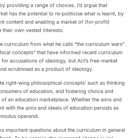
 by providing a range of choices. I’d argue that
et has the potential to re-politicise what is learnt, by
nt content and enabling a market of (for-profit)
their own vested interests.
e curriculum from what he calls “the curriculum wars”
phical concepts” that have informed recent curriculum
t for accusations of ideology, but Act’s free-market
nd scrutinised as a product of ideology.
ite right-wing philosophical concepts’ such as thinking
onsumers of education, and fostering choice and
n of an education marketplace. Whether the aims and
nt with the aims and ideals of education persists as
s modus operandi.
rks important questions about the curriculum in general