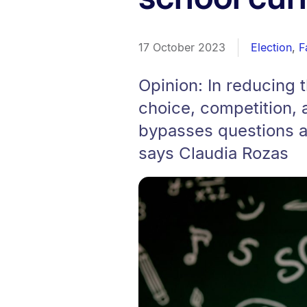
17 October 2023
Election
,
F
Opinion: In reducing t
choice, competition, a
bypasses questions ab
says Claudia Rozas