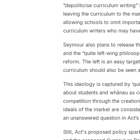
“depoliticise curriculum writing”
leaving the curriculum to the mark
allowing schools to omit importa
curriculum writers who may have 
Seymour also plans to release th
and the “quite left-wing philoso
reform. The left is an easy targe
curriculum should also be seen a
This ideology is captured by ‘qu
about students and whānau as c
competition through the creatio
ideals of the market are consiste
an unanswered question in Act’
Still, Act's proposed policy spa