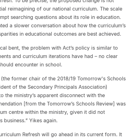
resh. To be precise, the proposed change is not
ntial reimagining of our national curriculum. The scale
pt searching questions about its role in education.
ted a slower conversation about how the curriculum’s
parities in educational outcomes are best achieved.
cal bent, the problem with Act’s policy is similar to
nts and curriculum iterations have had – no clear
should encounter in school.
(the former chair of the 2018/19 Tomorrow's Schools
dent of the Secondary Principals Association)
to the ministry’s apparent disconnect with the
mmendation [from the Tomorrow’s Schools Review] was
lum centre within the ministry, given it did not
s business.” Yikes again.
rriculum Refresh will go ahead in its current form. It