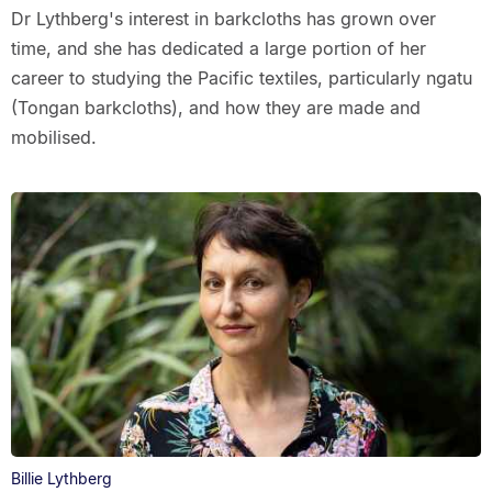
Dr Lythberg's interest in barkcloths has grown over
time, and she has dedicated a large portion of her
career to studying the Pacific textiles, particularly ngatu
(Tongan barkcloths), and how they are made and
mobilised.
Billie Lythberg