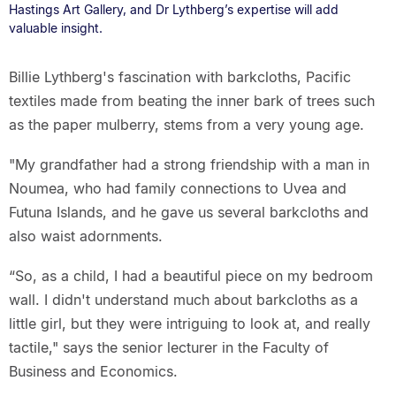
Hastings Art Gallery, and Dr Lythberg’s expertise will add
valuable insight.
Billie Lythberg's fascination with barkcloths, Pacific
textiles made from beating the inner bark of trees such
as the paper mulberry, stems from a very young age.
"My grandfather had a strong friendship with a man in
Noumea, who had family connections to Uvea and
Futuna Islands, and he gave us several barkcloths and
also waist adornments.
“So, as a child, I had a beautiful piece on my bedroom
wall. I didn't understand much about barkcloths as a
little girl, but they were intriguing to look at, and really
tactile," says the senior lecturer in the Faculty of
Business and Economics.