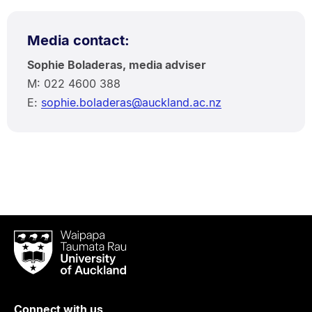
Media contact:
Sophie Boladeras, media adviser
M: 022 4600 388
E:
sophie.boladeras@auckland.ac.nz
Waipapa
Taumata
Rau
University
of
Connect with us
Auckland