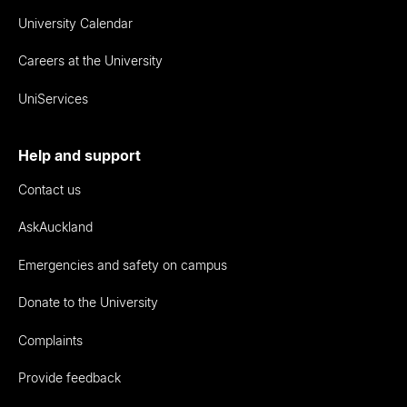
University Calendar
Careers at the University
UniServices
Help and support
Contact us
AskAuckland
Emergencies and safety on campus
Donate to the University
Complaints
Provide feedback