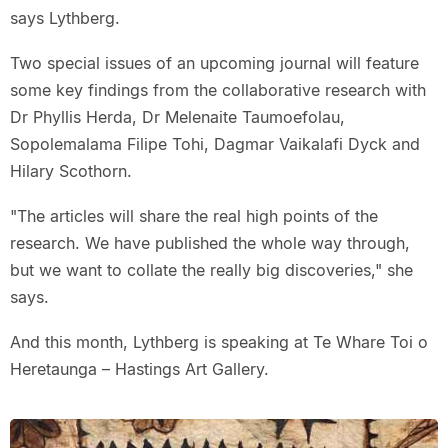
says Lythberg.
Two special issues of an upcoming journal will feature
some key findings from the collaborative research with
Dr Phyllis Herda, Dr Melenaite Taumoefolau,
Sopolemalama Filipe Tohi, Dagmar Vaikalafi Dyck and
Hilary Scothorn.
"The articles will share the real high points of the
research. We have published the whole way through,
but we want to collate the really big discoveries," she
says.
And this month, Lythberg is speaking at Te Whare Toi o
Heretaunga – Hastings Art Gallery.