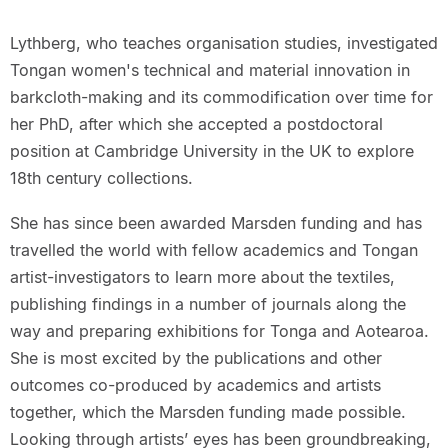
Lythberg, who teaches organisation studies, investigated
Tongan women's technical and material innovation in
barkcloth-making and its commodification over time for
her PhD, after which she accepted a postdoctoral
position at Cambridge University in the UK to explore
18th century collections.
She has since been awarded Marsden funding and has
travelled the world with fellow academics and Tongan
artist-investigators to learn more about the textiles,
publishing findings in a number of journals along the
way and preparing exhibitions for Tonga and Aotearoa.
She is most excited by the publications and other
outcomes co-produced by academics and artists
together, which the Marsden funding made possible.
Looking through artists’ eyes has been groundbreaking,