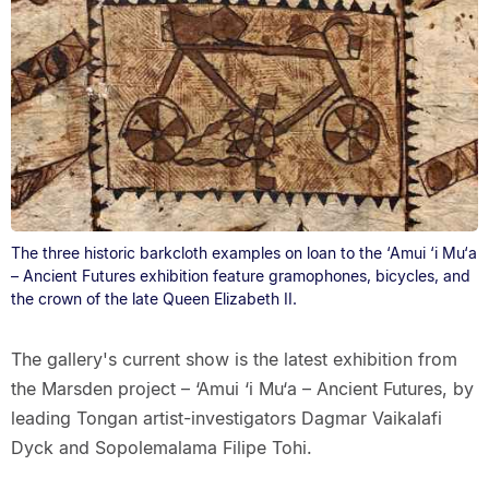
The three historic barkcloth examples on loan to the ‘Amui ‘i Mu‘a
– Ancient Futures exhibition feature gramophones, bicycles, and
the crown of the late Queen Elizabeth II.
The gallery's current show is the latest exhibition from
the Marsden project – ‘Amui ‘i Mu‘a – Ancient Futures, by
leading Tongan artist-investigators Dagmar Vaikalafi
Dyck and Sopolemalama Filipe Tohi.