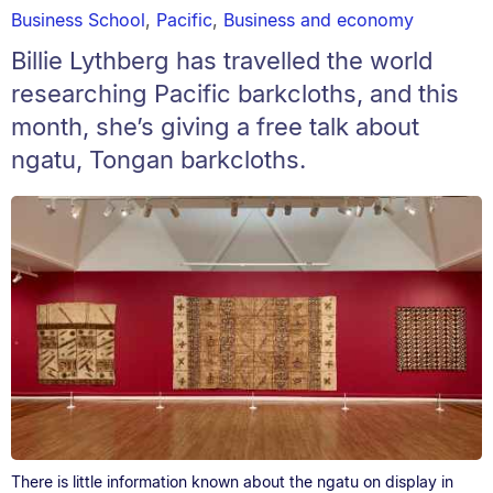
Business School
,
Pacific
,
Business and economy
Billie Lythberg has travelled the world
researching Pacific barkcloths, and this
month, she’s giving a free talk about
ngatu, Tongan barkcloths.
There is little information known about the ngatu on display in