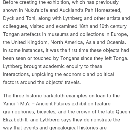
Before creating the exhibition, which has previously
shown in Nuku‘alofa and Auckland’s Pah Homestead,
Dyck and Tohi, along with Lythberg and other artists and
colleagues, visited and examined 18th and 19th century
Tongan artefacts in museums and collections in Europe,
the United Kingdom, North America, Asia and Oceania.
In some instances, it was the first time these objects had
been seen or touched by Tongans since they left Tonga.
Lythberg brought academic enquiry to these
interactions, unpicking the economic and political
factors around the objects’ travels.
The three historic barkcloth examples on loan to the
‘Amui ‘i Mu‘a – Ancient Futures exhibition feature
gramophones, bicycles, and the crown of the late Queen
Elizabeth II, and Lythberg says they demonstrate the
way that events and genealogical histories are