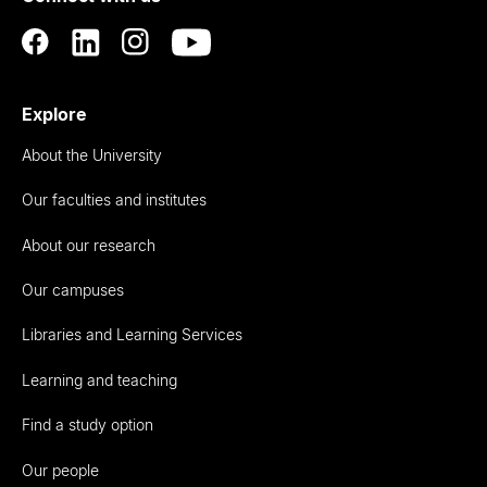
Explore
About the University
Our faculties and institutes
About our research
Our campuses
Libraries and Learning Services
Learning and teaching
Find a study option
Our people