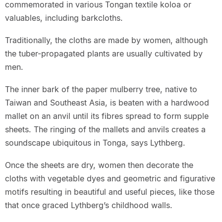
commemorated in various Tongan textile koloa or
valuables, including barkcloths.
Traditionally, the cloths are made by women, although
the tuber-propagated plants are usually cultivated by
men.
The inner bark of the paper mulberry tree, native to
Taiwan and Southeast Asia, is beaten with a hardwood
mallet on an anvil until its fibres spread to form supple
sheets. The ringing of the mallets and anvils creates a
soundscape ubiquitous in Tonga, says Lythberg.
Once the sheets are dry, women then decorate the
cloths with vegetable dyes and geometric and figurative
motifs resulting in beautiful and useful pieces, like those
that once graced Lythberg’s childhood walls.