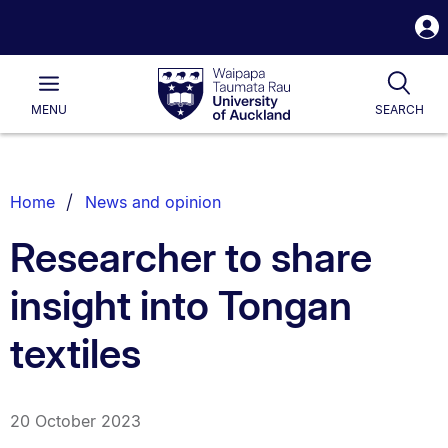
S
i
Waipapa
Open
Tog
Taumata
Main
MENU
SEARCH
Rau
University
of
Auckland
Breadcrumbs
Home
News and opinion
List.
Researcher to share
insight into Tongan
textiles
20 October 2023