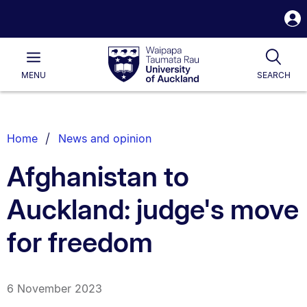
S
i
Waipapa
Open
Tog
Taumata
Main
MENU
SEARCH
Rau
University
of
Auckland
Breadcrumbs
Home
News and opinion
List.
Afghanistan to
Auckland: judge's move
for freedom
6 November 2023