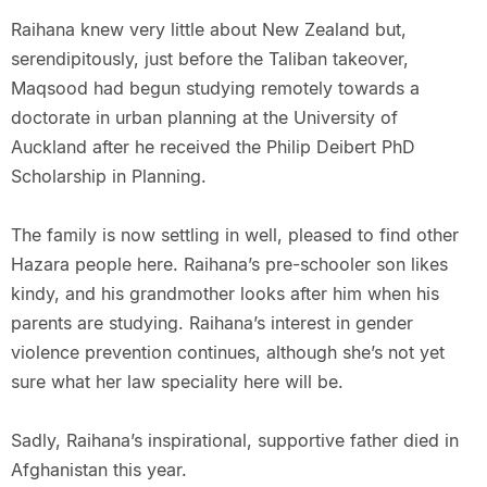
Raihana knew very little about New Zealand but,
serendipitously, just before the Taliban takeover,
Maqsood had begun studying remotely towards a
doctorate in urban planning at the University of
Auckland after he received the Philip Deibert PhD
Scholarship in Planning.
The family is now settling in well, pleased to find other
Hazara people here. Raihana’s pre-schooler son likes
kindy, and his grandmother looks after him when his
parents are studying. Raihana’s interest in gender
violence prevention continues, although she’s not yet
sure what her law speciality here will be.
Sadly, Raihana’s inspirational, supportive father died in
Afghanistan this year.