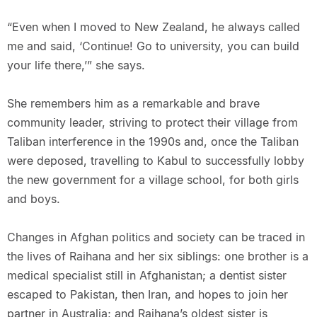
“Even when I moved to New Zealand, he always called
me and said, ‘Continue! Go to university, you can build
your life there,’” she says.
She remembers him as a remarkable and brave
community leader, striving to protect their village from
Taliban interference in the 1990s and, once the Taliban
were deposed, travelling to Kabul to successfully lobby
the new government for a village school, for both girls
and boys.
Changes in Afghan politics and society can be traced in
the lives of Raihana and her six siblings: one brother is a
medical specialist still in Afghanistan; a dentist sister
escaped to Pakistan, then Iran, and hopes to join her
partner in Australia; and Raihana’s oldest sister is