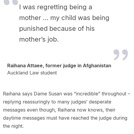
I was regretting being a
mother … my child was being
punished because of his
mother’s job.
Raihana Attaee, former judge in Afghanistan
Auckland Law student
Raihana says Dame Susan was “incredible” throughout –
replying reassuringly to many judges’ desperate
messages even though, Raihana now knows, their
daytime messages must have reached the judge during
the night.