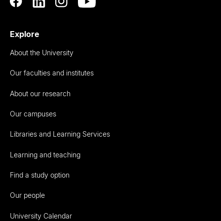
Explore
About the University
Our faculties and institutes
About our research
Our campuses
Libraries and Learning Services
Learning and teaching
Find a study option
Our people
University Calendar