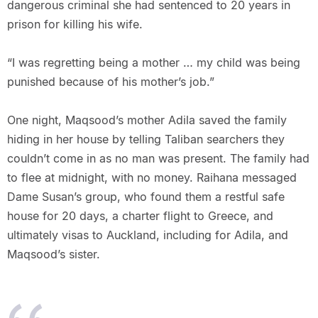
dangerous criminal she had sentenced to 20 years in
prison for killing his wife.
“I was regretting being a mother … my child was being
punished because of his mother’s job.”
One night, Maqsood’s mother Adila saved the family
hiding in her house by telling Taliban searchers they
couldn’t come in as no man was present. The family had
to flee at midnight, with no money. Raihana messaged
Dame Susan’s group, who found them a restful safe
house for 20 days, a charter flight to Greece, and
ultimately visas to Auckland, including for Adila, and
Maqsood’s sister.