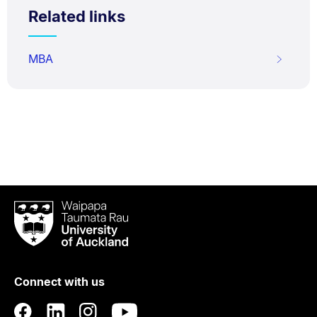
Related links
MBA
Waipapa
Taumata
Rau
University
of
Connect with us
Auckland