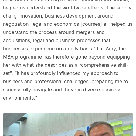
helped us understand the worldwide effects. The supply
chain, innovation, business development around
negotiation, legal and economics [courses] all helped us
understand the process around mergers and
acquisitions, legal and business processes that
businesses experience on a daily basis.” For Amy, the
MBA programme has therefore gone beyond equipping
her with what she describes as a “comprehensive skill-
set”: “It has profoundly influenced my approach to
business and professional challenges, preparing me to
successfully navigate and thrive in diverse business
environments.”