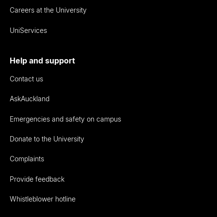
Careers at the University
UniServices
Help and support
Contact us
AskAuckland
Emergencies and safety on campus
Donate to the University
Complaints
Provide feedback
Whistleblower hotline