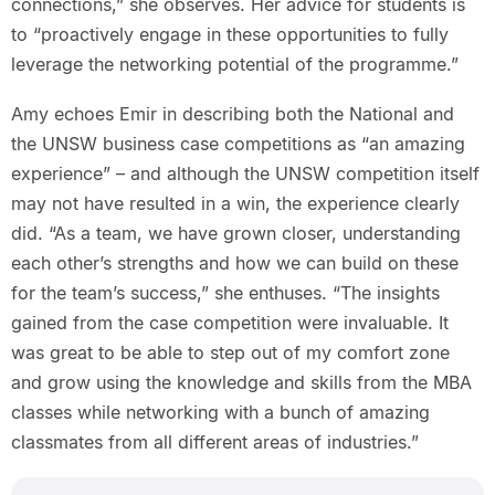
connections,” she observes. Her advice for students is
to “proactively engage in these opportunities to fully
leverage the networking potential of the programme.”
Amy echoes Emir in describing both the National and
the UNSW business case competitions as “an amazing
experience” – and although the UNSW competition itself
may not have resulted in a win, the experience clearly
did. “As a team, we have grown closer, understanding
each other’s strengths and how we can build on these
for the team’s success,” she enthuses. “The insights
gained from the case competition were invaluable. It
was great to be able to step out of my comfort zone
and grow using the knowledge and skills from the MBA
classes while networking with a bunch of amazing
classmates from all different areas of industries.”