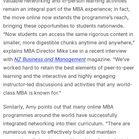
valuable networking and in-person learning activities
remain an integral part of the MBA experience; in fact,
the move online now extends the programme’s reach,
bringing these opportunities to students nationwide.
“Now students can access the same rigorous content in
smaller, more digestible chunks anytime and anywhere,”
explains MBA Director Mike Lee in a recent interview
with
NZ Business and Management
magazine. “We’ve
worked hard to retain the best elements of peer-to-peer
learning and the interactive and highly engaging
instructor-led discussions and activities that any world-
class MBA is known for.”
Similarly, Amy points out that many online MBA
programmes around the world have successfully
integrated networking into their curriculum. “There are
numerous ways to effectively build and maintain