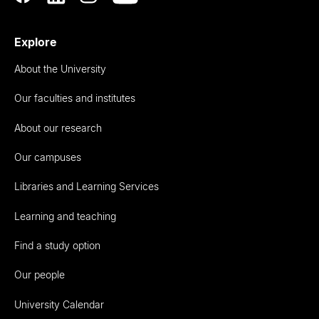
Explore
About the University
Our faculties and institutes
About our research
Our campuses
Libraries and Learning Services
Learning and teaching
Find a study option
Our people
University Calendar