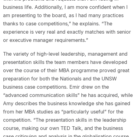
business life. Additionally, I am more confident when I
am presenting to the board, as I had many practices
thanks to case competitions,” he explains. “The
experience is very real and exactly matches with senior
or executive manager requirements.”
The variety of high-level leadership, management and
presentation skills the team members have developed
over the course of their MBA programme proved great
preparation for both the Nationals and the UNSW
business case competitions. Emir drew on the
“advanced communication skills” he has acquired, while
Amy describes the business knowledge she has gained
from her MBA studies as “particularly useful” for the
competition. “The presentation skills in the leadership
course, making our own TED Talk, and the business
case critiquing and analysis in the globalisation course,