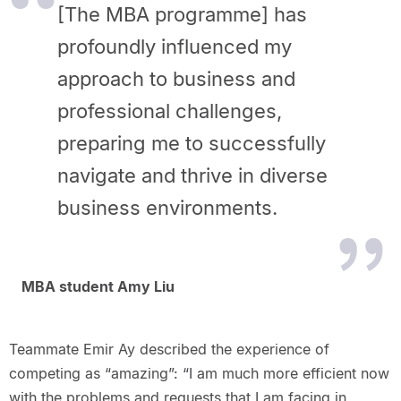
[The MBA programme] has
profoundly influenced my
approach to business and
professional challenges,
preparing me to successfully
navigate and thrive in diverse
business environments.
MBA student Amy Liu
Teammate Emir Ay described the experience of
competing as “amazing”: “I am much more efficient now
with the problems and requests that I am facing in