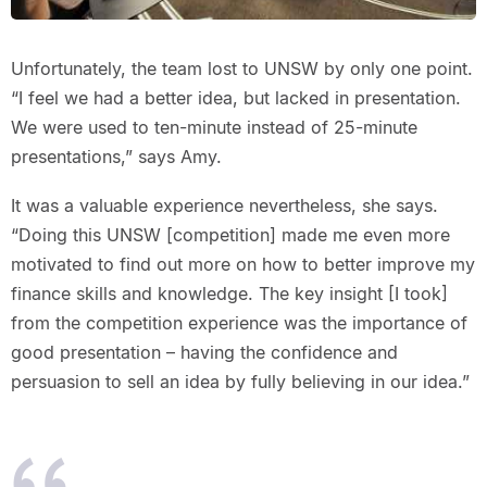
Unfortunately, the team lost to UNSW by only one point.
“I feel we had a better idea, but lacked in presentation.
We were used to ten-minute instead of 25-minute
presentations,” says Amy.
It was a valuable experience nevertheless, she says.
“Doing this UNSW [competition] made me even more
motivated to find out more on how to better improve my
finance skills and knowledge. The key insight [I took]
from the competition experience was the importance of
good presentation – having the confidence and
persuasion to sell an idea by fully believing in our idea.”