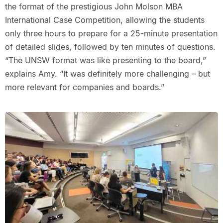
the format of the prestigious John Molson MBA
International Case Competition, allowing the students
only three hours to prepare for a 25-minute presentation
of detailed slides, followed by ten minutes of questions.
“The UNSW format was like presenting to the board,”
explains Amy. “It was definitely more challenging – but
more relevant for companies and boards.”