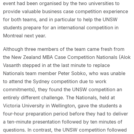
event had been organised by the two universities to
provide valuable business case competition experience
for both teams, and in particular to help the UNSW
students prepare for an international competition in
Montreal next year.
Although three members of the team came fresh from
the New Zealand MBA Case Competition Nationals (Alok
Vasanth stepped in at the last minute to replace
Nationals team member Peter Sobko, who was unable
to attend the Sydney competition due to work
commitments), they found the UNSW competition an
entirely different challenge. The Nationals, held at
Victoria University in Wellington, gave the students a
four-hour preparation period before they had to deliver
a ten-minute presentation followed by ten minutes of
questions. In contrast, the UNSW competition followed