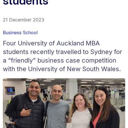
students
21 December 2023
Business School
Four University of Auckland MBA
students recently travelled to Sydney for
a “friendly” business case competition
with the University of New South Wales.