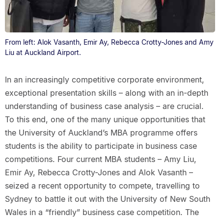
From left: Alok Vasanth, Emir Ay, Rebecca Crotty-Jones and Amy
Liu at Auckland Airport.
In an increasingly competitive corporate environment,
exceptional presentation skills – along with an in-depth
understanding of business case analysis – are crucial.
To this end, one of the many unique opportunities that
the University of Auckland’s MBA programme offers
students is the ability to participate in business case
competitions. Four current MBA students – Amy Liu,
Emir Ay, Rebecca Crotty-Jones and Alok Vasanth –
seized a recent opportunity to compete, travelling to
Sydney to battle it out with the University of New South
Wales in a “friendly” business case competition. The