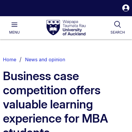
S
i
Waipapa
Open
Tog
Taumata
Main
MENU
SEARCH
Rau
University
of
Auckland
Breadcrumbs
Home
News and opinion
List.
Business case
competition offers
valuable learning
experience for MBA