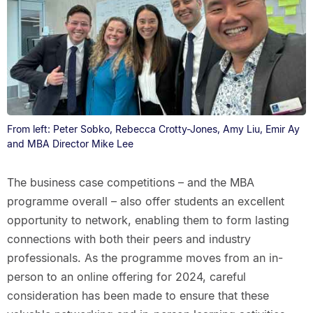
From left: Peter Sobko, Rebecca Crotty-Jones, Amy Liu, Emir Ay
and MBA Director Mike Lee
The business case competitions – and the MBA
programme overall – also offer students an excellent
opportunity to network, enabling them to form lasting
connections with both their peers and industry
professionals. As the programme moves from an in-
person to an online offering for 2024, careful
consideration has been made to ensure that these