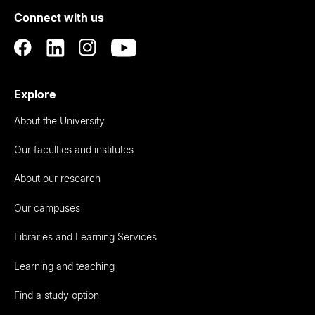
of
Connect with us
Auckland
Explore
About the University
Our faculties and institutes
About our research
Our campuses
Libraries and Learning Services
Learning and teaching
Find a study option