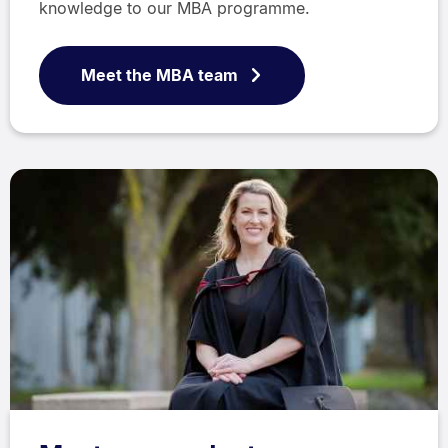
knowledge to our MBA programme.
Meet the MBA team