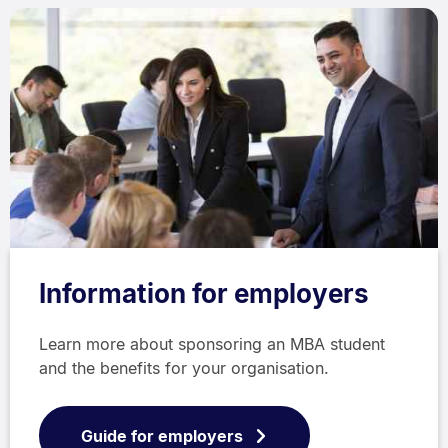
Information for employers
Learn more about sponsoring an MBA student
and the benefits for your organisation.
Guide for employers