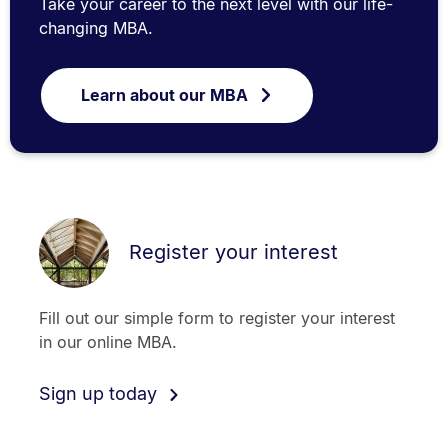
Take your career to the next level with our life-
changing MBA.
Learn about our MBA
Register your interest
Fill out our simple form to register your interest
in our online MBA.
Sign up today