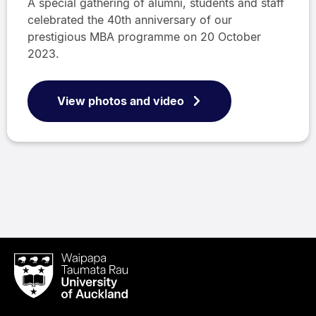
A special gathering of alumni, students and staff
celebrated the 40th anniversary of our
prestigious MBA programme on 20 October
2023.
View photos and video
Waipapa
Taumata
Rau
University