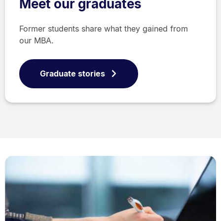
Meet our graduates
Former students share what they gained from
our MBA.
Graduate stories