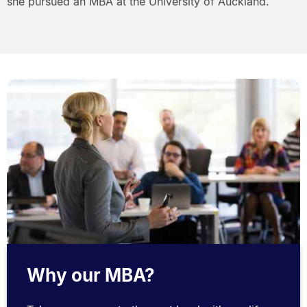
she pursued an MBA at the University of Auckland.
Why our MBA?