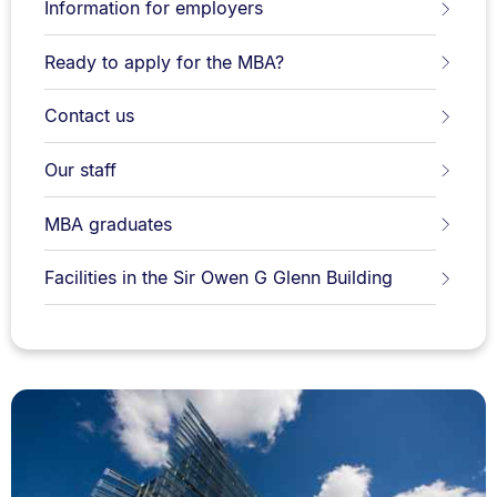
Information for employers
Ready to apply for the MBA?
Contact us
Our staff
MBA graduates
Facilities in the Sir Owen G Glenn Building