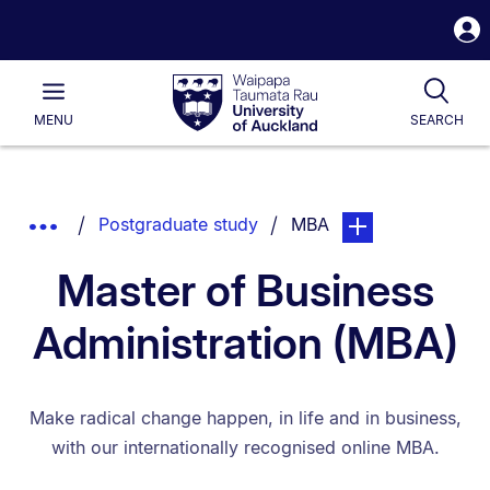
S
i
Waipapa
Open
Tog
Taumata
Main
MENU
SEARCH
Rau
University
of
Auckland
Breadcrumbs
You are currently on:
page. Open sub nav
Show
Postgraduate study
MBA
List.
Truncated
Master of Business
Breadcrumbs.
Administration (MBA)
Make radical change happen, in life and in business,
with our internationally recognised online MBA.