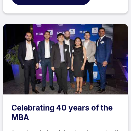
Celebrating 40 years of the
MBA