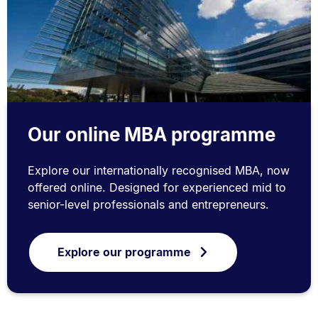
Our online MBA programme
Explore our internationally recognised MBA, now
offered online. Designed for experienced mid to
senior-level professionals and entrepreneurs.
Explore our programme