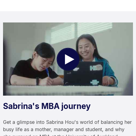
Play
Video
Sabrina's MBA journey
Get a glimpse into Sabrina Hou's world of balancing her
busy life as a mother, manager and student, and why