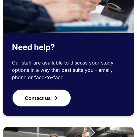
Need help?
Our staff are available to discuss your study
options in a way that best suits you - email,
phone or face-to-face.
Contact us