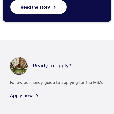
Read the story
Ready to apply?
Follow our handy guide to applying for the MBA.
Apply now