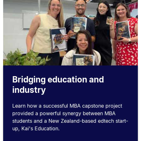
Bridging education and
industry
Learn how a successful MBA capstone project
provided a powerful synergy between MBA
students and a New Zealand-based edtech start-
up, Kai's Education.