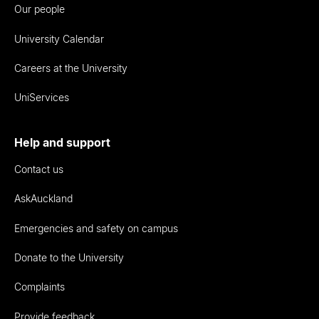
Our people
University Calendar
Careers at the University
UniServices
Help and support
Contact us
AskAuckland
Emergencies and safety on campus
Donate to the University
Complaints
Provide feedback