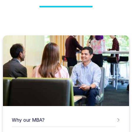
Why our MBA?