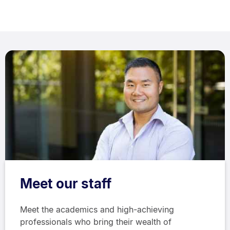
Meet our staff
Meet the academics and high-achieving
professionals who bring their wealth of