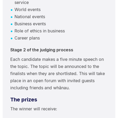
service
World events
National events
Business events
Role of ethics in business
Career plans
Stage 2 of the judging process
Each candidate makes a five minute speech on
the topic. The topic will be announced to the
finalists when they are shortlisted. This will take
place in an open forum with invited guests
including friends and whānau.
The prizes
The winner will receive: