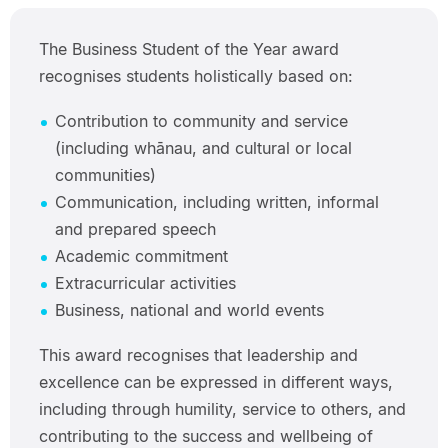
The Business Student of the Year award
recognises students holistically based on:
Contribution to community and service
(including whānau, and cultural or local
communities)
Communication, including written, informal
and prepared speech
Academic commitment
Extracurricular activities
Business, national and world events
This award recognises that leadership and
excellence can be expressed in different ways,
including through humility, service to others, and
contributing to the success and wellbeing of