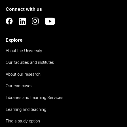
of
Connect with us
Auckland
Explore
About the University
Our faculties and institutes
About our research
Our campuses
Libraries and Learning Services
Learning and teaching
Find a study option