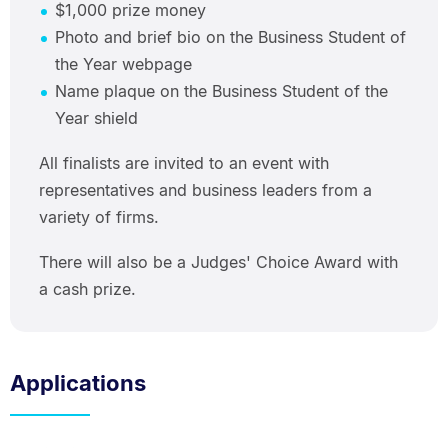
$1,000 prize money
Photo and brief bio on the Business Student of
the Year webpage
Name plaque on the Business Student of the
Year shield
All finalists are invited to an event with
representatives and business leaders from a
variety of firms.
There will also be a Judges' Choice Award with
a cash prize.
Applications