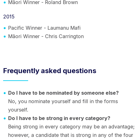
Māori Winner - Roland Brown
2015
Pacific Winner - Laumanu Mafi
Māori Winner - Chris Carrington
Frequently asked questions
Do I have to be nominated by someone else?
No, you nominate yourself and fill in the forms
yourself.
Do I have to be strong in every category?
Being strong in every category may be an advantage;
however, a candidate that is strong in any of the four