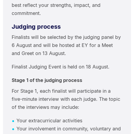
best reflect your strengths, impact, and
commitment.
Judging process
Finalists will be selected by the judging panel by
6 August and will be hosted at EY for a Meet
and Greet on 13 August.
Finalist Judging Event is held on 18 August.
Stage 1 of the judging process
For Stage 1, each finalist will participate in a
five-minute interview with each judge. The topic
of the interviews may include:
Your extracurricular activities
Your involvement in community, voluntary and