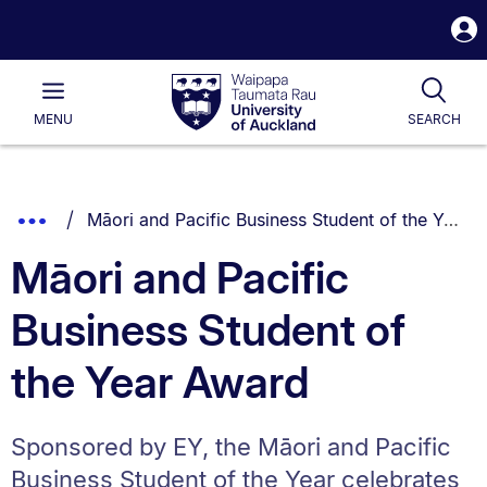
S
i
Waipapa
Open
Tog
Taumata
Main
MENU
SEARCH
Rau
University
of
Auckland
Breadcrumbs
You are currently on:
Show
Māori and Pacific Business Student of the Year Award
List.
Truncated
Māori and Pacific
Breadcrumbs.
Business Student of
the Year Award
Sponsored by EY, the Māori and Pacific
Business Student of the Year celebrates