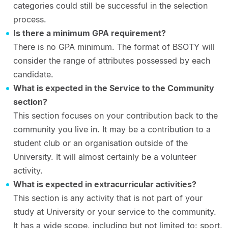
categories could still be successful in the selection
process.
Is there a minimum GPA requirement?
There is no GPA minimum. The format of BSOTY will
consider the range of attributes possessed by each
candidate.
What is expected in the Service to the Community
section?
This section focuses on your contribution back to the
community you live in. It may be a contribution to a
student club or an organisation outside of the
University. It will almost certainly be a volunteer
activity.
What is expected in extracurricular activities?
This section is any activity that is not part of your
study at University or your service to the community.
It has a wide scope, including but not limited to: sport,