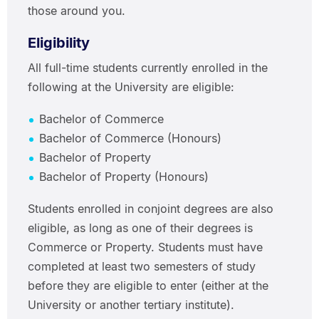
those around you.
Eligibility
All full-time students currently enrolled in the
following at the University are eligible:
Bachelor of Commerce
Bachelor of Commerce (Honours)
Bachelor of Property
Bachelor of Property (Honours)
Students enrolled in conjoint degrees are also
eligible, as long as one of their degrees is
Commerce or Property. Students must have
completed at least two semesters of study
before they are eligible to enter (either at the
University or another tertiary institute).