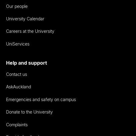
Our people
University Calendar
Careers at the University
UniServices
Help and support
Contact us
AskAuckland
Emergencies and safety on campus
Donate to the University
Complaints