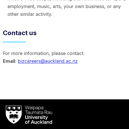
employment, music, arts, your own business, or any
other similar activity.
Contact us
For more information, please contact:
Email
:
bizcareers@auckland.ac.nz
Waipapa
Taumata
Rau
University