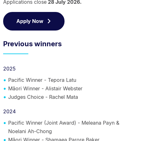
Applications close
28 July 2026.
Apply Now
Previous winners
2025
Pacific Winner -
Tepora Latu
Māori Winner - Alistair Webster
Judges Choice - Rachel Mata
2024
Pacific Winner (Joint Award) - Meleana Payn &
Noelani Ah-Chong
Māori Winner - Shamaea Parore Baker