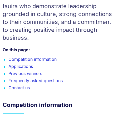
tauira who demonstrate leadership
grounded in culture, strong connections
to their communities, and a commitment
to creating positive impact through
business.
On this page:
Competition information
Applications
Previous winners
Frequently asked questions
Contact us
Competition information