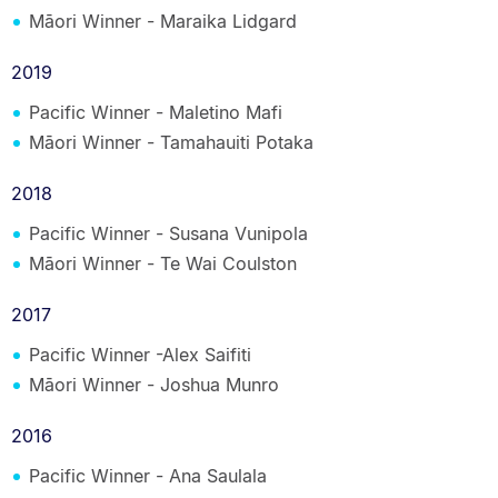
Māori Winner - Maraika Lidgard
2019
Pacific Winner - Maletino Mafi
Māori Winner - Tamahauiti Potaka
2018
Pacific Winner - Susana Vunipola
Māori Winner - Te Wai Coulston
2017
Pacific Winner -Alex Saifiti
Māori Winner - Joshua Munro
2016
Pacific Winner - Ana Saulala