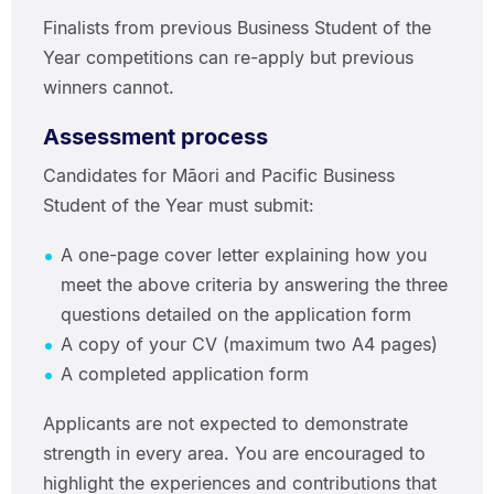
Finalists from previous Business Student of the
Year competitions can re-apply but previous
winners cannot.
Assessment process
Candidates for Māori and Pacific Business
Student of the Year must submit:
A one-page cover letter explaining how you
meet the above criteria by answering the three
questions detailed on the application form
A copy of your CV (maximum two A4 pages)
A completed application form
Applicants are not expected to demonstrate
strength in every area. You are encouraged to
highlight the experiences and contributions that