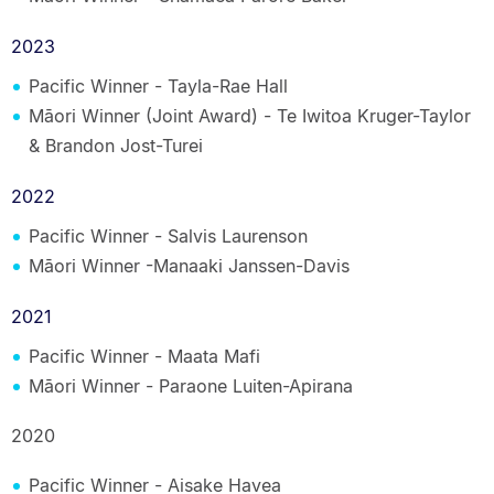
2023
Pacific Winner - Tayla-Rae Hall
Māori Winner (Joint Award) - Te Iwitoa Kruger-Taylor
& Brandon Jost-Turei
2022
Pacific Winner - Salvis Laurenson
Māori Winner -Manaaki Janssen-Davis
2021
Pacific Winner - Maata Mafi
Māori Winner - Paraone Luiten-Apirana
2020
Pacific Winner - Aisake Havea