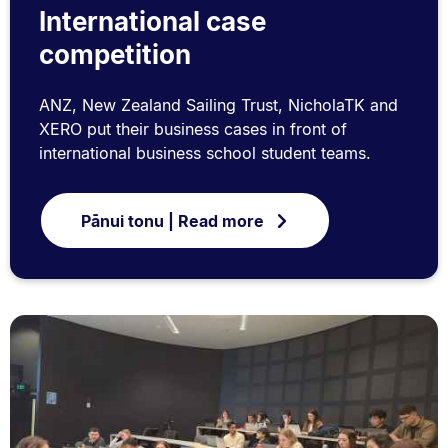
International case
competition
ANZ, New Zealand Sailing Trust, NicholaTK and
XERO put their business cases in front of
international business school student teams.
Pānui tonu | Read more