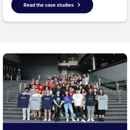
Read the case studies