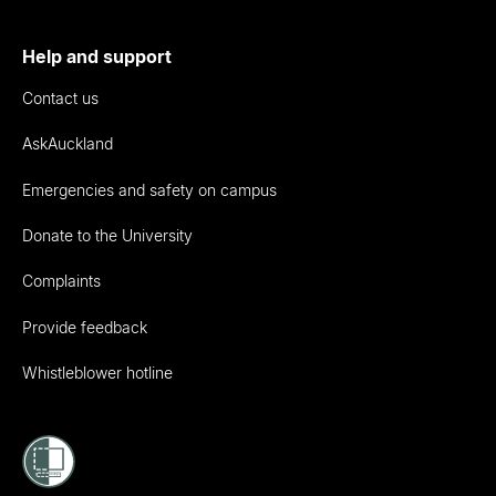
Help and support
Contact us
AskAuckland
Emergencies and safety on campus
Donate to the University
Complaints
Provide feedback
Whistleblower hotline