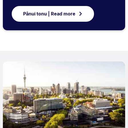
Pānui tonu | Read more