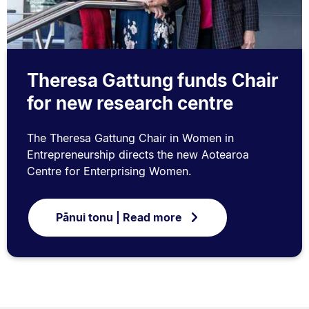
Theresa Gattung funds Chair
for new research centre
The Theresa Gattung Chair in Women in
Entrepreneurship directs the new Aotearoa
Centre for Enterprising Women.
Pānui tonu | Read more