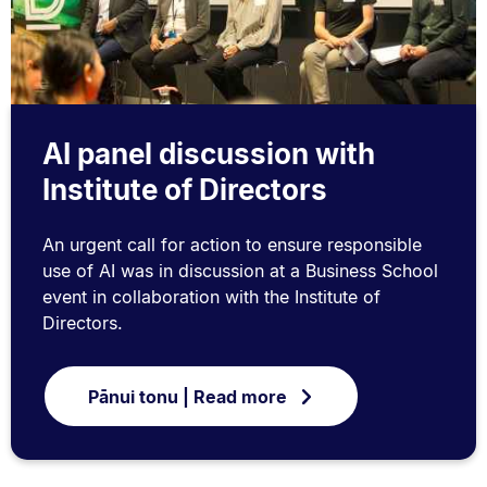
AI panel discussion with
Institute of Directors
An urgent call for action to ensure responsible
use of AI was in discussion at a Business School
event in collaboration with the Institute of
Directors.
Pānui tonu | Read more