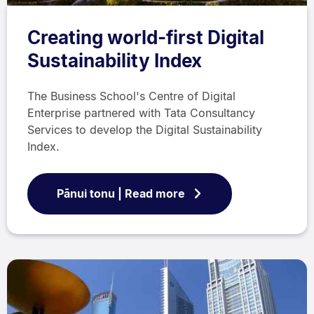
Creating world-first Digital
Sustainability Index
The Business School's Centre of Digital
Enterprise partnered with Tata Consultancy
Services to develop the Digital Sustainability
Index.
Pānui tonu | Read more