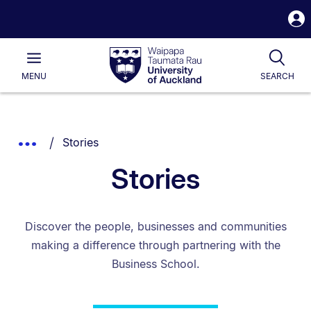
S
i
Waipapa
Open
Tog
Taumata
Main
MENU
SEARCH
Rau
University
of
Auckland
Breadcrumbs
You are currently on:
Show
Stories
List.
Truncated
Stories
Breadcrumbs.
Discover the people, businesses and communities
making a difference through partnering with the
Business School.