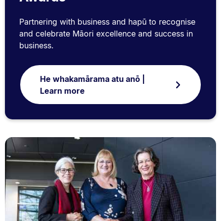
Partnering with business and hapū to recognise
and celebrate Māori excellence and success in
business.
He whakamārama atu anō |
Learn more