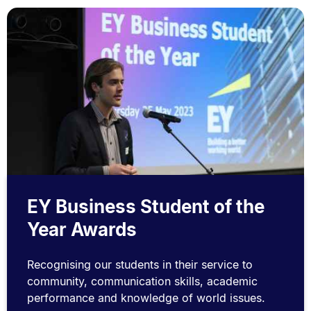
EY Business Student of the
Year Awards
Recognising our students in their service to
community, communication skills, academic
performance and knowledge of world issues.