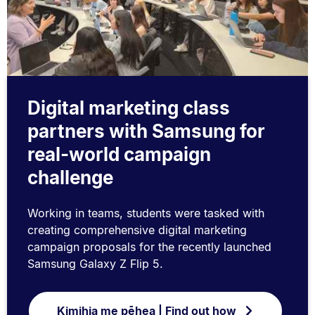
Digital marketing class
partners with Samsung for
real-world campaign
challenge
Working in teams, students were tasked with
creating comprehensive digital marketing
campaign proposals for the recently launched
Samsung Galaxy Z Flip 5.
Kimihia me pēhea | Find out how