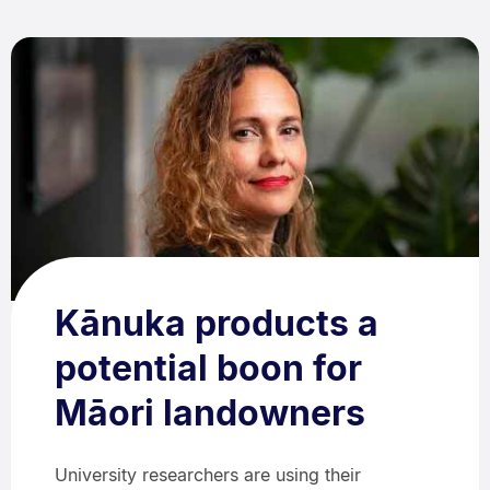
Kānuka products a
potential boon for
Māori landowners
University researchers are using their