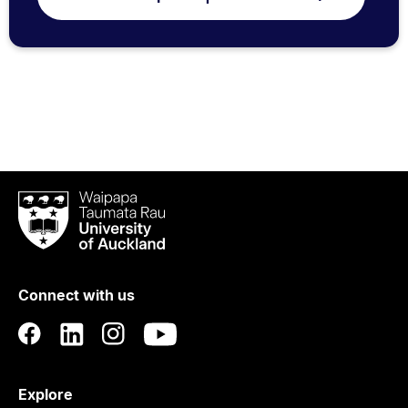
Waipapa
Taumata
Rau
University
of
Connect with us
Auckland
Explore