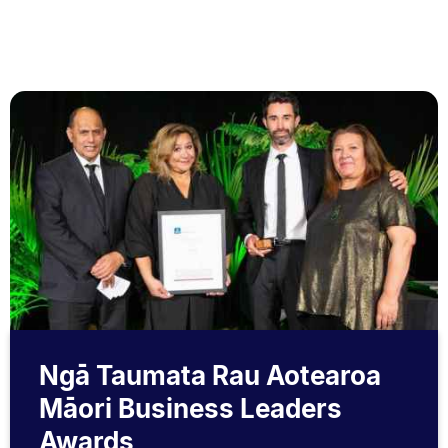
Ngā Taumata Rau Aotearoa
Māori Business Leaders
Awards