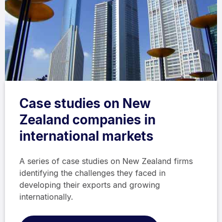
Case studies on New
Zealand companies in
international markets
A series of case studies on New Zealand firms
identifying the challenges they faced in
developing their exports and growing
internationally.