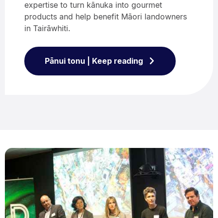
expertise to turn kānuka into gourmet
products and help benefit Māori landowners
in Tairāwhiti.
Pānui tonu | Keep reading