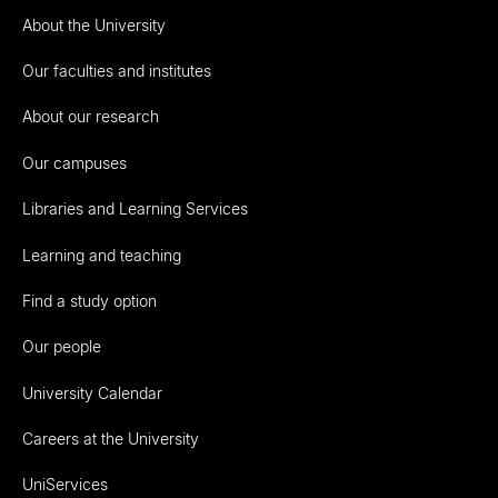
About the University
Our faculties and institutes
About our research
Our campuses
Libraries and Learning Services
Learning and teaching
Find a study option
Our people
University Calendar
Careers at the University
UniServices