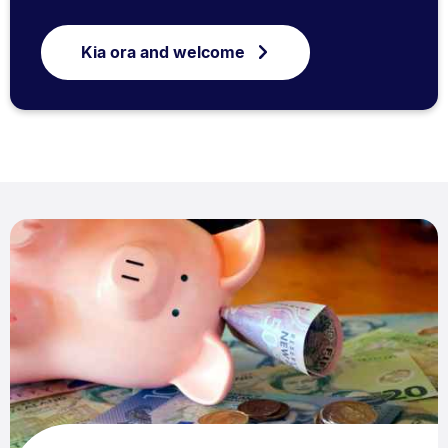
Kia ora and welcome