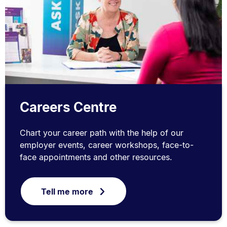
Careers Centre
Chart your career path with the help of our
employer events, career workshops, face-to-
face appointments and other resources.
Tell me more