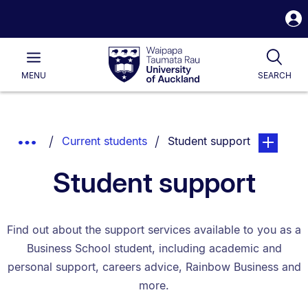
S
i
Waipapa
Open
Tog
Taumata
Main
MENU
SEARCH
Rau
University
of
Auckland
Breadcrumbs
You are currently on:
page. Open
Show
Current students
Student support
List.
Truncated
Student support
Breadcrumbs.
Find out about the support services available to you as a
Business School student, including academic and
personal support, careers advice, Rainbow Business and
more.