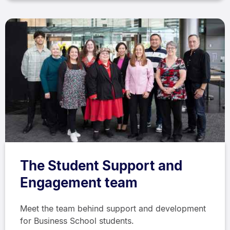
The Student Support and
Engagement team
Meet the team behind support and development
for Business School students.