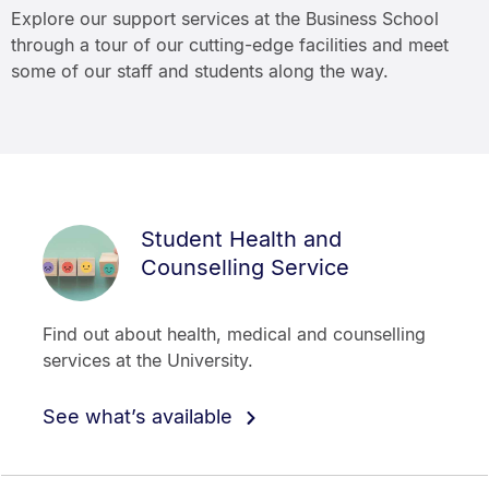
Explore our support services at the Business School
through a tour of our cutting-edge facilities and meet
some of our staff and students along the way.
Student Health and
Counselling Service
Find out about health, medical and counselling
services at the University.
See what’s available