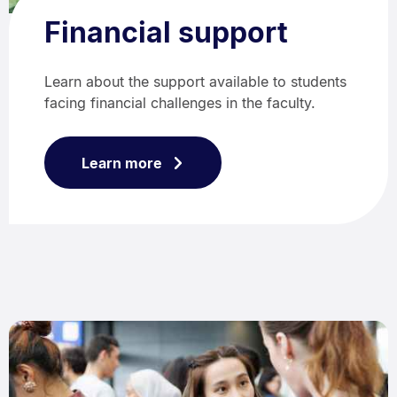
Financial support
Learn about the support available to students
facing financial challenges in the faculty.
Learn more