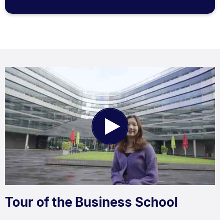
Play
Video
Tour of the Business School