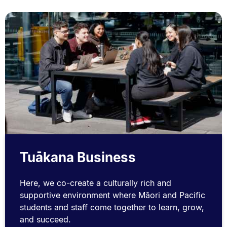
Tuākana Business
Here, we co-create a culturally rich and
supportive environment where Māori and Pacific
students and staff come together to learn, grow,
and succeed.