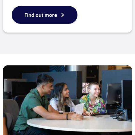
Find out more