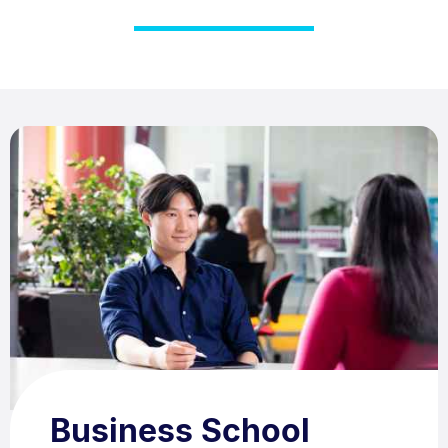
Business School