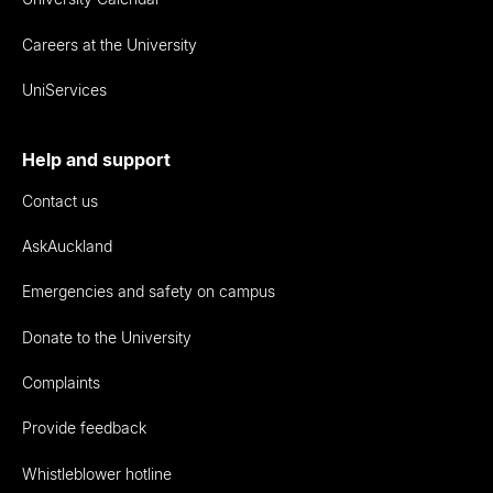
Careers at the University
UniServices
Help and support
Contact us
AskAuckland
Emergencies and safety on campus
Donate to the University
Complaints
Provide feedback
Whistleblower hotline