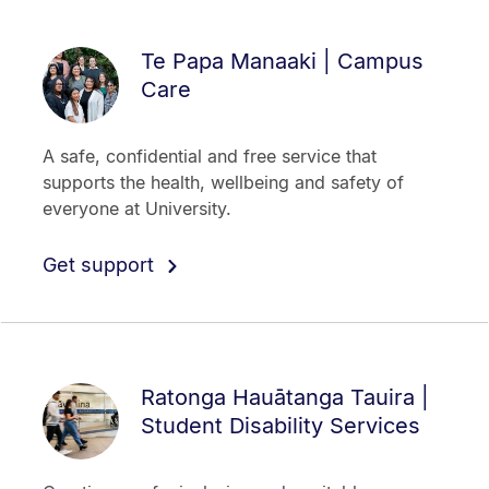
Te Papa Manaaki | Campus
Care
A safe, confidential and free service that
supports the health, wellbeing and safety of
everyone at University.
Get support
Ratonga Hauātanga Tauira |
Student Disability Services