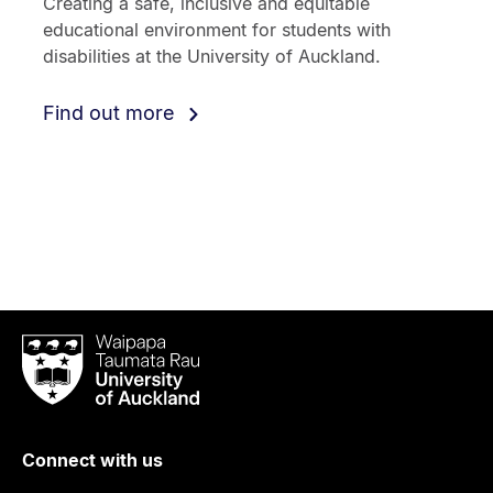
Creating a safe, inclusive and equitable
educational environment for students with
disabilities at the University of Auckland.
Find out more
Waipapa
Taumata
Rau
University
of
Connect with us
Auckland