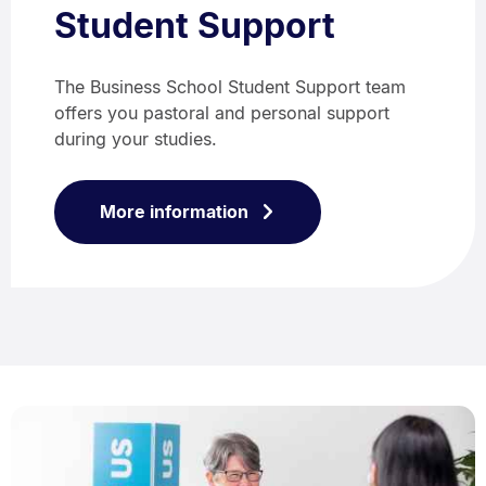
Student Support
The Business School Student Support team
offers you pastoral and personal support
during your studies.
More information