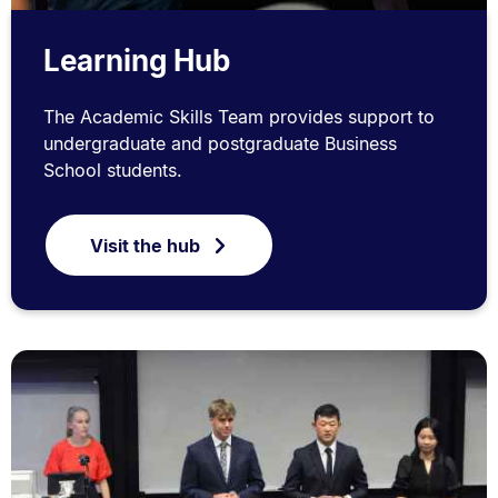
Learning Hub
The Academic Skills Team provides support to
undergraduate and postgraduate Business
School students.
Visit the hub