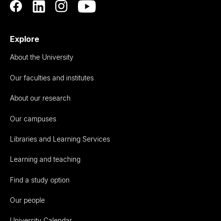
Explore
About the University
Our faculties and institutes
About our research
Our campuses
Libraries and Learning Services
Learning and teaching
Find a study option
Our people
University Calendar