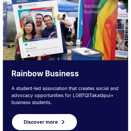
Rainbow Business
A student-led association that creates social and
advocacy opportunities for LGBTQITakatāpui+
business students.
Discover more