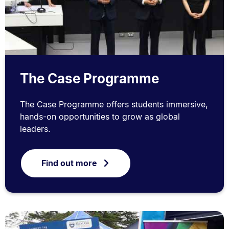
The Case Programme
The Case Programme offers students immersive,
hands-on opportunities to grow as global
leaders.
Find out more