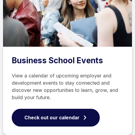
Business School Events
View a calendar of upcoming employer and
development events to stay connected and
discover new opportunities to learn, grow, and
build your future.
Check out our calendar