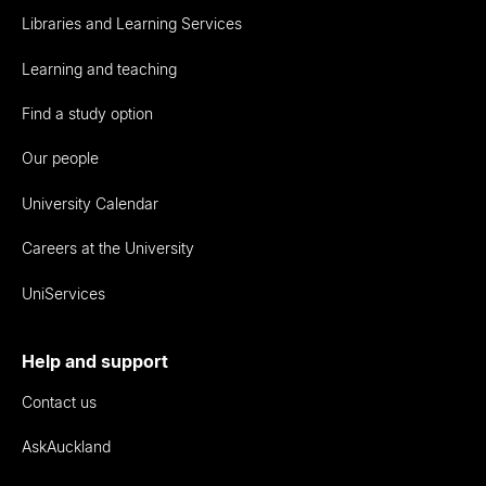
Libraries and Learning Services
Learning and teaching
Find a study option
Our people
University Calendar
Careers at the University
UniServices
Help and support
Contact us
AskAuckland