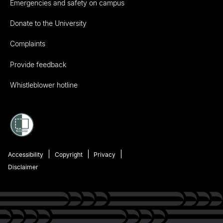
Emergencies and safety on campus
Donate to the University
Complaints
Provide feedback
Whistleblower hotline
Accessibility
Copyright
Privacy
Disclaimer