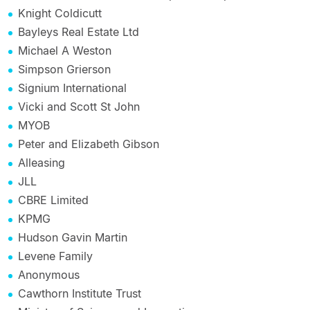
Knight Coldicutt
Bayleys Real Estate Ltd
Michael A Weston
Simpson Grierson
Signium International
Vicki and Scott St John
MYOB
Peter and Elizabeth Gibson
Alleasing
JLL
CBRE Limited
KPMG
Hudson Gavin Martin
Levene Family
Anonymous
Cawthorn Institute Trust