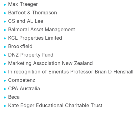
Max Traeger
Barfoot & Thompson
CS and AL Lee
Balmoral Asset Management
KCL Properties Limited
Brookfield
DNZ Property Fund
Marketing Association New Zealand
In recognition of Emeritus Professor Brian D Henshall
Competenz
CPA Australia
Beca
Kate Edger Educational Charitable Trust