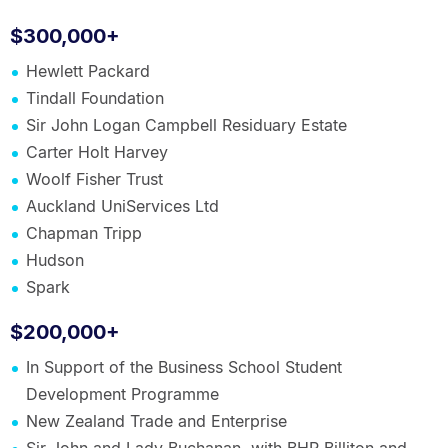
$300,000+
Hewlett Packard
Tindall Foundation
Sir John Logan Campbell Residuary Estate
Carter Holt Harvey
Woolf Fisher Trust
Auckland UniServices Ltd
Chapman Tripp
Hudson
Spark
$200,000+
In Support of the Business School Student
Development Programme
New Zealand Trade and Enterprise