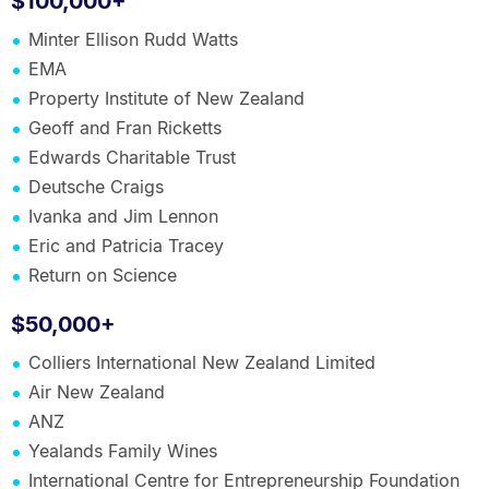
$100,000+
Minter Ellison Rudd Watts
EMA
Property Institute of New Zealand
Geoff and Fran Ricketts
Edwards Charitable Trust
Deutsche Craigs
Ivanka and Jim Lennon
Eric and Patricia Tracey
Return on Science
$50,000+
Colliers International New Zealand Limited
Air New Zealand
ANZ
Yealands Family Wines
International Centre for Entrepreneurship Foundation