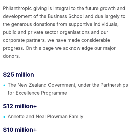
Philanthropic giving is integral to the future growth and
development of the Business School and due largely to
the generous donations from supportive individuals,
public and private sector organisations and our
corporate partners, we have made considerable
progress. On this page we acknowledge our major
donors.
$25 million
The New Zealand Government, under the Partnerships
for Excellence Programme
$12 million+
Annette and Neal Plowman Family
$10 million+