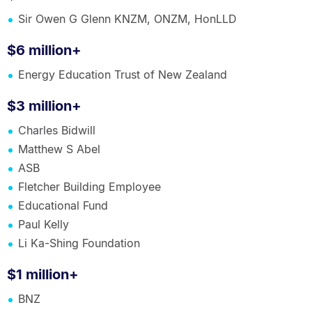
Sir Owen G Glenn KNZM, ONZM, HonLLD
$6 million+
Energy Education Trust of New Zealand
$3 million+
Charles Bidwill
Matthew S Abel
ASB
Fletcher Building Employee
Educational Fund
Paul Kelly
Li Ka-Shing Foundation
$1 million+
BNZ