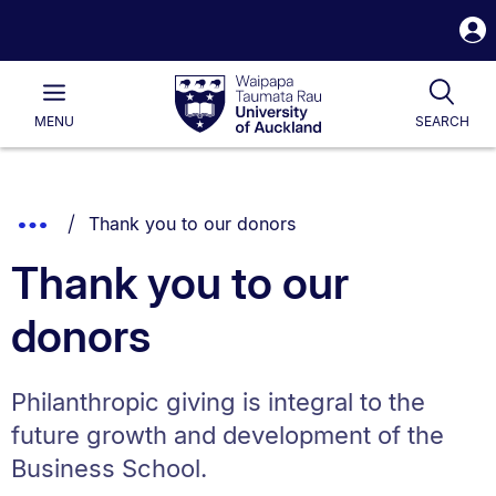
S
i
Waipapa
Open
Tog
Taumata
Main
MENU
SEARCH
Rau
University
of
Auckland
Breadcrumbs
You are currently on:
Show
Thank you to our donors
List.
Truncated
Thank you to our
Breadcrumbs.
donors
Philanthropic giving is integral to the
future growth and development of the
Business School.