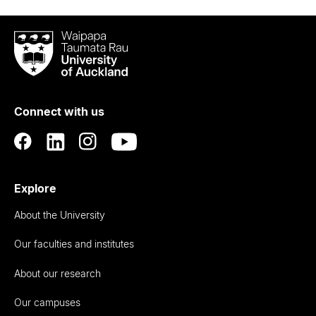
Waipapa
Taumata
Rau
University
of
Connect with us
Auckland
Explore
About the University
Our faculties and institutes
About our research
Our campuses