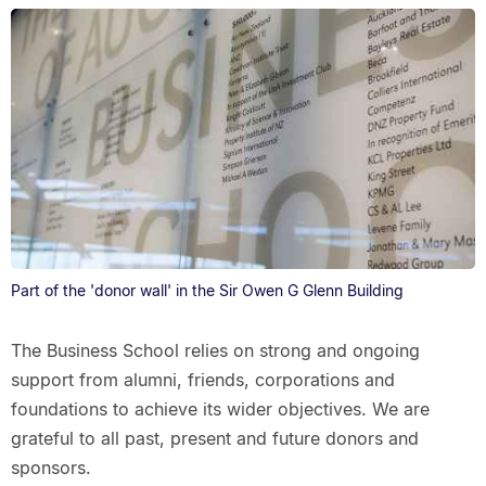
Part of the 'donor wall' in the Sir Owen G Glenn Building
The Business School relies on strong and ongoing
support from alumni, friends, corporations and
foundations to achieve its wider objectives. We are
grateful to all past, present and future donors and
sponsors.