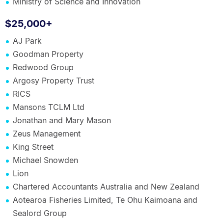
Ministry of Science and Innovation
$25,000+
AJ Park
Goodman Property
Redwood Group
Argosy Property Trust
RICS
Mansons TCLM Ltd
Jonathan and Mary Mason
Zeus Management
King Street
Michael Snowden
Lion
Chartered Accountants Australia and New Zealand
Aotearoa Fisheries Limited, Te Ohu Kaimoana and
Sealord Group