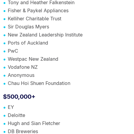
Tony and Heather Falkenstein
Fisher & Paykel Appliances
Kelliher Charitable Trust
Sir Douglas Myers
New Zealand Leadership Institute
Ports of Auckland
PwC
Westpac New Zealand
Vodafone NZ
Anonymous
Chau Hoi Shuen Foundation
$500,000+
EY
Deloitte
Hugh and Sian Fletcher
DB Breweries