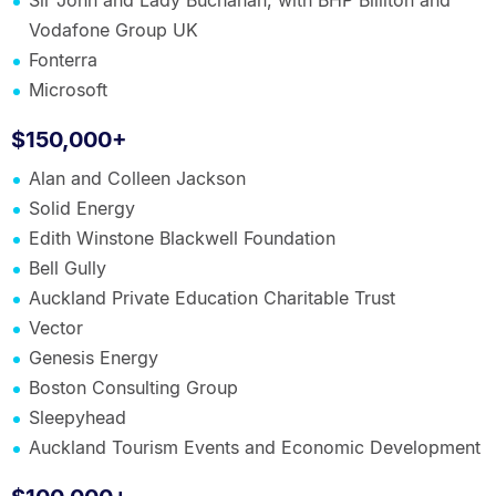
Sir John and Lady Buchanan, with BHP Billiton and
Vodafone Group UK
Fonterra
Microsoft
$150,000+
Alan and Colleen Jackson
Solid Energy
Edith Winstone Blackwell Foundation
Bell Gully
Auckland Private Education Charitable Trust
Vector
Genesis Energy
Boston Consulting Group
Sleepyhead
Auckland Tourism Events and Economic Development