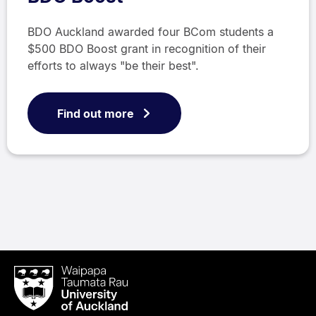
BDO Auckland awarded four BCom students a
$500 BDO Boost grant in recognition of their
efforts to always "be their best".
Find out more
Waipapa
Taumata
Rau
University