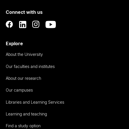
of
Connect with us
Auckland
Explore
About the University
Our faculties and institutes
About our research
Our campuses
Libraries and Learning Services
Learning and teaching
Find a study option