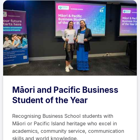
Māori and Pacific Business
Student of the Year
Recognising Business School students with
Māori or Pacific Island heritage who excel in
academics, community service, communication
skills and world knowledge.