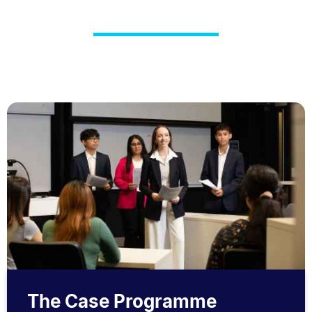
The Case Programme