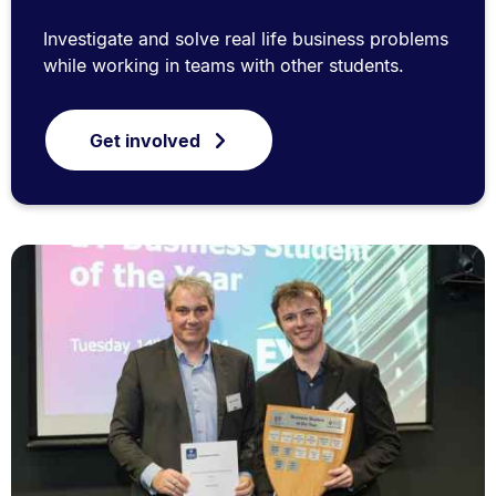
Investigate and solve real life business problems
while working in teams with other students.
Get involved