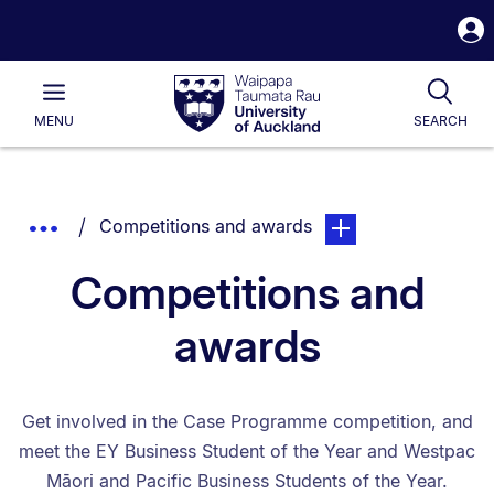
S
i
Waipapa
Open
Tog
Taumata
Main
MENU
SEARCH
Rau
University
of
Auckland
Breadcrumbs
You are currently on:
page. Open sub naviga
Show
Competitions and awards
List.
Truncated
Competitions and
Breadcrumbs.
awards
Get involved in the Case Programme competition, and
meet the EY Business Student of the Year and Westpac
Māori and Pacific Business Students of the Year.