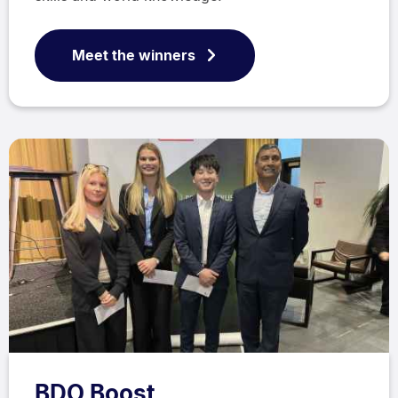
Meet the winners
BDO Boost