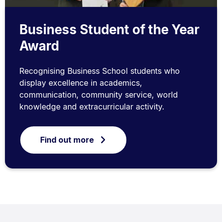
Business Student of the Year
Award
Recognising Business School students who
display excellence in academics,
communication, community service, world
knowledge and extracurricular activity.
Find out more