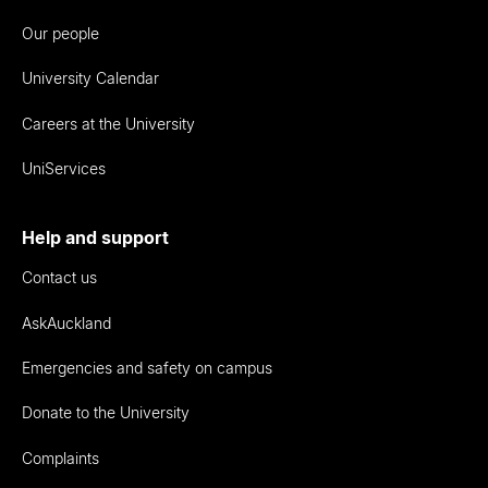
Our people
University Calendar
Careers at the University
UniServices
Help and support
Contact us
AskAuckland
Emergencies and safety on campus
Donate to the University
Complaints