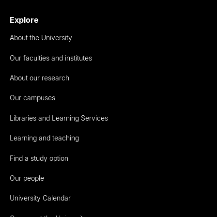
Explore
About the University
Our faculties and institutes
About our research
Our campuses
Libraries and Learning Services
Learning and teaching
Find a study option
Our people
University Calendar