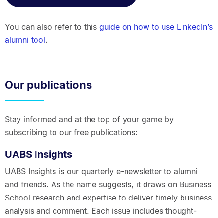
You can also refer to this
guide on how to use LinkedIn’s
alumni tool
.
Our publications
Stay informed and at the top of your game by
subscribing to our free publications:
UABS Insights
UABS Insights is our quarterly e-newsletter to alumni
and friends. As the name suggests, it draws on Business
School research and expertise to deliver timely business
analysis and comment. Each issue includes thought-