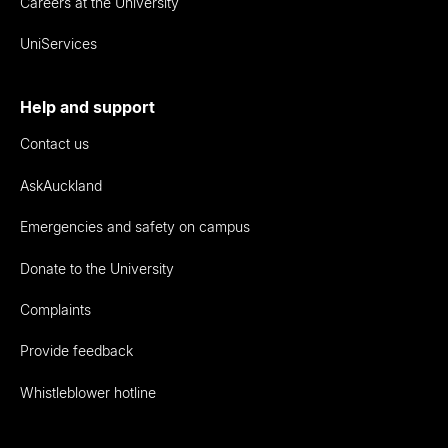
Careers at the University
UniServices
Help and support
Contact us
AskAuckland
Emergencies and safety on campus
Donate to the University
Complaints
Provide feedback
Whistleblower hotline