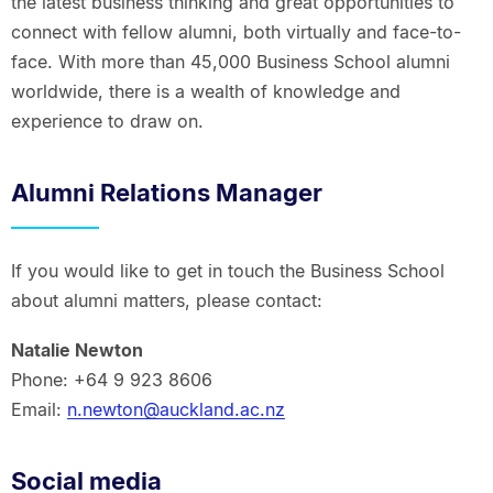
the latest business thinking and great opportunities to
connect with fellow alumni, both virtually and face-to-
face. With more than 45,000 Business School alumni
worldwide, there is a wealth of knowledge and
experience to draw on.
Alumni Relations Manager
If you would like to get in touch the Business School
about alumni matters, please contact:
Natalie Newton
Phone: +64 9 923 8606
Email:
n.newton@auckland.ac.nz
Social media