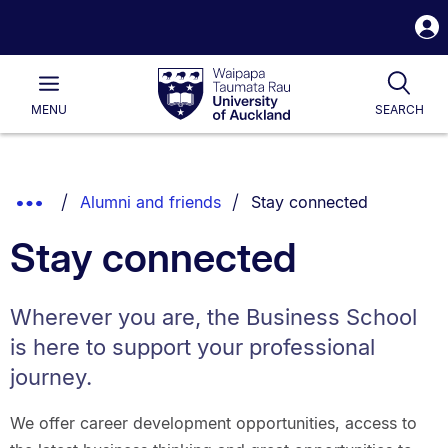
S
i
Waipapa
Open
Tog
Taumata
Main
MENU
SEARCH
Rau
University
of
Auckland
Breadcrumbs
You are currently on:
Show
Alumni and friends
Stay connected
List.
Truncated
Stay connected
Breadcrumbs.
Wherever you are, the Business School
is here to support your professional
journey.
We offer career development opportunities, access to