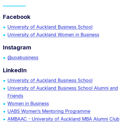
Facebook
University of Auckland Business School
University of Auckland Women in Business
Instagram
@uoabusiness
LinkedIn
University of Auckland Business School
University of Auckland Business School Alumni and
Friends
Women in Business
UABS Women’s Mentoring Programme
AMBAAC - University of Auckland MBA Alumni Club