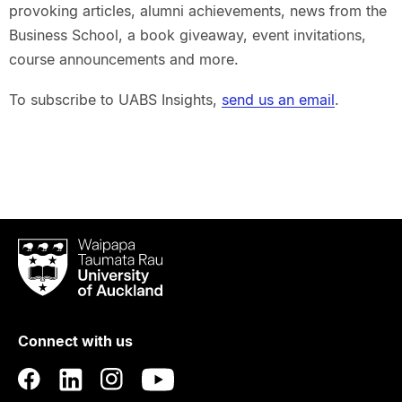
provoking articles, alumni achievements, news from the
Business School, a book giveaway, event invitations,
course announcements and more.
To subscribe to UABS Insights,
send us an email
.
Waipapa
Taumata
Rau
University
of
Connect with us
Auckland