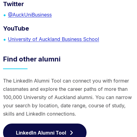
Twitter
@AuckUniBusiness
YouTube
University of Auckland Business School
Find other alumni
The LinkedIn Alumni Tool can connect you with former
classmates and explore the career paths of more than
100,000 University of Auckland alumni. You can narrow
your search by location, date range, course of study,
skills and LinkedIn connections.
LinkedIn Alumni Tool