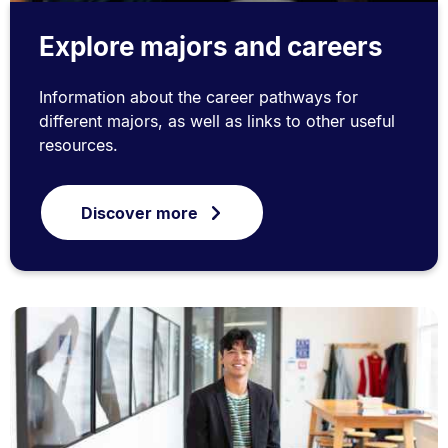
Explore majors and careers
Information about the career pathways for
different majors, as well as links to other useful
resources.
Discover more