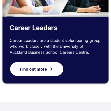
Career Leaders
Career Leaders are a student volunteering group
who work closely with the University of
Auckland Business School Careers Centre.
Find out more