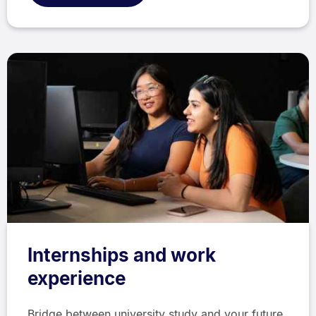
Internships and work
experience
Bridge between university study and your future