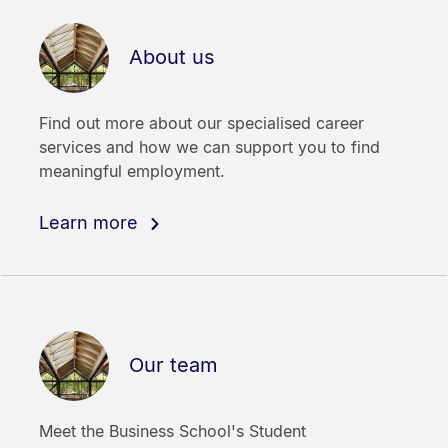
About us
Find out more about our specialised career
services and how we can support you to find
meaningful employment.
Learn more
Our team
Meet the Business School's Student