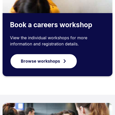
Book a careers workshop
View the individual workshops for more
information and registration details.
Browse workshops