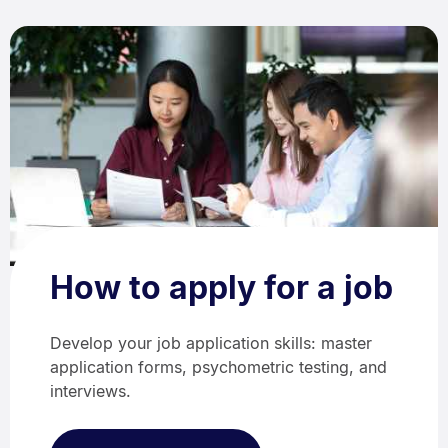
How to apply for a job
Develop your job application skills: master
application forms, psychometric testing, and
interviews.