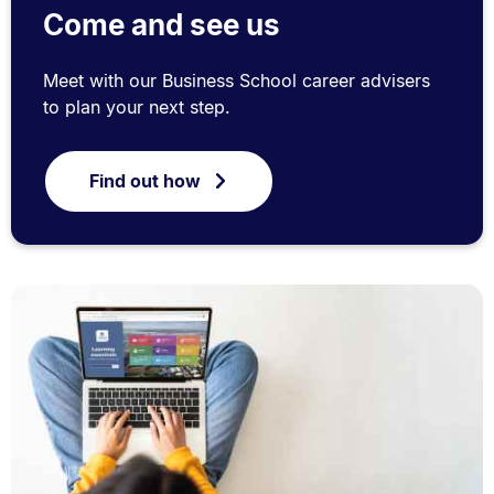
Come and see us
Meet with our Business School career advisers
to plan your next step.
Find out how