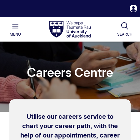
S
i
Waipapa
Open
Tog
Taumata
Main
MENU
SEARCH
Rau
University
of
Auckland
Careers Centre
Utilise our careers service to
chart your career path, with the
help of our appointments, career