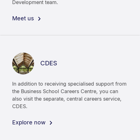
Development team.
Meet us
CDES
In addition to receiving specialised support from
the Business School Careers Centre, you can
also visit the separate, central careers service,
CDES.
Explore now