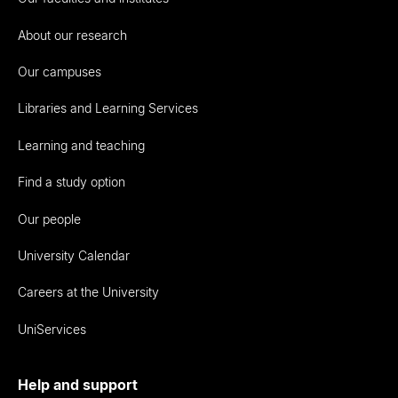
About our research
Our campuses
Libraries and Learning Services
Learning and teaching
Find a study option
Our people
University Calendar
Careers at the University
UniServices
Help and support