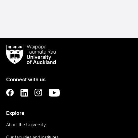
Waipapa
Taumata
Rau
University
of
Connect with us
Auckland
Explore
About the University
Our faculties and institutes