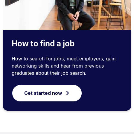
How to find a job
How to search for jobs, meet employers, gain
networking skills and hear from previous
graduates about their job search.
Get started now