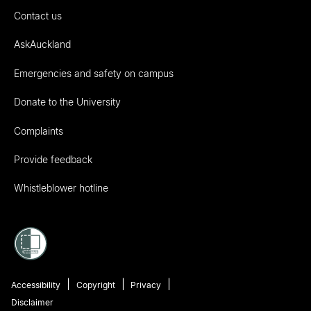
Contact us
AskAuckland
Emergencies and safety on campus
Donate to the University
Complaints
Provide feedback
Whistleblower hotline
Accessibility
Copyright
Privacy
Disclaimer