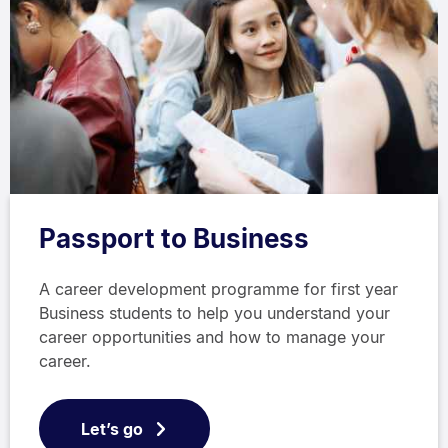
Passport to Business
A career development programme for first year
Business students to help you understand your
career opportunities and how to manage your
career.
Let’s go