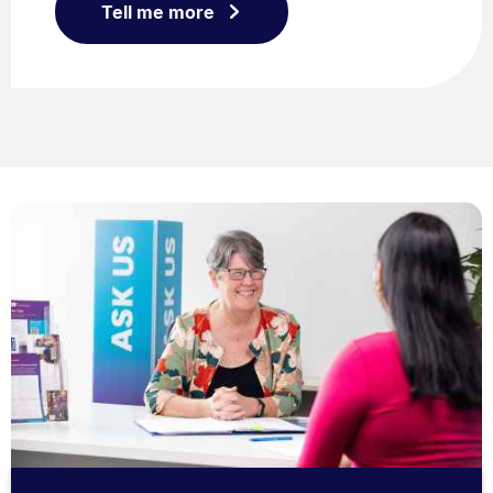
Tell me more