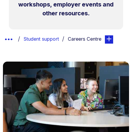
workshops, employer events and
other resources.
Breadcrumbs
Show
You are currently on:
page. Open su
Student support
Careers Centre
List.
Truncated
Breadcrumbs.