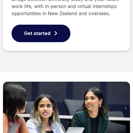
work life, with in-person and virtual internships
opportunities in New Zealand and overseas.
Get started