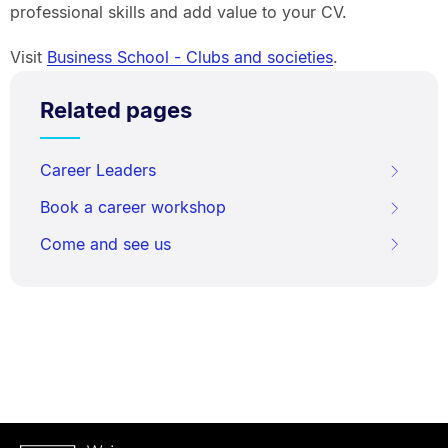
professional skills and add value to your CV.
Visit
Business School - Clubs and societies
.
Related pages
Career Leaders
Book a career workshop
Come and see us