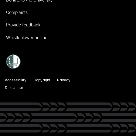
Complaints
Provide feedback
Whistleblower hotline
Accessibility
Copyright
Privacy
Disclaimer