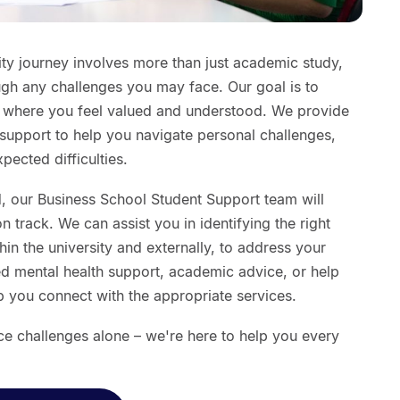
ty journey involves more than just academic study,
ugh any challenges you may face. Our goal is to
t where you feel valued and understood. We provide
support to help you navigate personal challenges,
ected difficulties.
, our Business School Student Support team will
 track. We can assist you in identifying the right
in the university and externally, to address your
d mental health support, academic advice, or help
lp you connect with the appropriate services.
e challenges alone – we're here to help you every