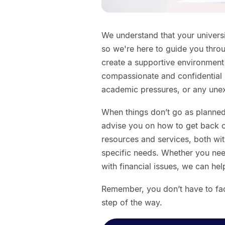
We understand that your universi
so we're here to guide you thro
create a supportive environmen
compassionate and confidential 
academic pressures, or any unexp
When things don’t go as planned
advise you on how to get back on
resources and services, both with
specific needs. Whether you nee
with financial issues, we can he
Remember, you don’t have to fac
step of the way.