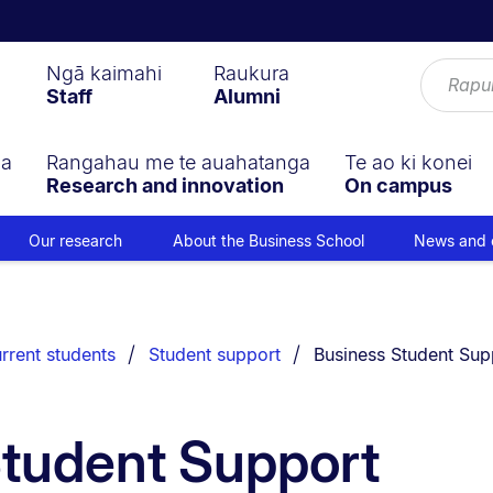
Ngā kaimahi
Raukura
Staff
Alumni
ga
Rangahau me te auahatanga
Te ao ki konei
Research and innovation
On campus
Our research
About the Business School
News and 
You are currently on:
rrent students
Student support
Business Student Sup
Student Support