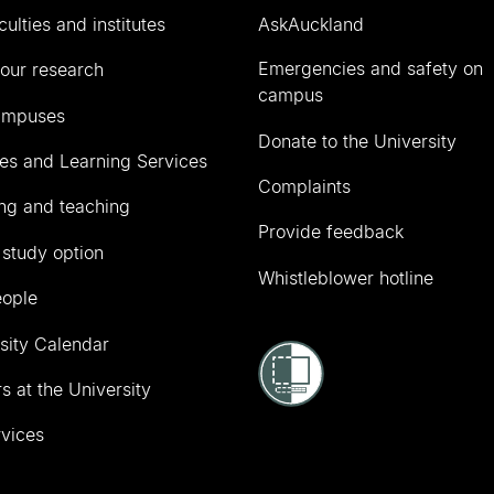
culties and institutes
AskAuckland
Emergencies and safety on
our research
campus
ampuses
Donate to the University
ies and Learning Services
Complaints
ng and teaching
Provide feedback
 study option
Whistleblower hotline
eople
sity Calendar
s at the University
vices