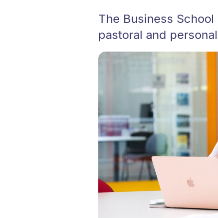
The Business School 
pastoral and personal