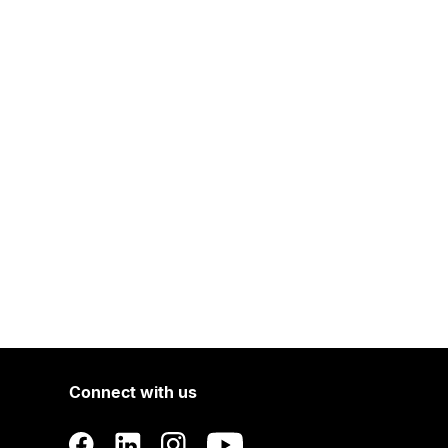
Connect with us