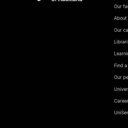
Our fa
of
Auckland
About 
Our c
Librar
Learni
Find a
Our p
Univer
Career
UniSer