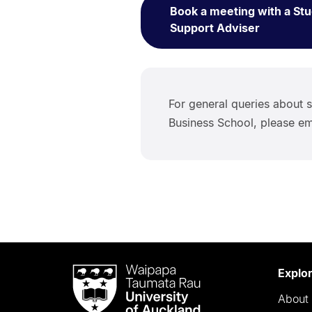
Book a meeting with a St
Support Adviser
For general queries about s
Business School, please em
Waipapa
Explo
Taumata
About 
Rau
University