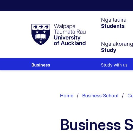
Waipapa
Ngā tauira
Students
Taumata
Rau
University
of
Ngā akoran
Study
Auckland
Study with us
Business
Breadcrumbs
List.
Home
Business School
Cu
Business 