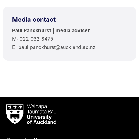
Media contact
Paul Panckhurst | media adviser
M: 022 032 8475
E: paul.panckhurst@auckland.ac.nz
Waipapa
Taumata
Rau
University
of