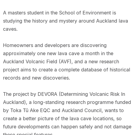
A masters student in the School of Environment is
studying the history and mystery around Auckland lava
caves.
Homeowners and developers are discovering
approximately one new lava cave a month in the
Auckland Volcanic Field (AVF), and a new research
project aims to create a complete database of historical
records and new discoveries.
The project by DEVORA (Determining Volcanic Risk In
Auckland), a long-standing research programme funded
by Toka Tū Ake EQC and Auckland Council, wants to
create a better picture of the lava cave locations, so
future developments can happen safely and not damage
these special features.