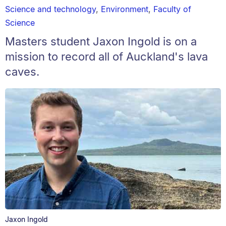
Science and technology
,
Environment
,
Faculty of
Science
Masters student Jaxon Ingold is on a
mission to record all of Auckland's lava
caves.
Jaxon Ingold