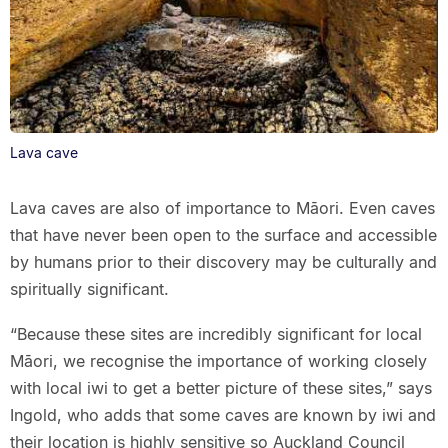
Lava cave
Lava caves are also of importance to Māori. Even caves
that have never been open to the surface and accessible
by humans prior to their discovery may be culturally and
spiritually significant.
“Because these sites are incredibly significant for local
Māori, we recognise the importance of working closely
with local iwi to get a better picture of these sites,” says
Ingold, who adds that some caves are known by iwi and
their location is highly sensitive so Auckland Council