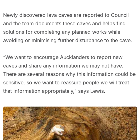
Newly discovered lava caves are reported to Council
and the team documents these caves and helps find
solutions for completing any planned works while
avoiding or minimising further disturbance to the cave.
“We want to encourage Aucklanders to report new
caves and share any information we may not have.
There are several reasons why this information could be
sensitive, so we want to reassure people we will treat
that information appropriately,” says Lewis.