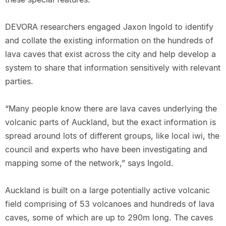
DEVORA researchers engaged Jaxon Ingold to identify
and collate the existing information on the hundreds of
lava caves that exist across the city and help develop a
system to share that information sensitively with relevant
parties.
“Many people know there are lava caves underlying the
volcanic parts of Auckland, but the exact information is
spread around lots of different groups, like local iwi, the
council and experts who have been investigating and
mapping some of the network,” says Ingold.
Auckland is built on a large potentially active volcanic
field comprising of 53 volcanoes and hundreds of lava
caves, some of which are up to 290m long. The caves