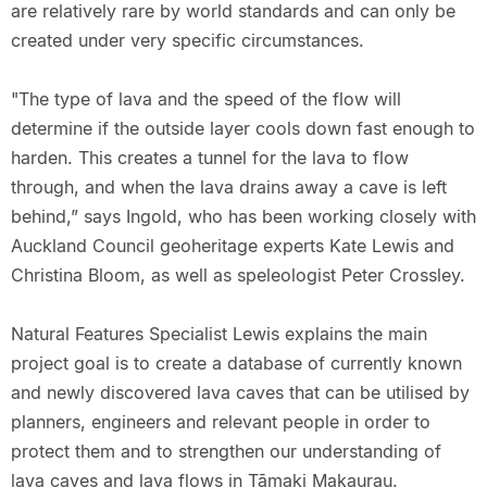
are relatively rare by world standards and can only be
created under very specific circumstances.
"The type of lava and the speed of the flow will
determine if the outside layer cools down fast enough to
harden. This creates a tunnel for the lava to flow
through, and when the lava drains away a cave is left
behind,” says Ingold, who has been working closely with
Auckland Council geoheritage experts Kate Lewis and
Christina Bloom, as well as speleologist Peter Crossley.
Natural Features Specialist Lewis explains the main
project goal is to create a database of currently known
and newly discovered lava caves that can be utilised by
planners, engineers and relevant people in order to
protect them and to strengthen our understanding of
lava caves and lava flows in Tāmaki Makaurau.