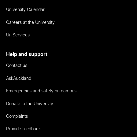
University Calendar
Careers at the University
UniServices
Help and support
Contact us
AskAuckland
Emergencies and safety on campus
Donate to the University
Complaints
Provide feedback