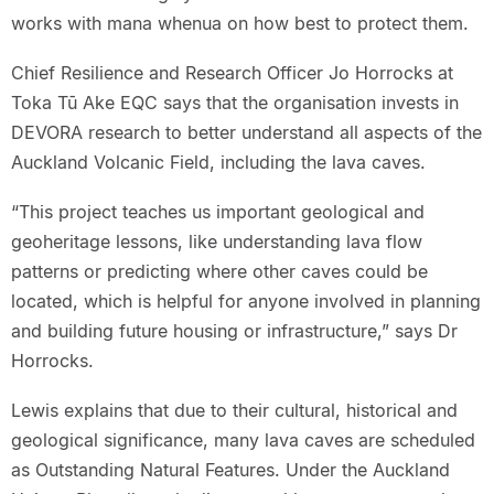
works with mana whenua on how best to protect them.
Chief Resilience and Research Officer Jo Horrocks at
Toka Tū Ake EQC says that the organisation invests in
DEVORA research to better understand all aspects of the
Auckland Volcanic Field, including the lava caves.
“This project teaches us important geological and
geoheritage lessons, like understanding lava flow
patterns or predicting where other caves could be
located, which is helpful for anyone involved in planning
and building future housing or infrastructure,” says Dr
Horrocks.
Lewis explains that due to their cultural, historical and
geological significance, many lava caves are scheduled
as Outstanding Natural Features. Under the Auckland