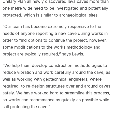
Unitary Plan all newly discovered lava caves more than
one metre wide need to be investigated and potentially
protected, which is similar to archaeological sites.
“Our team has become extremely responsive to the
needs of anyone reporting a new cave during works in
order to find options to continue the project, however,
some modifications to the works methodology and
project are typically required,” says Lewis.
“We help them develop construction methodologies to
reduce vibration and work carefully around the cave, as
well as working with geotechnical engineers, where
required, to re-design structures over and around caves
safely. We have worked hard to streamline this process,
so works can recommence as quickly as possible while
still protecting the cave.”