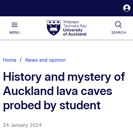
S
i
Waipapa
Open
Tog
Taumata
Main
MENU
SEARCH
Rau
University
of
Auckland
Breadcrumbs
Home
News and opinion
List.
History and mystery of
Auckland lava caves
probed by student
24 January 2024