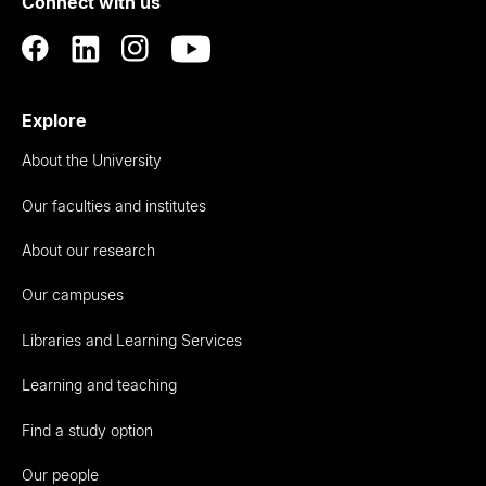
Connect with us
Auckland
Explore
About the University
Our faculties and institutes
About our research
Our campuses
Libraries and Learning Services
Learning and teaching
Find a study option
Our people