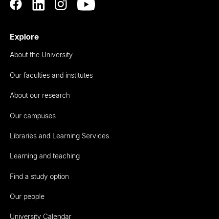
Explore
About the University
Our faculties and institutes
About our research
Our campuses
Libraries and Learning Services
Learning and teaching
Find a study option
Our people
University Calendar