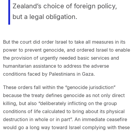
Zealand’s choice of foreign policy,
but a legal obligation.
But the court did order Israel to take all measures in its
power to prevent genocide, and ordered Israel to enable
the provision of urgently needed basic services and
humanitarian assistance to address the adverse
conditions faced by Palestinians in Gaza.
These orders fall within the “genocide jurisdiction”
because the treaty defines genocide as not only direct
killing, but also “deliberately inflicting on the group
conditions of life calculated to bring about its physical
destruction in whole or in part”. An immediate ceasefire
would go a long way toward Israel complying with these