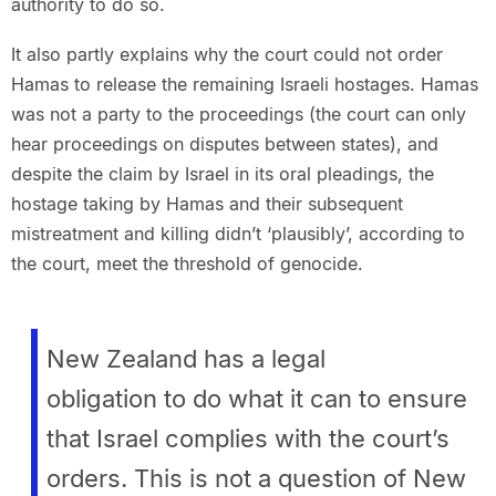
authority to do so.
It also partly explains why the court could not order
Hamas to release the remaining Israeli hostages. Hamas
was not a party to the proceedings (the court can only
hear proceedings on disputes between states), and
despite the claim by Israel in its oral pleadings, the
hostage taking by Hamas and their subsequent
mistreatment and killing didn’t ‘plausibly’, according to
the court, meet the threshold of genocide.
New Zealand has a legal
obligation to do what it can to ensure
that Israel complies with the court’s
orders. This is not a question of New