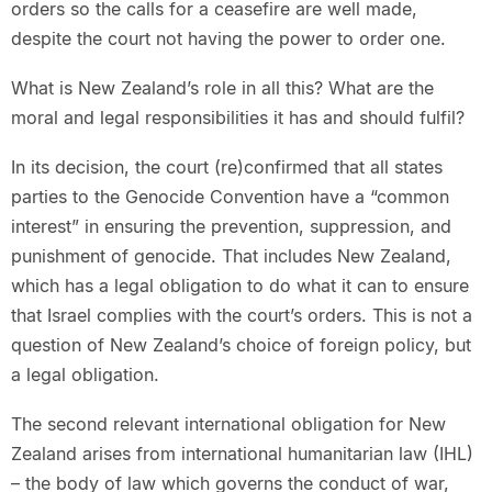
orders so the calls for a ceasefire are well made,
despite the court not having the power to order one.
What is New Zealand’s role in all this? What are the
moral and legal responsibilities it has and should fulfil?
In its decision, the court (re)confirmed that all states
parties to the Genocide Convention have a “common
interest” in ensuring the prevention, suppression, and
punishment of genocide. That includes New Zealand,
which has a legal obligation to do what it can to ensure
that Israel complies with the court’s orders. This is not a
question of New Zealand’s choice of foreign policy, but
a legal obligation.
The second relevant international obligation for New
Zealand arises from international humanitarian law (IHL)
– the body of law which governs the conduct of war,