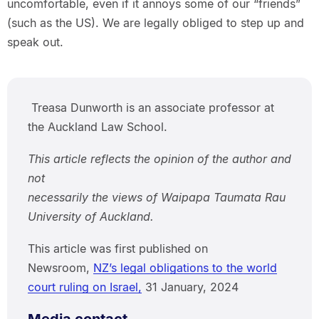
uncomfortable, even if it annoys some of our “friends”
(such as the US). We are legally obliged to step up and
speak out.
Treasa Dunworth is an associate professor at
the Auckland Law School.
This article reflects the opinion of the author and
not
necessarily the views of Waipapa Taumata Rau
University of Auckland.
This article was first published on
Newsroom,
NZ’s legal obligations to the world
court ruling on Israel,
31 January, 2024