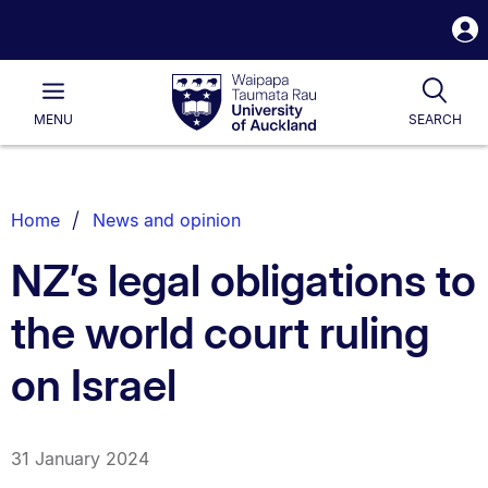
S
i
Waipapa
Open
Tog
Taumata
Main
MENU
SEARCH
Rau
University
of
Auckland
Breadcrumbs
Home
News and opinion
List.
NZ’s legal obligations to
the world court ruling
on Israel
31 January 2024