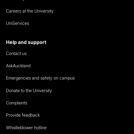
Careers at the University
UniServices
Help and support
Contact us
AskAuckland
Emergencies and safety on campus
Donate to the University
Complaints
Provide feedback
Whistleblower hotline