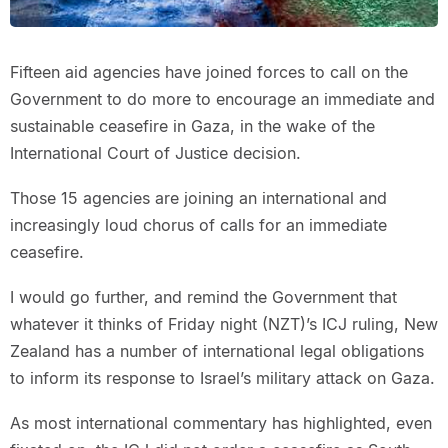
Fifteen aid agencies have joined forces to call on the
Government to do more to encourage an immediate and
sustainable ceasefire in Gaza, in the wake of the
International Court of Justice decision.
Those 15 agencies are joining an international and
increasingly loud chorus of calls for an immediate
ceasefire.
I would go further, and remind the Government that
whatever it thinks of Friday night (NZT)’s ICJ ruling, New
Zealand has a number of international legal obligations
to inform its response to Israel’s military attack on Gaza.
As most international commentary has highlighted, even