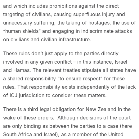
and which includes prohibitions against the direct
targeting of civilians, causing superfluous injury and
unnecessary suffering, the taking of hostages, the use of
“human shields” and engaging in indiscriminate attacks
on civilians and civilian infrastructure.
These rules don’t just apply to the parties directly
involved in any given conflict – in this instance, Israel
and Hamas. The relevant treaties stipulate all states have
a shared responsibility “to ensure respect” for these
rules. That responsibility exists independently of the lack
of ICJ jurisdiction to consider these matters.
There is a third legal obligation for New Zealand in the
wake of these orders. Although decisions of the court
are only binding as between the parties to a case (here
South Africa and Israel), as a member of the United