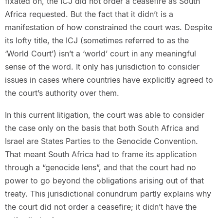
fixated on, the ICJ did not order a ceasefire as South
Africa requested. But the fact that it didn’t is a
manifestation of how constrained the court was. Despite
its lofty title, the ICJ (sometimes referred to as the
‘World Court’) isn’t a ‘world’ court in any meaningful
sense of the word. It only has jurisdiction to consider
issues in cases where countries have explicitly agreed to
the court’s authority over them.
In this current litigation, the court was able to consider
the case only on the basis that both South Africa and
Israel are States Parties to the Genocide Convention.
That meant South Africa had to frame its application
through a “genocide lens”, and that the court had no
power to go beyond the obligations arising out of that
treaty. This jurisdictional conundrum partly explains why
the court did not order a ceasefire; it didn’t have the