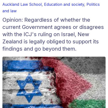
Auckland Law School
,
Education and society
,
Politics
and law
Opinion: Regardless of whether the
current Government agrees or disagrees
with the ICJ's ruling on Israel, New
Zealand is legally obliged to support its
findings and go beyond them.