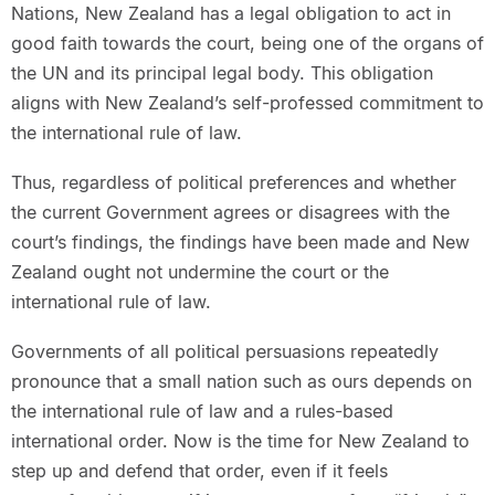
Nations, New Zealand has a legal obligation to act in
good faith towards the court, being one of the organs of
the UN and its principal legal body. This obligation
aligns with New Zealand’s self-professed commitment to
the international rule of law.
Thus, regardless of political preferences and whether
the current Government agrees or disagrees with the
court’s findings, the findings have been made and New
Zealand ought not undermine the court or the
international rule of law.
Governments of all political persuasions repeatedly
pronounce that a small nation such as ours depends on
the international rule of law and a rules-based
international order. Now is the time for New Zealand to
step up and defend that order, even if it feels