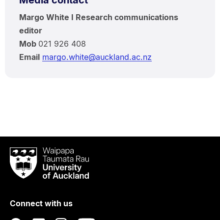
Media contact
Margo White I Research communications
editor
Mob
021 926 408
Email
margo.white@auckland.ac.nz
Waipapa
Taumata
Rau
University
of
Connect with us
Auckland