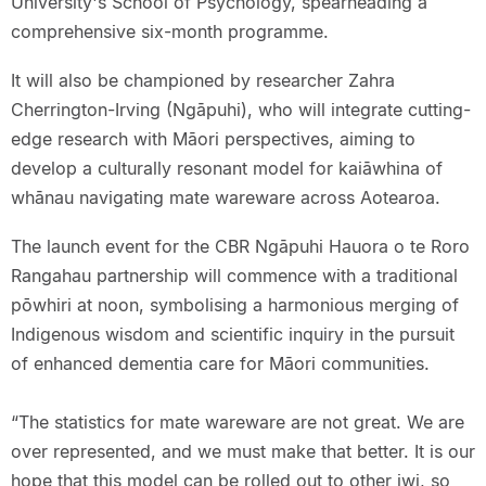
University's School of Psychology, spearheading a
comprehensive six-month programme.
It will also be championed by researcher Zahra
Cherrington-Irving (Ngāpuhi), who will integrate cutting-
edge research with Māori perspectives, aiming to
develop a culturally resonant model for kaiāwhina of
whānau navigating mate wareware across Aotearoa.
The launch event for the CBR Ngāpuhi Hauora o te Roro
Rangahau partnership will commence with a traditional
pōwhiri at noon, symbolising a harmonious merging of
Indigenous wisdom and scientific inquiry in the pursuit
of enhanced dementia care for Māori communities.
“The statistics for mate wareware are not great. We are
over represented, and we must make that better. It is our
hope that this model can be rolled out to other iwi, so