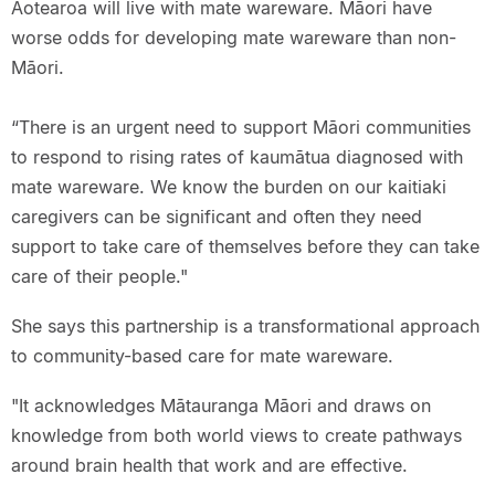
Aotearoa will live with mate wareware. Māori have
worse odds for developing mate wareware than non-
Māori.
“There is an urgent need to support Māori communities
to respond to rising rates of kaumātua diagnosed with
mate wareware. We know the burden on our kaitiaki
caregivers can be significant and often they need
support to take care of themselves before they can take
care of their people."
She says this partnership is a transformational approach
to community-based care for mate wareware.
"It acknowledges Mātauranga Māori and draws on
knowledge from both world views to create pathways
around brain health that work and are effective.