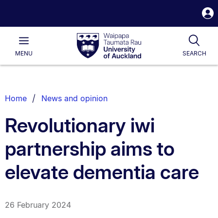
S
i
Waipapa
Open
Tog
Taumata
Main
MENU
SEARCH
Rau
University
of
Auckland
Breadcrumbs
Home
News and opinion
List.
Revolutionary iwi
partnership aims to
elevate dementia care
26 February 2024