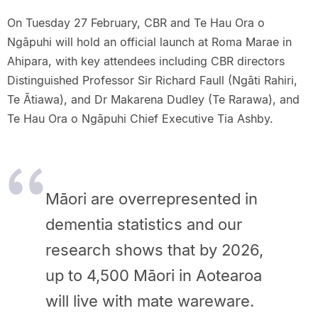
On Tuesday 27 February, CBR and Te Hau Ora o
Ngāpuhi will hold an official launch at Roma Marae in
Ahipara, with key attendees including CBR directors
Distinguished Professor Sir Richard Faull (Ngāti Rahiri,
Te Ātiawa), and Dr Makarena Dudley (Te Rarawa), and
Te Hau Ora o Ngāpuhi Chief Executive Tia Ashby.
Māori are overrepresented in
dementia statistics and our
research shows that by 2026,
up to 4,500 Māori in Aotearoa
will live with mate wareware.