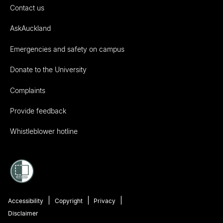
Contact us
AskAuckland
Emergencies and safety on campus
Donate to the University
Complaints
Provide feedback
Whistleblower hotline
Accessibility
Copyright
Privacy
Disclaimer