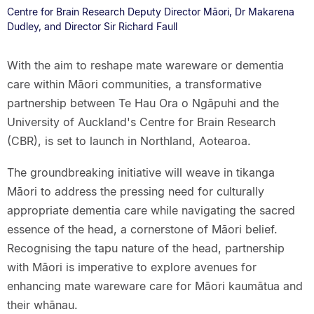
Centre for Brain Research Deputy Director Māori, Dr Makarena
Dudley, and Director Sir Richard Faull
With the aim to reshape mate wareware or dementia
care within Māori communities, a transformative
partnership between Te Hau Ora o Ngāpuhi and the
University of Auckland's Centre for Brain Research
(CBR), is set to launch in Northland, Aotearoa.
The groundbreaking initiative will weave in tikanga
Māori to address the pressing need for culturally
appropriate dementia care while navigating the sacred
essence of the head, a cornerstone of Māori belief.
Recognising the tapu nature of the head, partnership
with Māori is imperative to explore avenues for
enhancing mate wareware care for Māori kaumātua and
their whānau.