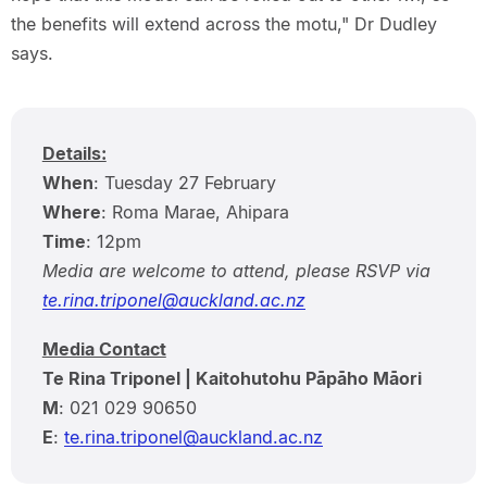
the benefits will extend across the motu," Dr Dudley
says.
Details:
When
: Tuesday 27 February
Where
: Roma Marae, Ahipara
Time
: 12pm
Media are welcome to attend, please RSVP via
te.rina.triponel@auckland.ac.nz
Media Contact
Te Rina Triponel | Kaitohutohu Pāpāho Māori
M
: 021 029 90650
E
:
te.rina.triponel@auckland.ac.nz