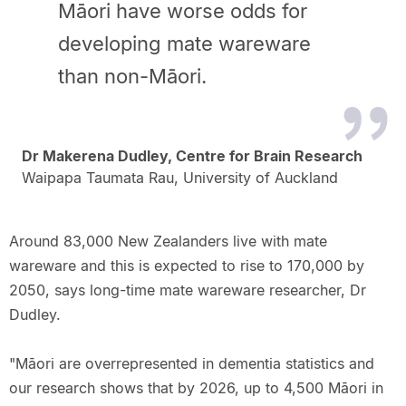
Māori have worse odds for
developing mate wareware
than non-Māori.
Dr Makerena Dudley, Centre for Brain Research
Waipapa Taumata Rau, University of Auckland
Around 83,000 New Zealanders live with mate
wareware and this is expected to rise to 170,000 by
2050, says long-time mate wareware researcher, Dr
Dudley.
"Māori are overrepresented in dementia statistics and
our research shows that by 2026, up to 4,500 Māori in