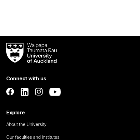
Waipapa
Taumata
Rau
University
of
Connect with us
Auckland
Explore
About the University
Our faculties and institutes