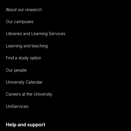
About our research
Our campuses
Libraries and Learning Services
Learning and teaching
Find a study option
Our people
University Calendar
Careers at the University
UniServices
Help and support