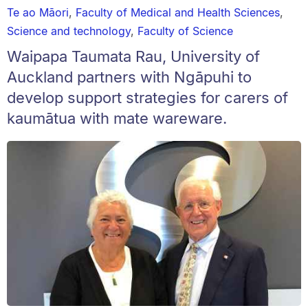
Te ao Māori
,
Faculty of Medical and Health Sciences
,
Science and technology
,
Faculty of Science
Waipapa Taumata Rau, University of
Auckland partners with Ngāpuhi to
develop support strategies for carers of
kaumātua with mate wareware.