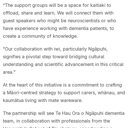
“The support groups will be a space for kaitiaki to
offload, share and learn. We will connect them with
guest speakers who might be neuroscientists or who
have experience working with dementia patients, to
create a community of knowledge.
"Our collaboration with iwi, particularly Ngāpuhi,
signifies a pivotal step toward bridging cultural
understanding and scientific advancement in this critical
area."
At the heart of this initiative is a commitment to crafting
a Māori-centred strategy to support carers, whānau, and
kaumātua living with mate wareware.
The partnership will see Te Hau Ora o Ngāpuhi dementia
team, in collaboration with professionals from the