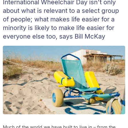
International Wheelchair Day isn't only
about what is relevant to a select group
of people; what makes life easier for a
minority is likely to make life easier for
everyone else too, says Bill McKay
Much of the world we have built to live in – from the