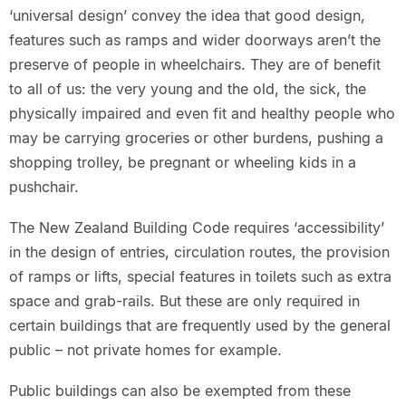
‘universal design’ convey the idea that good design,
features such as ramps and wider doorways aren’t the
preserve of people in wheelchairs. They are of benefit
to all of us: the very young and the old, the sick, the
physically impaired and even fit and healthy people who
may be carrying groceries or other burdens, pushing a
shopping trolley, be pregnant or wheeling kids in a
pushchair.
The New Zealand Building Code requires ‘accessibility’
in the design of entries, circulation routes, the provision
of ramps or lifts, special features in toilets such as extra
space and grab-rails. But these are only required in
certain buildings that are frequently used by the general
public – not private homes for example.
Public buildings can also be exempted from these