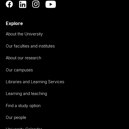
Explore
About the University
Our faculties and institutes
About our research
Our campuses
Libraries and Learning Services
Learning and teaching
Find a study option
Our people