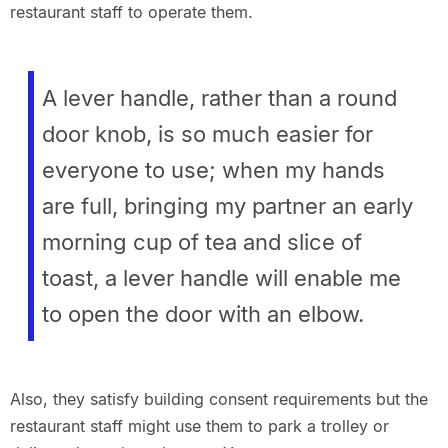
restaurant staff to operate them.
A lever handle, rather than a round
door knob, is so much easier for
everyone to use; when my hands
are full, bringing my partner an early
morning cup of tea and slice of
toast, a lever handle will enable me
to open the door with an elbow.
Also, they satisfy building consent requirements but the
restaurant staff might use them to park a trolley or