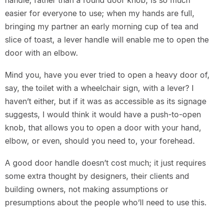
handle, rather than a round door knob, is so much
easier for everyone to use; when my hands are full,
bringing my partner an early morning cup of tea and
slice of toast, a lever handle will enable me to open the
door with an elbow.
Mind you, have you ever tried to open a heavy door of,
say, the toilet with a wheelchair sign, with a lever? I
haven’t either, but if it was as accessible as its signage
suggests, I would think it would have a push-to-open
knob, that allows you to open a door with your hand,
elbow, or even, should you need to, your forehead.
A good door handle doesn’t cost much; it just requires
some extra thought by designers, their clients and
building owners, not making assumptions or
presumptions about the people who’ll need to use this.