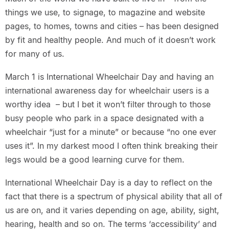
things we use, to signage, to magazine and website
pages, to homes, towns and cities – has been designed
by fit and healthy people. And much of it doesn’t work
for many of us.
March 1 is International Wheelchair Day and having an
international awareness day for wheelchair users is a
worthy idea – but I bet it won’t filter through to those
busy people who park in a space designated with a
wheelchair “just for a minute” or because “no one ever
uses it”. In my darkest mood I often think breaking their
legs would be a good learning curve for them.
International Wheelchair Day is a day to reflect on the
fact that there is a spectrum of physical ability that all of
us are on, and it varies depending on age, ability, sight,
hearing, health and so on. The terms ‘accessibility’ and