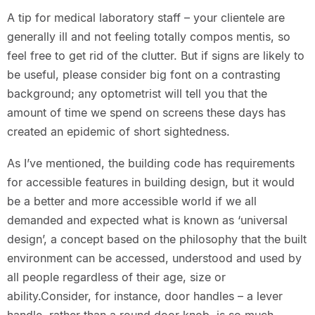
A tip for medical laboratory staff – your clientele are
generally ill and not feeling totally compos mentis, so
feel free to get rid of the clutter. But if signs are likely to
be useful, please consider big font on a contrasting
background; any optometrist will tell you that the
amount of time we spend on screens these days has
created an epidemic of short sightedness.
As I’ve mentioned, the building code has requirements
for accessible features in building design, but it would
be a better and more accessible world if we all
demanded and expected what is known as ‘universal
design’, a concept based on the philosophy that the built
environment can be accessed, understood and used by
all people regardless of their age, size or
ability.Consider, for instance, door handles – a lever