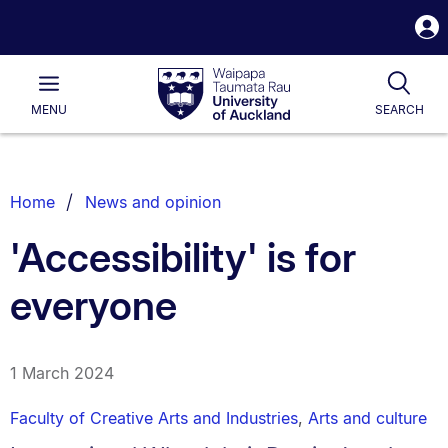
S
i
Waipapa
Open
Tog
Taumata
Main
MENU
SEARCH
Rau
University
of
Auckland
Breadcrumbs
Home
News and opinion
List.
'Accessibility' is for
everyone
1 March 2024
Faculty of Creative Arts and Industries
,
Arts and culture