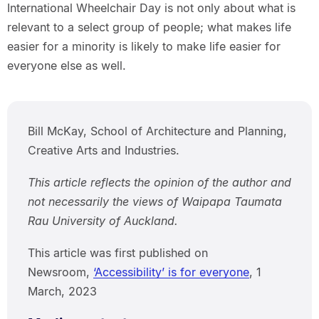
International Wheelchair Day is not only about what is
relevant to a select group of people; what makes life
easier for a minority is likely to make life easier for
everyone else as well.
Bill McKay, School of Architecture and Planning,
Creative Arts and Industries.
This article reflects the opinion of the author and
not necessarily the views of Waipapa Taumata
Rau University of Auckland.
This article was first published on
Newsroom,
‘Accessibility’ is for everyone
, 1
March, 2023