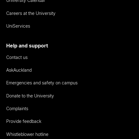
University Calendar
Careers at the University
UniServices
Help and support
Contact us
AskAuckland
Emergencies and safety on campus
Donate to the University
Complaints
Provide feedback
Whistleblower hotline