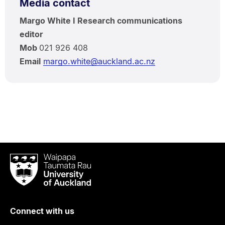
Media contact
Margo White I Research communications
editor
Mob
021 926 408
Email
margo.white@auckland.ac.nz
Waipapa
Taumata
Rau
University
of
Connect with us
Auckland