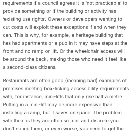
requirements if a council agrees it is ‘not practicable’ to
provide something or if the building or activity has
‘existing use rights’. Owners or developers wanting to
cut costs will exploit these exceptions if and when they
can. This is why, for example, a heritage building that
has had apartments or a pub in it may have steps at the
front and no ramp or lift. Or the wheelchair access will
be around the back, making those who need it feel like
a second-class citizens.
Restaurants are often good (meaning bad) examples of
premises meeting box-ticking accessibility requirements
with, for instance, mini-lifts that only rise half a metre.
Putting in a mini-lift may be more expensive than
installing a ramp, but it saves on space. The problem
with them is they are often so mini and discrete you
don’t notice them, or even worse, you need to get the