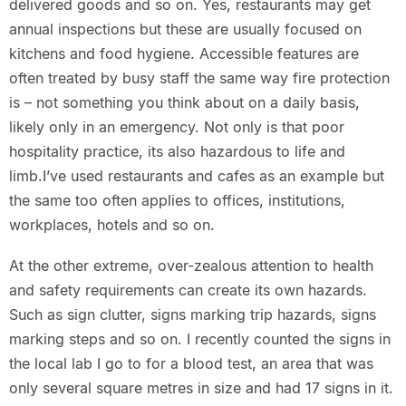
delivered goods and so on. Yes, restaurants may get
annual inspections but these are usually focused on
kitchens and food hygiene. Accessible features are
often treated by busy staff the same way fire protection
is – not something you think about on a daily basis,
likely only in an emergency. Not only is that poor
hospitality practice, its also hazardous to life and
limb.I’ve used restaurants and cafes as an example but
the same too often applies to offices, institutions,
workplaces, hotels and so on.
At the other extreme, over-zealous attention to health
and safety requirements can create its own hazards.
Such as sign clutter, signs marking trip hazards, signs
marking steps and so on. I recently counted the signs in
the local lab I go to for a blood test, an area that was
only several square metres in size and had 17 signs in it.