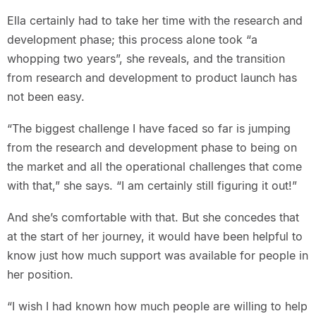
Ella certainly had to take her time with the research and
development phase; this process alone took “a
whopping two years”, she reveals, and the transition
from research and development to product launch has
not been easy.
“The biggest challenge I have faced so far is jumping
from the research and development phase to being on
the market and all the operational challenges that come
with that,” she says. “I am certainly still figuring it out!”
And she’s comfortable with that. But she concedes that
at the start of her journey, it would have been helpful to
know just how much support was available for people in
her position.
“I wish I had known how much people are willing to help