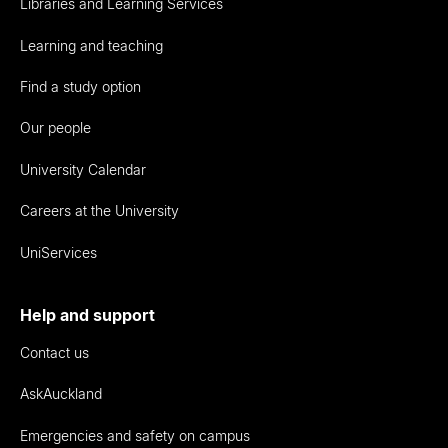
Libraries and Learning Services
Learning and teaching
Find a study option
Our people
University Calendar
Careers at the University
UniServices
Help and support
Contact us
AskAuckland
Emergencies and safety on campus