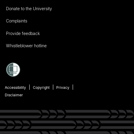
Donate to the University
Complaints
Provide feedback
Whistleblower hotline
Accessibility
Copyright
Privacy
Disclaimer