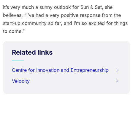
It’s very much a sunny outlook for Sun & Set, she
believes. “I’ve had a very positive response from the
start-up community so far, and I’m so excited for things
to come.”
Related links
Centre for Innovation and Entrepreneurship
Velocity