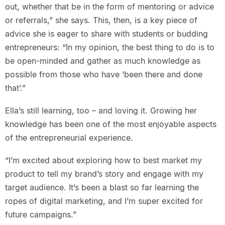
out, whether that be in the form of mentoring or advice
or referrals,” she says. This, then, is a key piece of
advice she is eager to share with students or budding
entrepreneurs: “In my opinion, the best thing to do is to
be open-minded and gather as much knowledge as
possible from those who have ‘been there and done
that’.”
Ella’s still learning, too – and loving it. Growing her
knowledge has been one of the most enjoyable aspects
of the entrepreneurial experience.
“I’m excited about exploring how to best market my
product to tell my brand’s story and engage with my
target audience. It’s been a blast so far learning the
ropes of digital marketing, and I’m super excited for
future campaigns.”