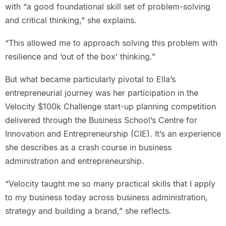
with “a good foundational skill set of problem-solving
and critical thinking,” she explains.
“This allowed me to approach solving this problem with
resilience and ‘out of the box’ thinking.”
But what became particularly pivotal to Ella’s
entrepreneurial journey was her participation in the
Velocity $100k Challenge start-up planning competition
delivered through the Business School’s Centre for
Innovation and Entrepreneurship (CIE). It’s an experience
she describes as a crash course in business
administration and entrepreneurship.
“Velocity taught me so many practical skills that I apply
to my business today across business administration,
strategy and building a brand,” she reflects.