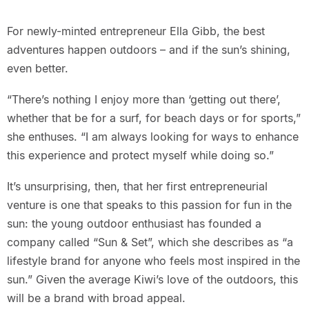
For newly-minted entrepreneur Ella Gibb, the best
adventures happen outdoors – and if the sun’s shining,
even better.
“There’s nothing I enjoy more than ‘getting out there’,
whether that be for a surf, for beach days or for sports,”
she enthuses. “I am always looking for ways to enhance
this experience and protect myself while doing so.”
It’s unsurprising, then, that her first entrepreneurial
venture is one that speaks to this passion for fun in the
sun: the young outdoor enthusiast has founded a
company called “Sun & Set”, which she describes as “a
lifestyle brand for anyone who feels most inspired in the
sun.” Given the average Kiwi’s love of the outdoors, this
will be a brand with broad appeal.