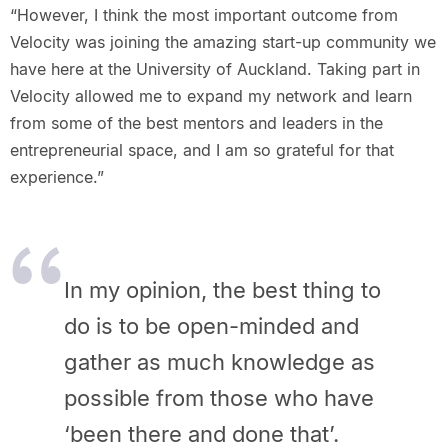
“However, I think the most important outcome from
Velocity was joining the amazing start-up community we
have here at the University of Auckland. Taking part in
Velocity allowed me to expand my network and learn
from some of the best mentors and leaders in the
entrepreneurial space, and I am so grateful for that
experience.”
In my opinion, the best thing to
do is to be open-minded and
gather as much knowledge as
possible from those who have
‘been there and done that’.