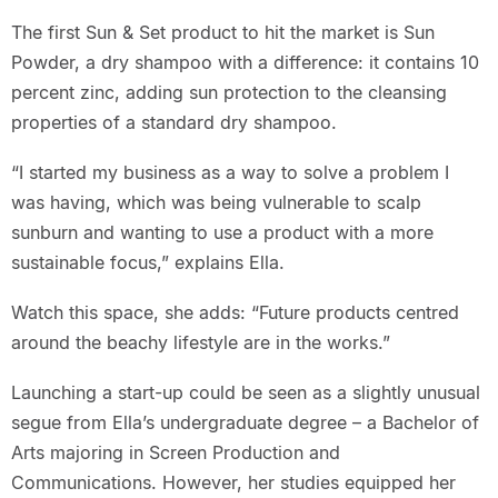
The first Sun & Set product to hit the market is Sun
Powder, a dry shampoo with a difference: it contains 10
percent zinc, adding sun protection to the cleansing
properties of a standard dry shampoo.
“I started my business as a way to solve a problem I
was having, which was being vulnerable to scalp
sunburn and wanting to use a product with a more
sustainable focus,” explains Ella.
Watch this space, she adds: “Future products centred
around the beachy lifestyle are in the works.”
Launching a start-up could be seen as a slightly unusual
segue from Ella’s undergraduate degree – a Bachelor of
Arts majoring in Screen Production and
Communications. However, her studies equipped her