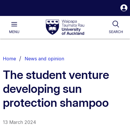
S
i
Waipapa
Open
Tog
Taumata
Main
MENU
SEARCH
Rau
University
of
Auckland
Breadcrumbs
Home
News and opinion
List.
The student venture
developing sun
protection shampoo
13 March 2024