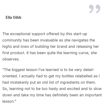
Ella Gibb
The exceptional support offered by this start-up
community has been invaluable as she navigates the
highs and lows of building her brand and releasing her
first product. It has been quite the learning curve, she
observes.
“The biggest lesson I’ve learned is to be very detail-
oriented. I actually had to get my bottles relabelled as I
had mistakenly put an old list of ingredients on them.
So, learning not to be too hasty and excited and to slow
down and take my time has definitely been an important
lesson.”