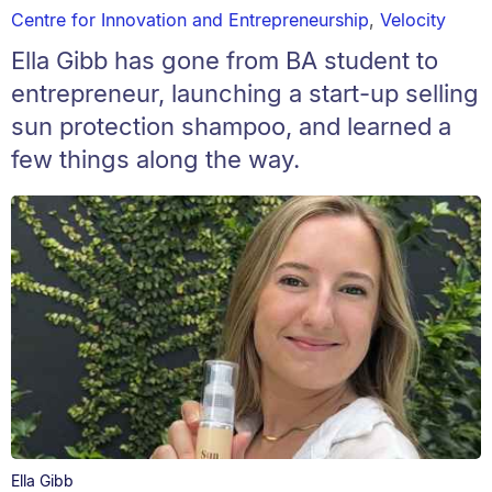
Centre for Innovation and Entrepreneurship
,
Velocity
Ella Gibb has gone from BA student to
entrepreneur, launching a start-up selling
sun protection shampoo, and learned a
few things along the way.
Ella Gibb