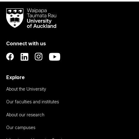
Waipapa
Taumata
Rau
University
of
Connect with us
Auckland
Explore
About the University
Our faculties and institutes
About our research
Our campuses