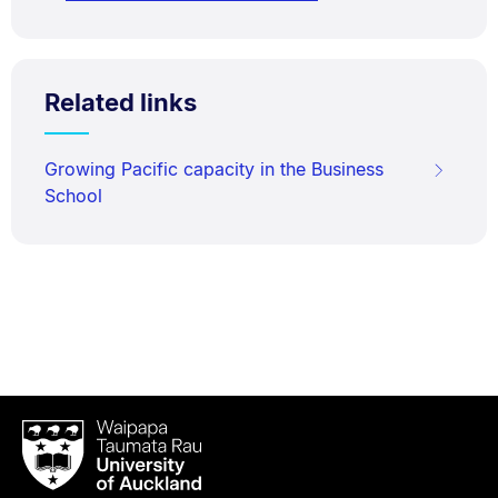
Related links
Growing Pacific capacity in the Business
School
Waipapa
Taumata
Rau
University