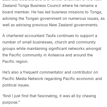
Zealand Tonga Business Council where he remains a
board member. He has led business missions to Tonga,
advising the Tongan government on numerous issues, as
well as advising previous New Zealand governments.
A chartered accountant Taufa continues to support a
number of small businesses, church and community
groups while maintaining significant networks amongst
the Pacific community in Aotearoa and around the
Pacific region.
He’s also a frequent commentator and contributor on
Pacific Media Network regarding Pacific economic and
political issues.
“And I just find that fascinating, it was all by chasing
purpose.”