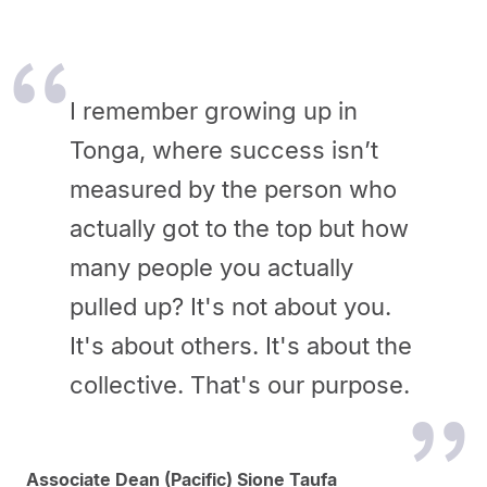
I remember growing up in
Tonga, where success isn’t
measured by the person who
actually got to the top but how
many people you actually
pulled up? It's not about you.
It's about others. It's about the
collective. That's our purpose.
Associate Dean (Pacific) Sione Taufa