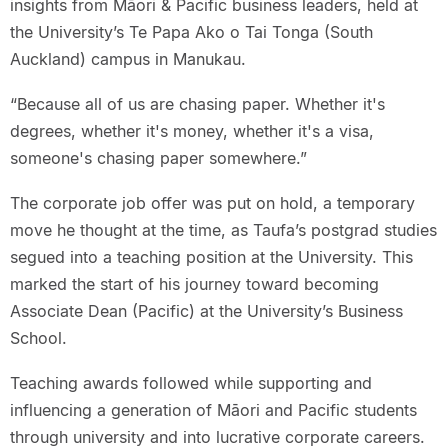
insights from Māori & Pacific business leaders, held at
the University’s Te Papa Ako o Tai Tonga (South
Auckland) campus in Manukau.
“Because all of us are chasing paper. Whether it's
degrees, whether it's money, whether it's a visa,
someone's chasing paper somewhere.”
The corporate job offer was put on hold, a temporary
move he thought at the time, as Taufa’s postgrad studies
segued into a teaching position at the University. This
marked the start of his journey toward becoming
Associate Dean (Pacific) at the University’s Business
School.
Teaching awards followed while supporting and
influencing a generation of Māori and Pacific students
through university and into lucrative corporate careers.