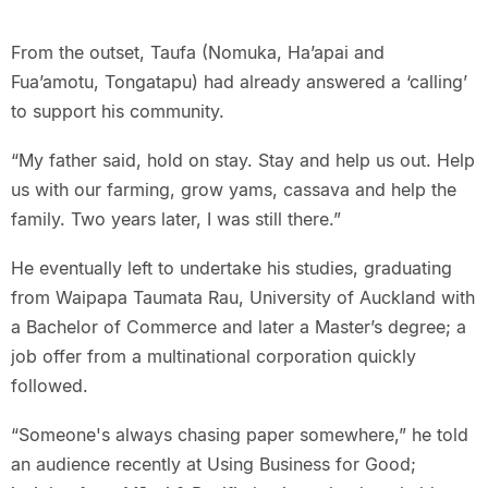
From the outset, Taufa (Nomuka, Ha’apai and
Fua’amotu, Tongatapu) had already answered a ‘calling’
to support his community.
“My father said, hold on stay. Stay and help us out. Help
us with our farming, grow yams, cassava and help the
family. Two years later, I was still there.”
He eventually left to undertake his studies, graduating
from Waipapa Taumata Rau, University of Auckland with
a Bachelor of Commerce and later a Master’s degree; a
job offer from a multinational corporation quickly
followed.
“Someone's always chasing paper somewhere,” he told
an audience recently at Using Business for Good;