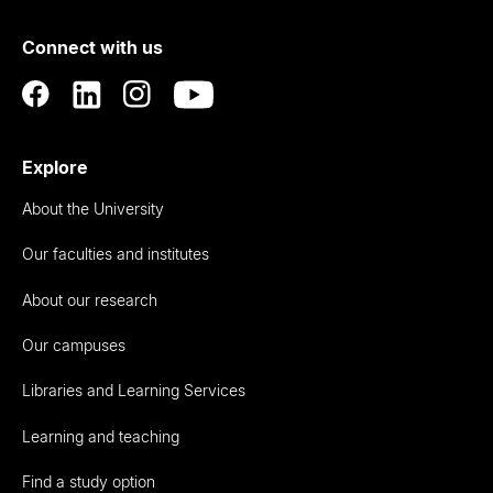
of
Connect with us
Auckland
Explore
About the University
Our faculties and institutes
About our research
Our campuses
Libraries and Learning Services
Learning and teaching
Find a study option