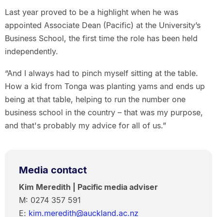
Last year proved to be a highlight when he was
appointed Associate Dean (Pacific) at the University’s
Business School, the first time the role has been held
independently.
“And I always had to pinch myself sitting at the table.
How a kid from Tonga was planting yams and ends up
being at that table, helping to run the number one
business school in the country – that was my purpose,
and that's probably my advice for all of us.”
Media contact
Kim Meredith | Pacific media adviser
M: 0274 357 591
E:
kim.meredith@auckland.ac.nz