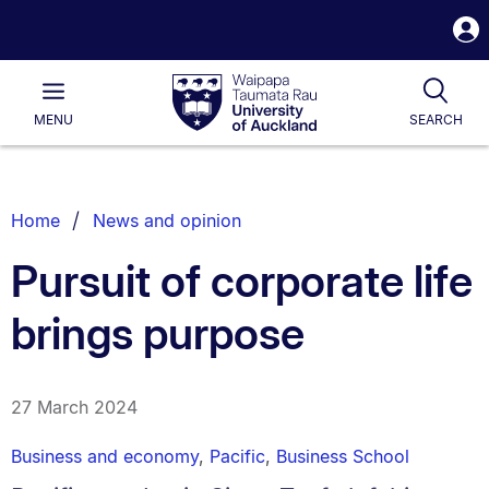
S
i
Waipapa
Open
Tog
Taumata
Main
MENU
SEARCH
Rau
University
of
Auckland
Breadcrumbs
Home
News and opinion
List.
Pursuit of corporate life
brings purpose
27 March 2024
Business and economy
,
Pacific
,
Business School