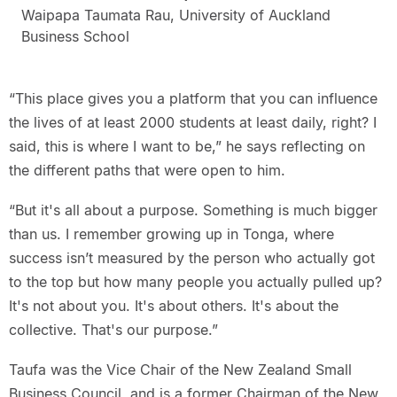
Waipapa Taumata Rau, University of Auckland
Business School
“This place gives you a platform that you can influence
the lives of at least 2000 students at least daily, right? I
said, this is where I want to be,” he says reflecting on
the different paths that were open to him.
“But it's all about a purpose. Something is much bigger
than us. I remember growing up in Tonga, where
success isn’t measured by the person who actually got
to the top but how many people you actually pulled up?
It's not about you. It's about others. It's about the
collective. That's our purpose.”
Taufa was the Vice Chair of the New Zealand Small
Business Council, and is a former Chairman of the New