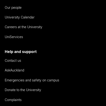
Our people
University Calendar
Careers at the University
UniServices
Help and support
Contact us
AskAuckland
Emergencies and safety on campus
Donate to the University
Complaints