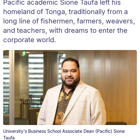
Pacific academic Sione Taufa left his
homeland of Tonga, traditionally from a
long line of fishermen, farmers, weavers,
and teachers, with dreams to enter the
corporate world.
University's Business School Associate Dean (Pacific) Sione
Taufa