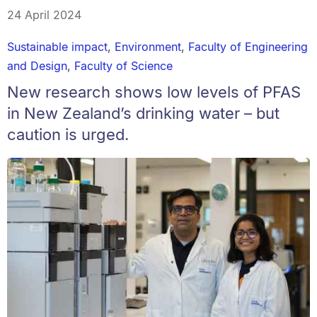
24 April 2024
Sustainable impact
,
Environment
,
Faculty of Engineering
and Design
,
Faculty of Science
New research shows low levels of PFAS
in New Zealand’s drinking water – but
caution is urged.