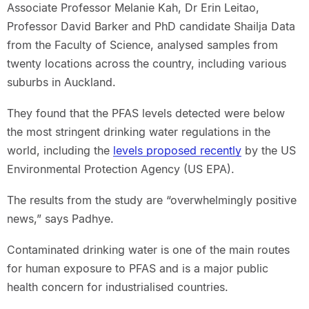
Associate Professor Melanie Kah, Dr Erin Leitao,
Professor David Barker and PhD candidate Shailja Data
from the Faculty of Science, analysed samples from
twenty locations across the country, including various
suburbs in Auckland.
They found that the PFAS levels detected were below
the most stringent drinking water regulations in the
world, including the
levels proposed recently
by the US
Environmental Protection Agency (US EPA).
The results from the study are “overwhelmingly positive
news,” says Padhye.
Contaminated drinking water is one of the main routes
for human exposure to PFAS and is a major public
health concern for industrialised countries.