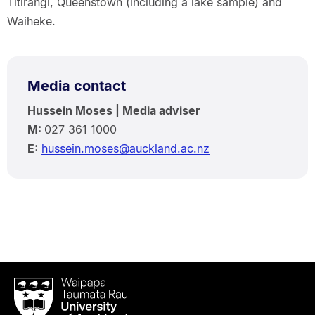
Titirangi, Queenstown (including a lake sample) and
Waiheke.
Media contact
Hussein Moses | Media adviser
M:
027 361 1000
E:
hussein.moses@auckland.ac.nz
Waipapa
Taumata