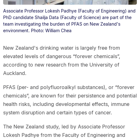
Associate Professor Lokesh Padhye (Faculty of Engineering) and
PhD candidate Shailja Data (Faculty of Science) are part of the
team investigating the burden of PFAS on New Zealand's
environment. Photo: William Chea
New Zealand's drinking water is largely free from
elevated levels of dangerous “forever chemicals”,
according to new research from the University of
Auckland.
PFAS (per- and polyfluoroalkyl substances), or “forever
chemicals”, are known for their persistence and potential
health risks, including developmental effects, immune
system disruption and certain types of cancer.
The New Zealand study, led by Associate Professor
Lokesh Padhye from the Faculty of Engineering and