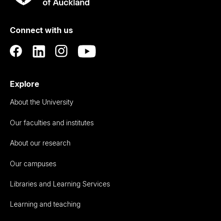
Rau
University
of
Connect with us
Auckland
Explore
About the University
Our faculties and institutes
About our research
Our campuses
Libraries and Learning Services
Learning and teaching