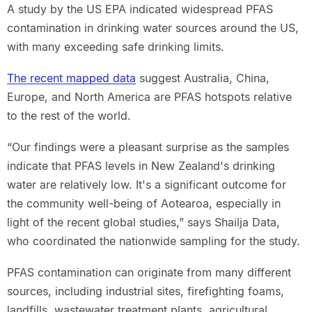
A study by the US EPA indicated widespread PFAS
contamination in drinking water sources around the US,
with many exceeding safe drinking limits.
The recent mapped data
suggest Australia, China,
Europe, and North America are PFAS hotspots relative
to the rest of the world.
“Our findings were a pleasant surprise as the samples
indicate that PFAS levels in New Zealand's drinking
water are relatively low. It's a significant outcome for
the community well-being of Aotearoa, especially in
light of the recent global studies,” says Shailja Data,
who coordinated the nationwide sampling for the study.
PFAS contamination can originate from many different
sources, including industrial sites, firefighting foams,
landfills, wastewater treatment plants, agricultural