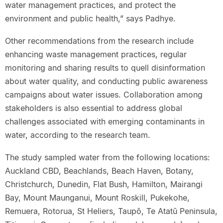
water management practices, and protect the
environment and public health,” says Padhye.
Other recommendations from the research include
enhancing waste management practices, regular
monitoring and sharing results to quell disinformation
about water quality, and conducting public awareness
campaigns about water issues. Collaboration among
stakeholders is also essential to address global
challenges associated with emerging contaminants in
water, according to the research team.
The study sampled water from the following locations:
Auckland CBD, Beachlands, Beach Haven, Botany,
Christchurch, Dunedin, Flat Bush, Hamilton, Mairangi
Bay, Mount Maunganui, Mount Roskill, Pukekohe,
Remuera, Rotorua, St Heliers, Taupō, Te Atatū Peninsula,