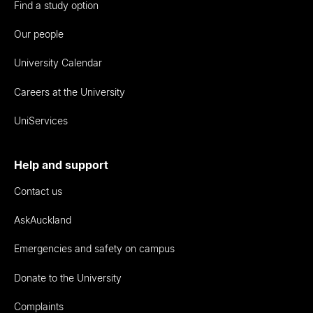
Find a study option
Our people
University Calendar
Careers at the University
UniServices
Help and support
Contact us
AskAuckland
Emergencies and safety on campus
Donate to the University
Complaints