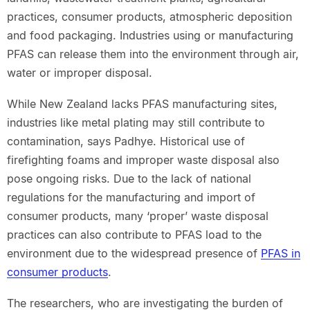
practices, consumer products, atmospheric deposition
and food packaging. Industries using or manufacturing
PFAS can release them into the environment through air,
water or improper disposal.
While New Zealand lacks PFAS manufacturing sites,
industries like metal plating may still contribute to
contamination, says Padhye. Historical use of
firefighting foams and improper waste disposal also
pose ongoing risks. Due to the lack of national
regulations for the manufacturing and import of
consumer products, many ‘proper’ waste disposal
practices can also contribute to PFAS load to the
environment due to the widespread presence of
PFAS in
consumer products
.
The researchers, who are investigating the burden of