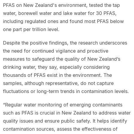
PFAS on New Zealand's environment, tested the tap
water, borewell water and lake water for 30 PFAS,
including regulated ones and found most PFAS below
one part per trillion level.
Despite the positive findings, the research underscores
the need for continued vigilance and proactive
measures to safeguard the quality of New Zealand’s
drinking water, they say, especially considering
thousands of PFAS exist in the environment. The
samples, although representative, do not capture
fluctuations or long-term trends in contamination levels.
“Regular water monitoring of emerging contaminants
such as PFAS is crucial in New Zealand to address water
quality issues and ensure public safety. It helps identify
contamination sources, assess the effectiveness of