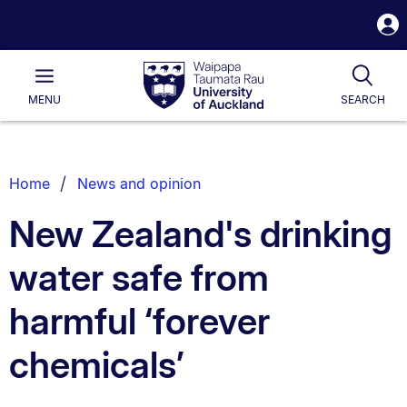
S
i
Waipapa
Open
Tog
Taumata
Main
MENU
SEARCH
Rau
University
of
Auckland
Breadcrumbs
Home
News and opinion
List.
New Zealand's drinking
water safe from
harmful ‘forever
chemicals’