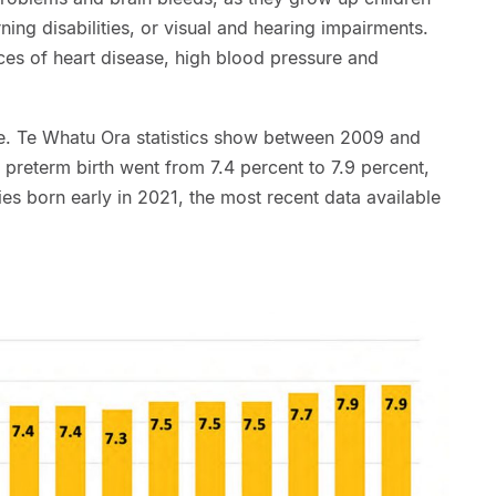
ing disabilities, or visual and hearing impairments.
ces of heart disease, high blood pressure and
e. Te Whatu Ora statistics show between 2009 and
f preterm birth went from 7.4 percent to 7.9 percent,
s born early in 2021, the most recent data available