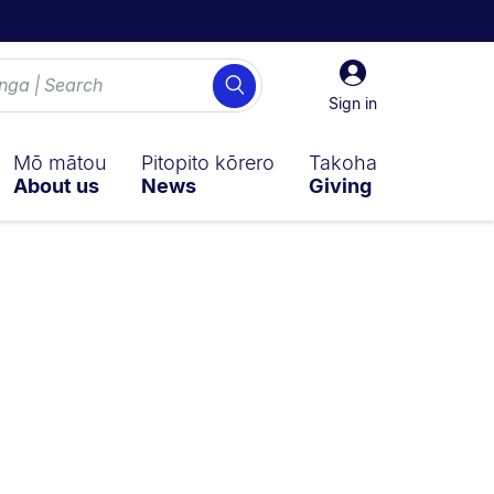
Sign
Search
in
Sign in
Mō mātou
Pitopito kōrero
Takoha
About us
News
Giving