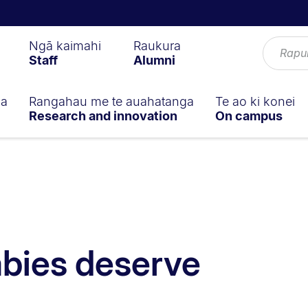
Ngā kaimahi
Raukura
Staff
Alumni
ga
Rangahau me te auahatanga
Te ao ki konei
Research and innovation
On campus
bies deserve