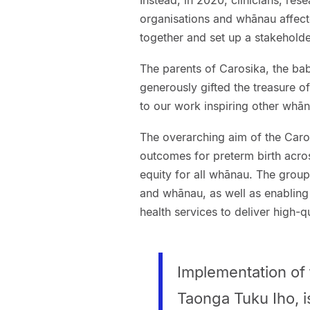
Instead, in 2020, clinicians, res
organisations and whānau affecte
together and set up a stakeholde
The parents of Carosika, the bab
generously gifted the treasure o
to our work inspiring other whān
The overarching aim of the Caro
outcomes for preterm birth acro
equity for all whānau. The group
and whānau, as well as enabling 
health services to deliver high-q
Implementation of 
Taonga Tuku Iho, i