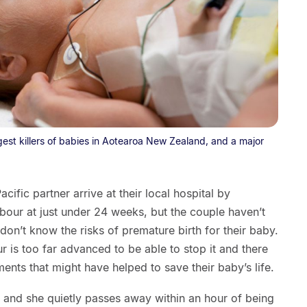
ggest killers of babies in Aotearoa New Zealand, and a major
fic partner arrive at their local hospital by
bour at just under 24 weeks, but the couple haven’t
n’t know the risks of premature birth for their baby.
ur is too far advanced to be able to stop it and there
ments that might have helped to save their baby’s life.
 and she quietly passes away within an hour of being