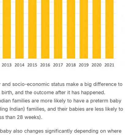
ty and socio-economic status make a big difference to
 birth, and the outcome after it has happened.
dian families are more likely to have a preterm baby
g Indian) families, and their babies are less likely to
ess than 28 weeks).
 baby also changes significantly depending on where