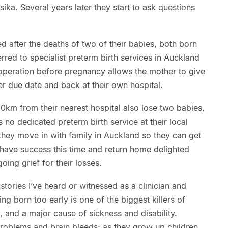
ka. Several years later they start to ask questions
 after the deaths of two of their babies, both born
rred to specialist preterm birth services in Auckland
 operation before pregnancy allows the mother to give
 her due date and back at their own hospital.
50km from their nearest hospital also lose two babies,
 no dedicated preterm birth service at their local
, they move in with family in Auckland so they can get
 have success this time and return home delighted
oing grief for their losses.
stories I’ve heard or witnessed as a clinician and
ing born too early is one of the biggest killers of
 and a major cause of sickness and disability.
oblems and brain bleeds; as they grow up children