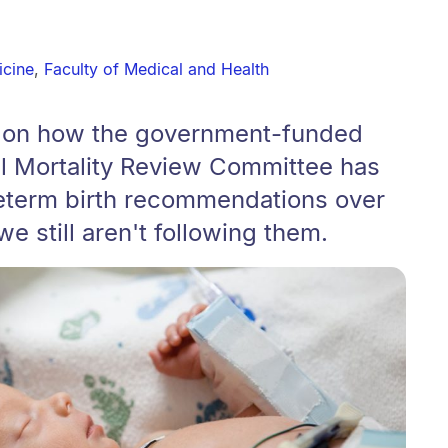
icine
,
Faculty of Medical and Health
m on how the government-funded
al Mortality Review Committee has
eterm birth recommendations over
we still aren't following them.