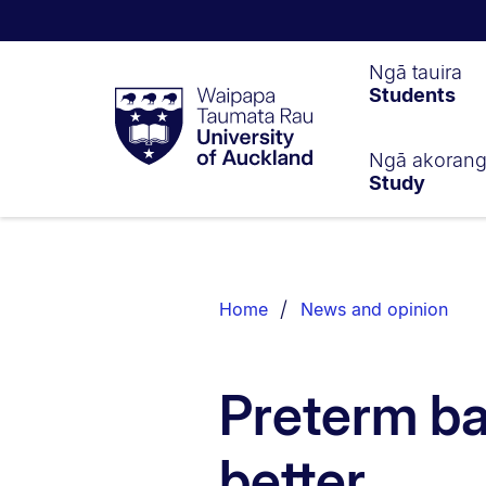
Waipapa
Ngā tauira
Students
Taumata
Rau
University
of
Ngā akoran
Study
Auckland
Breadcrumbs
List.
Home
News and opinion
Preterm ba
better