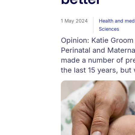
1 May 2024
Health and med
Sciences
Opinion: Katie Groo
Perinatal and Matern
made a number of pr
the last 15 years, but 