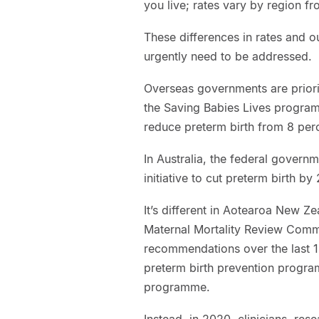
you live; rates vary by region fr
These differences in rates and o
urgently need to be addressed.
Overseas governments are prioriti
the Saving Babies Lives progra
reduce preterm birth from 8 per
In Australia, the federal governm
initiative to cut preterm birth by
It’s different in Aotearoa New Z
Maternal Mortality Review Comm
recommendations over the last 1
preterm birth prevention progr
programme.