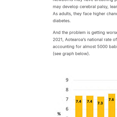
may develop cerebral palsy, learn
As adults, they face higher chan
diabetes.
And the problem is getting wors
2021, Aotearoa’s national rate o
accounting for almost 5000 babie
(see graph below).