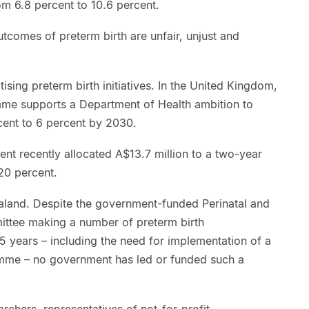
om 6.8 percent to 10.6 percent.
utcomes of preterm birth are unfair, unjust and
sing preterm birth initiatives. In the United Kingdom,
mme supports a Department of Health ambition to
cent to 6 percent by 2030.
ent recently allocated A$13.7 million to a two-year
 20 percent.
ealand. Despite the government-funded Perinatal and
ittee making a number of preterm birth
5 years – including the need for implementation of a
amme – no government has led or funded such a