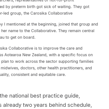
earchers, representatives of not-for-profit
d by preterm birth got sick of waiting. They got
r-led group, the Carosika Collaborative
y I mentioned at the beginning, joined that group and
f her name to the Collaborative. They remain central
au to get on board.
sika Collaborative is to improve the care and
ss Aotearoa New Zealand, with a specific focus on
 plan to work across the sector supporting families
midwives, doctors, other health practitioners, and
uality, consistent and equitable care.
the national best practice guide,
s already two years behind schedule,