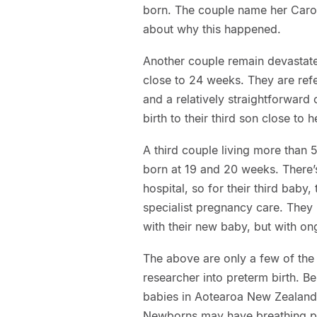
born. The couple name her Carosi
about why this happened.
Another couple remain devastated
close to 24 weeks. They are refe
and a relatively straightforward
birth to their third son close to
A third couple living more than 
born at 19 and 20 weeks. There’s
hospital, so for their third baby
specialist pregnancy care. They
with their new baby, but with ong
The above are only a few of the 
researcher into preterm birth. Be
babies in Aotearoa New Zealand,
Newborns may have breathing pr