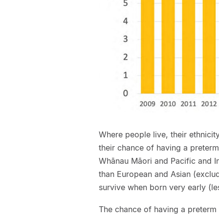
Where people live, their ethnici
their chance of having a preterm
Whānau Māori and Pacific and In
than European and Asian (excludin
survive when born very early (l
The chance of having a preterm