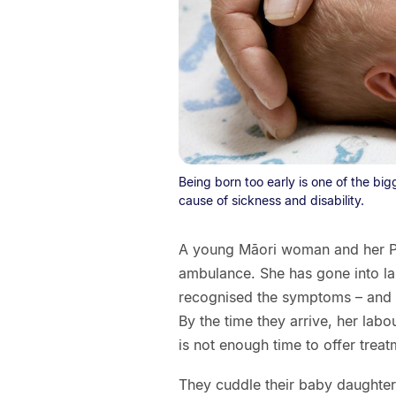
Being born too early is one of the bi
cause of sickness and disability.
A young Māori woman and her Paci
ambulance. She has gone into la
recognised the symptoms – and do
By the time they arrive, her labo
is not enough time to offer treat
They cuddle their baby daughter