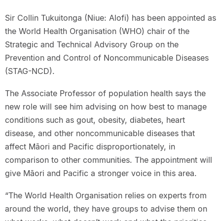
Sir Collin Tukuitonga (Niue: Alofi) has been appointed as
the World Health Organisation (WHO) chair of the
Strategic and Technical Advisory Group on the
Prevention and Control of Noncommunicable Diseases
(STAG-NCD).
The Associate Professor of population health says the
new role will see him advising on how best to manage
conditions such as gout, obesity, diabetes, heart
disease, and other noncommunicable diseases that
affect Māori and Pacific disproportionately, in
comparison to other communities. The appointment will
give Māori and Pacific a stronger voice in this area.
“The World Health Organisation relies on experts from
around the world, they have groups to advise them on