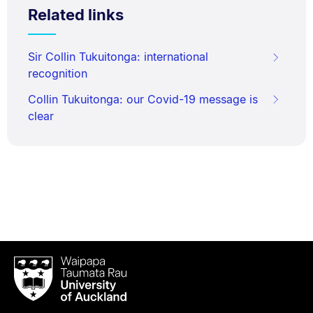
Related links
Sir Collin Tukuitonga: international
recognition
Collin Tukuitonga: our Covid-19 message is
clear
Waipapa
Taumata
Rau
University