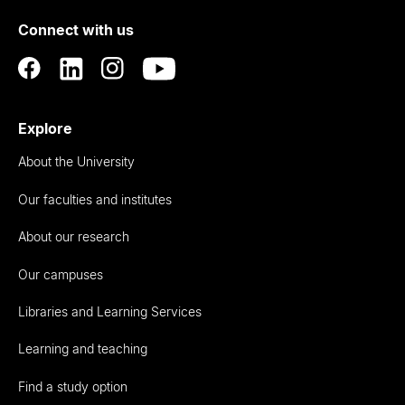
of
Connect with us
Auckland
Explore
About the University
Our faculties and institutes
About our research
Our campuses
Libraries and Learning Services
Learning and teaching
Find a study option