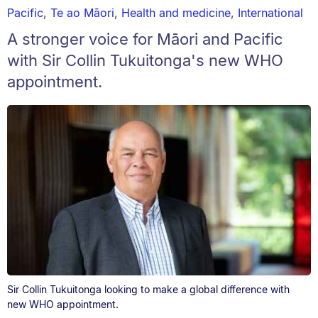
Pacific
,
Te ao Māori
,
Health and medicine
,
International
A stronger voice for Māori and Pacific
with Sir Collin Tukuitonga's new WHO
appointment.
Sir Collin Tukuitonga looking to make a global difference with
new WHO appointment.