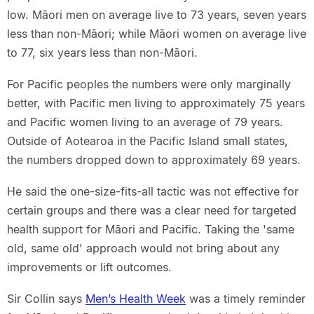
low. Māori men on average live to 73 years, seven years
less than non-Māori; while Māori women on average live
to 77, six years less than non-Māori.
For Pacific peoples the numbers were only marginally
better, with Pacific men living to approximately 75 years
and Pacific women living to an average of 79 years.
Outside of Aotearoa in the Pacific Island small states,
the numbers dropped down to approximately 69 years.
He said the one-size-fits-all tactic was not effective for
certain groups and there was a clear need for targeted
health support for Māori and Pacific. Taking the 'same
old, same old' approach would not bring about any
improvements or lift outcomes.
Sir Collin says
Men’s Health Week
was a timely reminder