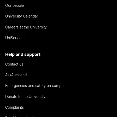
Our people
University Calendar
Careers at the University
UniServices
Help and support
Contact us
AskAuckland
Emergencies and safety on campus
Donate to the University
Complaints