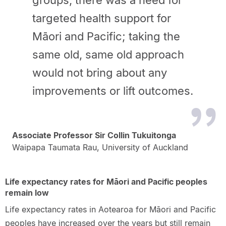
groups, there was a need for
targeted health support for
Māori and Pacific; taking the
same old, same old approach
would not bring about any
improvements or lift outcomes.
Associate Professor Sir Collin Tukuitonga
Waipapa Taumata Rau, University of Auckland
Life expectancy rates for Māori and Pacific peoples
remain low
Life expectancy rates in Aotearoa for Māori and Pacific
peoples have increased over the years but still remain