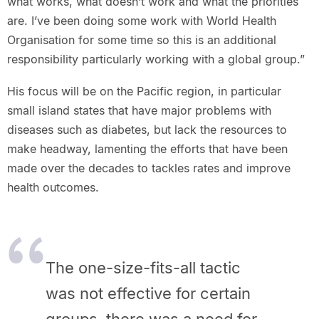
what works, what doesn’t work and what the priorities
are. I’ve been doing some work with World Health
Organisation for some time so this is an additional
responsibility particularly working with a global group.”
His focus will be on the Pacific region, in particular
small island states that have major problems with
diseases such as diabetes, but lack the resources to
make headway, lamenting the efforts that have been
made over the decades to tackles rates and improve
health outcomes.
The one-size-fits-all tactic
was not effective for certain