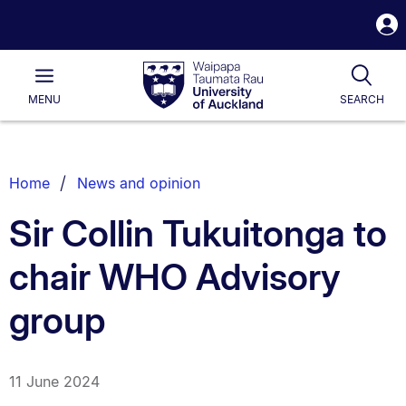
S
i
Waipapa
Open
Tog
Taumata
Main
MENU
SEARCH
Rau
University
of
Auckland
Breadcrumbs
Home
News and opinion
List.
Sir Collin Tukuitonga to
chair WHO Advisory
group
11 June 2024