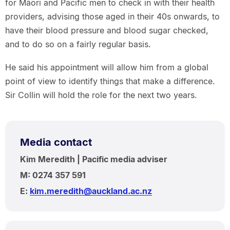
for Māori and Pacific men to check in with their health
providers, advising those aged in their 40s onwards, to
have their blood pressure and blood sugar checked,
and to do so on a fairly regular basis.
He said his appointment will allow him from a global
point of view to identify things that make a difference.
Sir Collin will hold the role for the next two years.
Media contact
Kim Meredith | Pacific media adviser
M: 0274 357 591
E:
kim.meredith@auckland.ac.nz