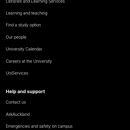
Libraries and Learning Services
Learning and teaching
Find a study option
Our people
University Calendar
Careers at the University
UniServices
Help and support
Contact us
AskAuckland
Emergencies and safety on campus