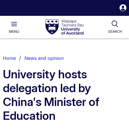
S
i
Waipapa
Open
Tog
Taumata
Main
MENU
SEARCH
Rau
University
of
Auckland
Breadcrumbs
Home
News and opinion
List.
University hosts
delegation led by
China's Minister of
Education