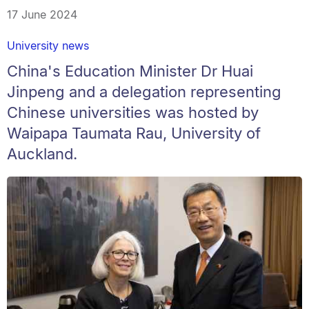
17 June 2024
University news
China's Education Minister Dr Huai
Jinpeng and a delegation representing
Chinese universities was hosted by
Waipapa Taumata Rau, University of
Auckland.