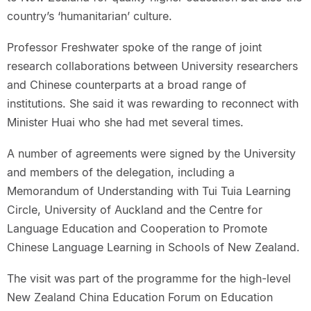
country’s ‘humanitarian’ culture.
Professor Freshwater spoke of the range of joint
research collaborations between University researchers
and Chinese counterparts at a broad range of
institutions. She said it was rewarding to reconnect with
Minister Huai who she had met several times.
A number of agreements were signed by the University
and members of the delegation, including a
Memorandum of Understanding with Tui Tuia Learning
Circle, University of Auckland and the Centre for
Language Education and Cooperation to Promote
Chinese Language Learning in Schools of New Zealand.
The visit was part of the programme for the high-level
New Zealand China Education Forum on Education