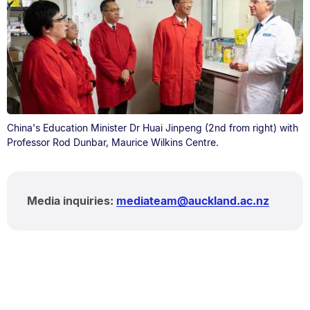
China's Education Minister Dr Huai Jinpeng (2nd from right) with
Professor Rod Dunbar, Maurice Wilkins Centre.
Media inquiries:
mediateam@auckland.ac.nz