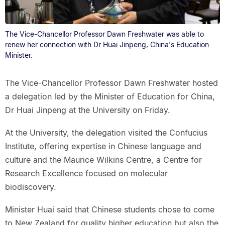
The Vice-Chancellor Professor Dawn Freshwater was able to
renew her connection with Dr Huai Jinpeng, China's Education
Minister.
The Vice-Chancellor Professor Dawn Freshwater hosted
a delegation led by the Minister of Education for China,
Dr Huai Jinpeng at the University on Friday.
At the University, the delegation visited the Confucius
Institute, offering expertise in Chinese language and
culture and the Maurice Wilkins Centre, a Centre for
Research Excellence focused on molecular
biodiscovery.
Minister Huai said that Chinese students chose to come
to New Zealand for quality higher education but also the