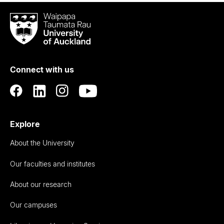
Waipapa
Taumata
Rau
University
of
Connect with us
Auckland
Explore
About the University
Our faculties and institutes
About our research
Our campuses