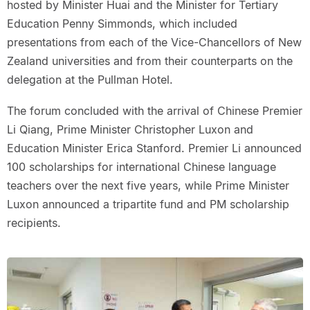
hosted by Minister Huai and the Minister for Tertiary
Education Penny Simmonds, which included
presentations from each of the Vice-Chancellors of New
Zealand universities and from their counterparts on the
delegation at the Pullman Hotel.
The forum concluded with the arrival of Chinese Premier
Li Qiang, Prime Minister Christopher Luxon and
Education Minister Erica Stanford. Premier Li announced
100 scholarships for international Chinese language
teachers over the next five years, while Prime Minister
Luxon announced a tripartite fund and PM scholarship
recipients.