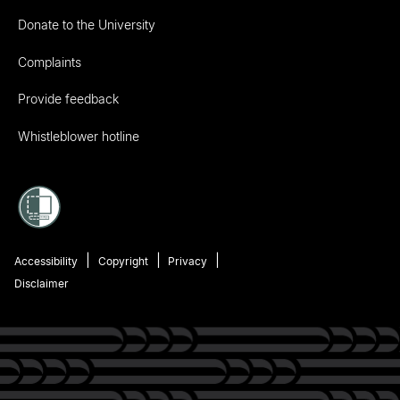
Donate to the University
Complaints
Provide feedback
Whistleblower hotline
Accessibility
Copyright
Privacy
Disclaimer