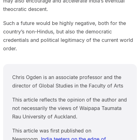
may also encourage and accelerate India’s eventual
theocratic descent.
Such a future would be highly negative, both for the
country’s non-Hindus, but also the democratic
credentials and political legitimacy of the current world
order.
Chris Ogden is an associate professor and the
director of Global Studies in the Faculty of Arts
This article reflects the opinion of the author and
not necessarily the views of Waipapa Taumata
Rau University of Auckland.
This article was first published on
Newsroom,
India teeters on the edge of