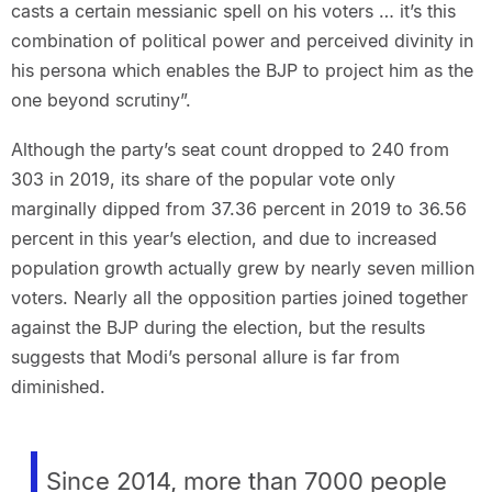
casts a certain messianic spell on his voters … it’s this
combination of political power and perceived divinity in
his persona which enables the BJP to project him as the
one beyond scrutiny”.
Although the party’s seat count dropped to 240 from
303 in 2019, its share of the popular vote only
marginally dipped from 37.36 percent in 2019 to 36.56
percent in this year’s election, and due to increased
population growth actually grew by nearly seven million
voters. Nearly all the opposition parties joined together
against the BJP during the election, but the results
suggests that Modi’s personal allure is far from
diminished.
Since 2014, more than 7000 people