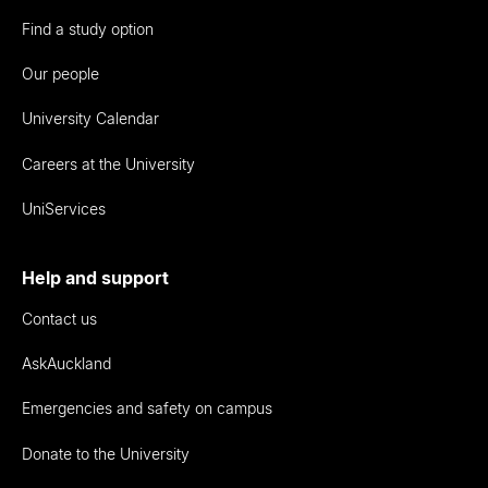
Find a study option
Our people
University Calendar
Careers at the University
UniServices
Help and support
Contact us
AskAuckland
Emergencies and safety on campus
Donate to the University