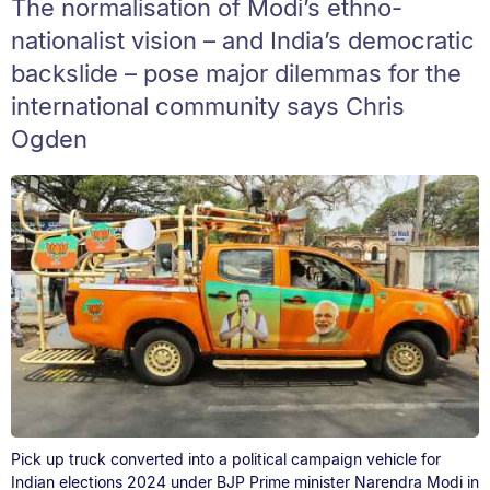
The normalisation of Modi’s ethno-
nationalist vision – and India’s democratic
backslide – pose major dilemmas for the
international community says Chris
Ogden
Pick up truck converted into a political campaign vehicle for
Indian elections 2024 under BJP Prime minister Narendra Modi in