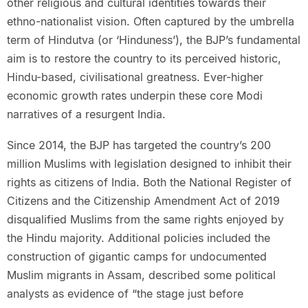
other religious and cultural identities towards their
ethno-nationalist vision. Often captured by the umbrella
term of Hindutva (or ‘Hinduness’), the BJP’s fundamental
aim is to restore the country to its perceived historic,
Hindu-based, civilisational greatness. Ever-higher
economic growth rates underpin these core Modi
narratives of a resurgent India.
Since 2014, the BJP has targeted the country’s 200
million Muslims with legislation designed to inhibit their
rights as citizens of India. Both the National Register of
Citizens and the Citizenship Amendment Act of 2019
disqualified Muslims from the same rights enjoyed by
the Hindu majority. Additional policies included the
construction of gigantic camps for undocumented
Muslim migrants in Assam, described some political
analysts as evidence of “the stage just before