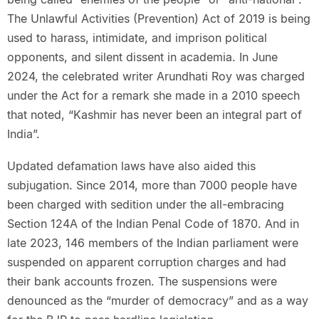
The Unlawful Activities (Prevention) Act of 2019 is being
used to harass, intimidate, and imprison political
opponents, and silent dissent in academia. In June
2024, the celebrated writer Arundhati Roy was charged
under the Act for a remark she made in a 2010 speech
that noted, “Kashmir has never been an integral part of
India”.
Updated defamation laws have also aided this
subjugation. Since 2014, more than 7000 people have
been charged with sedition under the all-embracing
Section 124A of the Indian Penal Code of 1870. And in
late 2023, 146 members of the Indian parliament were
suspended on apparent corruption charges and had
their bank accounts frozen. The suspensions were
denounced as the “murder of democracy” and as a way