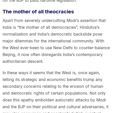
for the BJP to pass hardline legislation.
The mother of all theocracies
Apart from severely undercutting Modi’s assertion that
India is “the mother of all democracies”, Hindutva’s
normalisation and India’s democratic backslide pose
major dilemmas for the international community. With
the West ever-keen to use New Delhi to counter-balance
Beijing, it now often disregards India’s contemporary
authoritarian descent.
In these ways it seems that the West is, once again,
letting its strategic and economic benefits trump any
secondary concerns relating to the erosion of human
and democratic rights of certain populations. Not only
does this apathy embolden autocratic attacks by Modi
and the BJP on their political and cultural adversaries, it