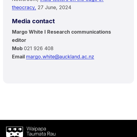
theocracy,
27 June, 2024
Media contact
Margo White I Research communications
editor
Mob
021 926 408
Email
margo.white@auckland.ac.nz
Waipapa