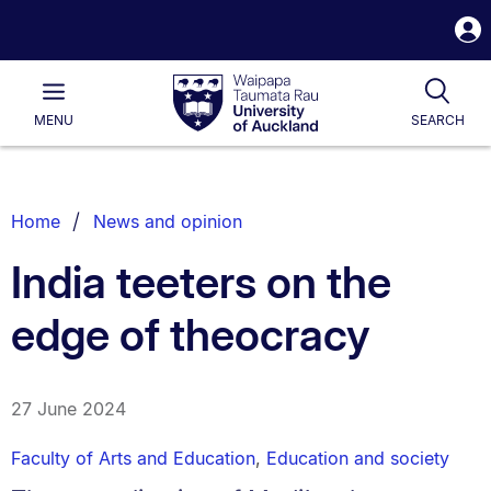
S
i
Waipapa
Open
Tog
Taumata
Main
MENU
SEARCH
Rau
University
of
Auckland
Breadcrumbs
Home
News and opinion
List.
India teeters on the
edge of theocracy
27 June 2024
Faculty of Arts and Education
,
Education and society