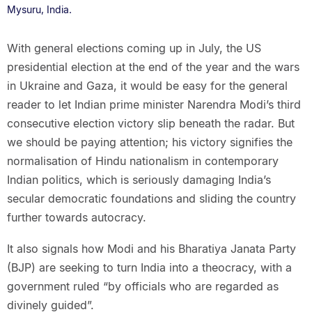
Mysuru, India.
With general elections coming up in July, the US
presidential election at the end of the year and the wars
in Ukraine and Gaza, it would be easy for the general
reader to let Indian prime minister Narendra Modi’s third
consecutive election victory slip beneath the radar. But
we should be paying attention; his victory signifies the
normalisation of Hindu nationalism in contemporary
Indian politics, which is seriously damaging India’s
secular democratic foundations and sliding the country
further towards autocracy.
It also signals how Modi and his Bharatiya Janata Party
(BJP) are seeking to turn India into a theocracy, with a
government ruled “by officials who are regarded as
divinely guided”.