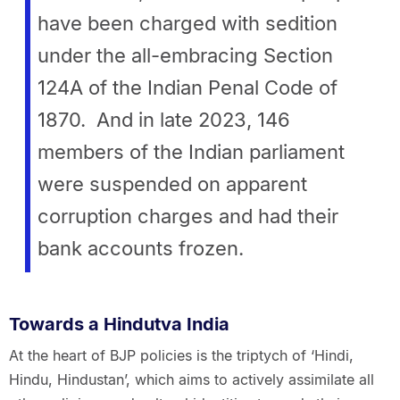
have been charged with sedition
under the all-embracing Section
124A of the Indian Penal Code of
1870. And in late 2023, 146
members of the Indian parliament
were suspended on apparent
corruption charges and had their
bank accounts frozen.
Towards a Hindutva India
At the heart of BJP policies is the triptych of ‘Hindi,
Hindu, Hindustan’, which aims to actively assimilate all