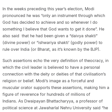
In the weeks preceding this year’s election, Modi
pronounced he was “only an instrument through which
God has decided to achieve and so whenever I do
something I believe that God wants to get it done”. He
also said that he had been given a “daivya shakti”
(divine power) or “ishwariya shakti’ (godly power) to
rule over India (or Bharat, as it’s known by the BJP).
Such assertions echo the very definition of theocracy, in
which the civil leader is believed to have a personal
connection with the deity or deities of that civilisation’s
religion or belief. Modi’s image as a forceful and
muscular orator supports these assertions, making him a
figure of reverence for hundreds of millions of
Indians. As Dwaipayan Bhattacharyya, a professor of
political science at Jawaharlal Nehru University said “he