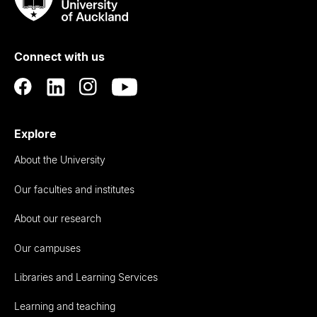
Taumata
Rau
University
of
Connect with us
Auckland
Explore
About the University
Our faculties and institutes
About our research
Our campuses
Libraries and Learning Services
Learning and teaching