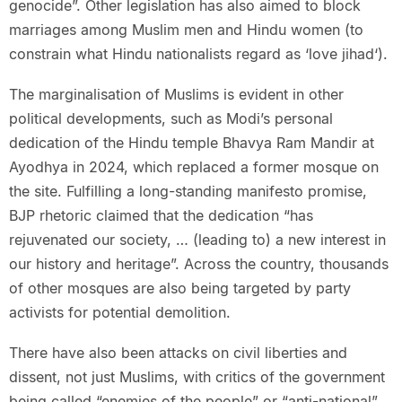
genocide”. Other legislation has also aimed to block
marriages among Muslim men and Hindu women (to
constrain what Hindu nationalists regard as ‘love jihad‘).
The marginalisation of Muslims is evident in other
political developments, such as Modi’s personal
dedication of the Hindu temple Bhavya Ram Mandir at
Ayodhya in 2024, which replaced a former mosque on
the site. Fulfilling a long-standing manifesto promise,
BJP rhetoric claimed that the dedication “has
rejuvenated our society, … (leading to) a new interest in
our history and heritage”. Across the country, thousands
of other mosques are also being targeted by party
activists for potential demolition.
There have also been attacks on civil liberties and
dissent, not just Muslims, with critics of the government
being called “enemies of the people” or “anti-national”.