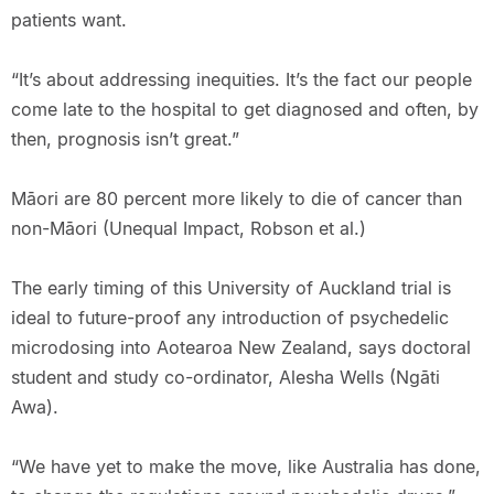
patients want.
“It’s about addressing inequities. It’s the fact our people
come late to the hospital to get diagnosed and often, by
then, prognosis isn’t great.”
Māori are 80 percent more likely to die of cancer than
non-Māori (Unequal Impact, Robson et al.)
The early timing of this University of Auckland trial is
ideal to future-proof any introduction of psychedelic
microdosing into Aotearoa New Zealand, says doctoral
student and study co-ordinator, Alesha Wells (Ngāti
Awa).
“We have yet to make the move, like Australia has done,