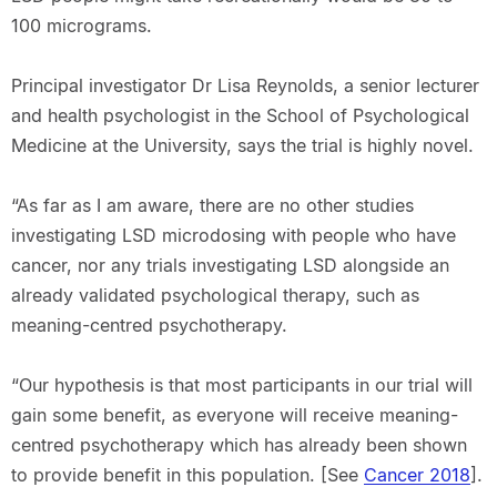
100 micrograms.
Principal investigator Dr Lisa Reynolds, a senior lecturer
and health psychologist in the School of Psychological
Medicine at the University, says the trial is highly novel.
“As far as I am aware, there are no other studies
investigating LSD microdosing with people who have
cancer, nor any trials investigating LSD alongside an
already validated psychological therapy, such as
meaning-centred psychotherapy.
“Our hypothesis is that most participants in our trial will
gain some benefit, as everyone will receive meaning-
centred psychotherapy which has already been shown
to provide benefit in this population. [See
Cancer 2018
].