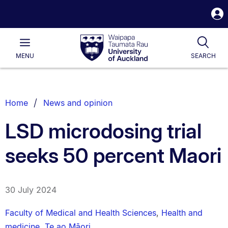
S
i
Waipapa
Open
Tog
Taumata
Main
MENU
SEARCH
Rau
University
of
Auckland
Breadcrumbs
Home
News and opinion
List.
LSD microdosing trial
seeks 50 percent Maori
30 July 2024
Faculty of Medical and Health Sciences
,
Health and
medicine
,
Te ao Māori