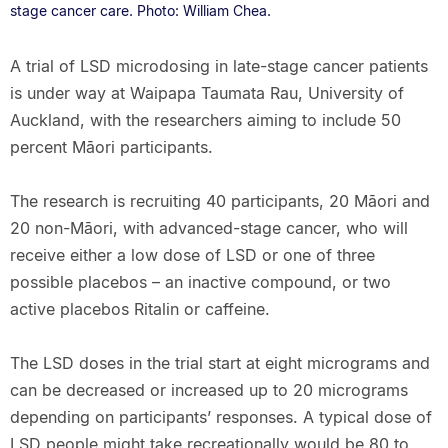
stage cancer care. Photo: William Chea.
A trial of LSD microdosing in late-stage cancer patients
is under way at Waipapa Taumata Rau, University of
Auckland, with the researchers aiming to include 50
percent Māori participants.
The research is recruiting 40 participants, 20 Māori and
20 non-Māori, with advanced-stage cancer, who will
receive either a low dose of LSD or one of three
possible placebos – an inactive compound, or two
active placebos Ritalin or caffeine.
The LSD doses in the trial start at eight micrograms and
can be decreased or increased up to 20 micrograms
depending on participants’ responses. A typical dose of
LSD people might take recreationally would be 80 to