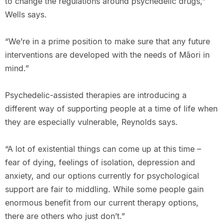
to change the regulations around psychedelic drugs,”
Wells says.
“We’re in a prime position to make sure that any future
interventions are developed with the needs of Māori in
mind.”
Psychedelic-assisted therapies are introducing a
different way of supporting people at a time of life when
they are especially vulnerable, Reynolds says.
“A lot of existential things can come up at this time –
fear of dying, feelings of isolation, depression and
anxiety, and our options currently for psychological
support are fair to middling. While some people gain
enormous benefit from our current therapy options,
there are others who just don’t.”