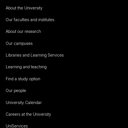
About the University
Our faculties and institutes
About our research
Our campuses
Libraries and Learning Services
Learning and teaching
Find a study option
Our people
University Calendar
Careers at the University
UniServices