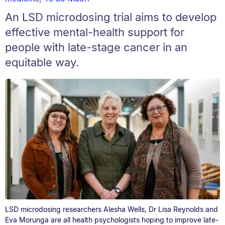
An LSD microdosing trial aims to develop
effective mental-health support for
people with late-stage cancer in an
equitable way.
LSD microdosing researchers Alesha Wells, Dr Lisa Reynolds and
Eva Morunga are all health psychologists hoping to improve late-