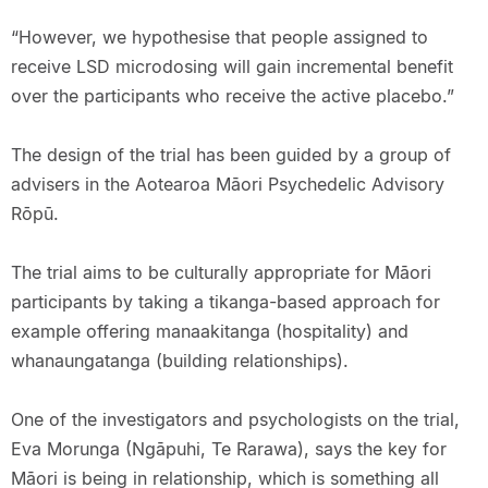
“However, we hypothesise that people assigned to
receive LSD microdosing will gain incremental benefit
over the participants who receive the active placebo.”
The design of the trial has been guided by a group of
advisers in the Aotearoa Māori Psychedelic Advisory
Rōpū.
The trial aims to be culturally appropriate for Māori
participants by taking a tikanga-based approach for
example offering manaakitanga (hospitality) and
whanaungatanga (building relationships).
One of the investigators and psychologists on the trial,
Eva Morunga (Ngāpuhi, Te Rarawa), says the key for
Māori is being in relationship, which is something all