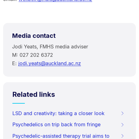
Media contact
Jodi Yeats, FMHS media adviser
M: 027 202 6372
E:
jodi.yeats@auckland.ac.nz
Related links
LSD and creativity: taking a closer look
Psychedelics on trip back from fringe
Psychedelic-assisted therapy trial aims to