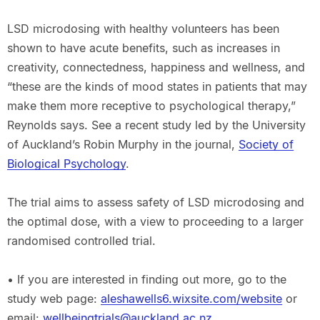
LSD microdosing with healthy volunteers has been
shown to have acute benefits, such as increases in
creativity, connectedness, happiness and wellness, and
“these are the kinds of mood states in patients that may
make them more receptive to psychological therapy,”
Reynolds says. See a recent study led by the University
of Auckland’s Robin Murphy in the journal,
Society of
Biological Psychology
.
The trial aims to assess safety of LSD microdosing and
the optimal dose, with a view to proceeding to a larger
randomised controlled trial.
• If you are interested in finding out more, go to the
study web page:
aleshawells6.wixsite.com/website
or
email:
wellbeingtrials@auckland.ac.nz