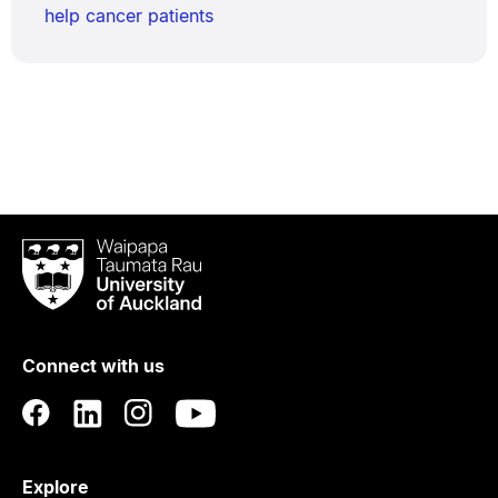
help cancer patients
Waipapa
Taumata
Rau
University
of
Connect with us
Auckland
Explore