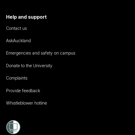
Help and support
Contact us
AskAuckland
Emergencies and safety on campus
Donate to the University
Complaints
Provide feedback
Whistleblower hotline