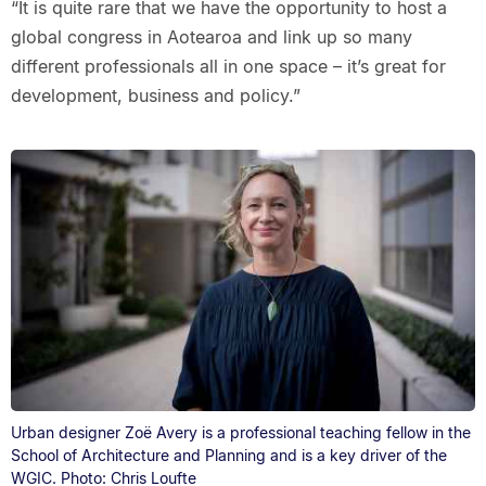
“It is quite rare that we have the opportunity to host a
global congress in Aotearoa and link up so many
different professionals all in one space – it’s great for
development, business and policy.”
Urban designer Zoë Avery is a professional teaching fellow in the
School of Architecture and Planning and is a key driver of the
WGIC. Photo: Chris Loufte