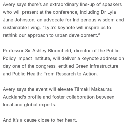
Avery says there’s an extraordinary line-up of speakers
who will present at the conference, including Dr Lyla
June Johnston, an advocate for Indigenous wisdom and
sustainable living. “Lyla’s keynote will inspire us to
rethink our approach to urban development.”
Professor Sir Ashley Bloomfield, director of the Public
Policy Impact Institute, will deliver a keynote address on
day one of the congress, entitled Green Infrastructure
and Public Health: From Research to Action.
Avery says the event will elevate Tāmaki Makaurau
Auckland’s profile and foster collaboration between
local and global experts.
And it’s a cause close to her heart.