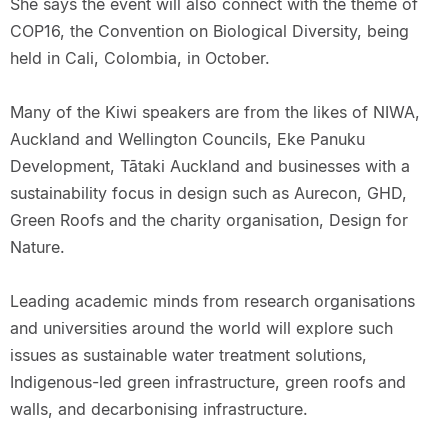
She says the event will also connect with the theme of
COP16, the Convention on Biological Diversity, being
held in Cali, Colombia, in October.
Many of the Kiwi speakers are from the likes of NIWA,
Auckland and Wellington Councils, Eke Panuku
Development, Tātaki Auckland and businesses with a
sustainability focus in design such as Aurecon, GHD,
Green Roofs and the charity organisation, Design for
Nature.
Leading academic minds from research organisations
and universities around the world will explore such
issues as sustainable water treatment solutions,
Indigenous-led green infrastructure, green roofs and
walls, and decarbonising infrastructure.