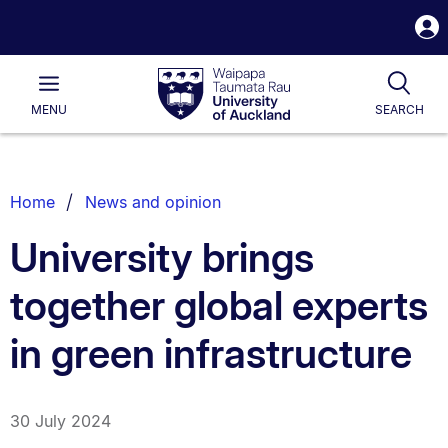
S
i
Waipapa
Open
Tog
Taumata
Main
MENU
SEARCH
Rau
University
of
Auckland
Breadcrumbs
Home
News and opinion
List.
University brings
together global experts
in green infrastructure
30 July 2024