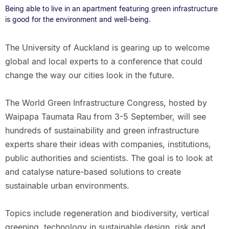
Being able to live in an apartment featuring green infrastructure
is good for the environment and well-being.
The University of Auckland is gearing up to welcome
global and local experts to a conference that could
change the way our cities look in the future.
The World Green Infrastructure Congress, hosted by
Waipapa Taumata Rau from 3-5 September, will see
hundreds of sustainability and green infrastructure
experts share their ideas with companies, institutions,
public authorities and scientists. The goal is to look at
and catalyse nature-based solutions to create
sustainable urban environments.
Topics include regeneration and biodiversity, vertical
greening, technology in sustainable design, risk and