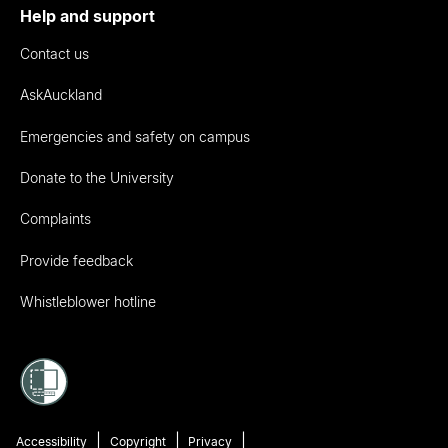
Help and support
Contact us
AskAuckland
Emergencies and safety on campus
Donate to the University
Complaints
Provide feedback
Whistleblower hotline
Accessibility
Copyright
Privacy