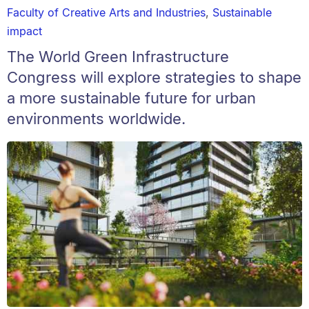
Faculty of Creative Arts and Industries
,
Sustainable
impact
The World Green Infrastructure
Congress will explore strategies to shape
a more sustainable future for urban
environments worldwide.