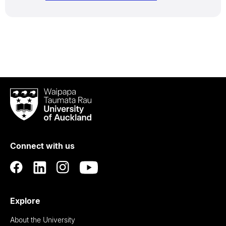
Waipapa
Taumata
Rau
University
of
Connect with us
Auckland
Explore
About the University