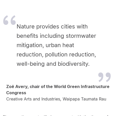
Nature provides cities with
benefits including stormwater
mitigation, urban heat
reduction, pollution reduction,
well-being and biodiversity.
Zoë Avery, chair of the World Green Infrastructure
Congress
Creative Arts and Industries, Waipapa Taumata Rau