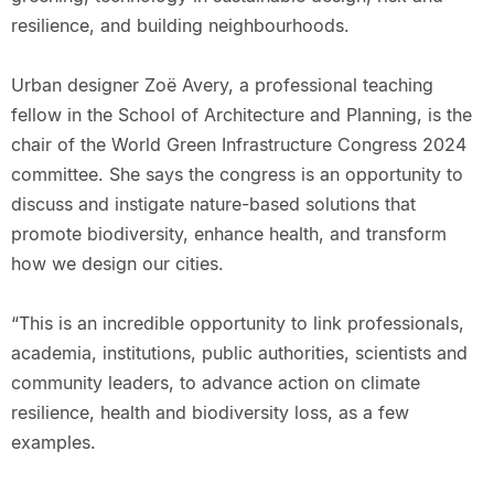
resilience, and building neighbourhoods.
Urban designer Zoë Avery, a professional teaching
fellow in the School of Architecture and Planning, is the
chair of the World Green Infrastructure Congress 2024
committee. She says the congress is an opportunity to
discuss and instigate nature-based solutions that
promote biodiversity, enhance health, and transform
how we design our cities.
“This is an incredible opportunity to link professionals,
academia, institutions, public authorities, scientists and
community leaders, to advance action on climate
resilience, health and biodiversity loss, as a few
examples.