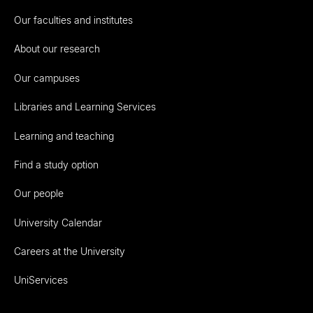
Our faculties and institutes
About our research
Our campuses
Libraries and Learning Services
Learning and teaching
Find a study option
Our people
University Calendar
Careers at the University
UniServices