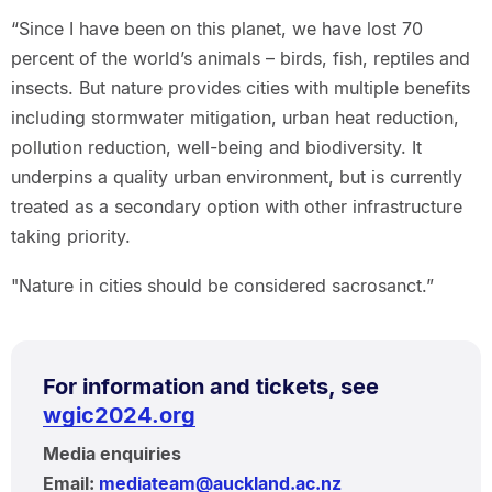
“Since I have been on this planet, we have lost 70
percent of the world’s animals – birds, fish, reptiles and
insects. But nature provides cities with multiple benefits
including stormwater mitigation, urban heat reduction,
pollution reduction, well-being and biodiversity. It
underpins a quality urban environment, but is currently
treated as a secondary option with other infrastructure
taking priority.
"Nature in cities should be considered sacrosanct.”
For information and tickets, see
wgic2024.org
Media enquiries
Email:
mediateam@auckland.ac.nz