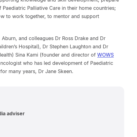
 Paediatric Palliative Care in their home countries;
w to work together, to mentor and support
de Aburn, and colleagues Dr Ross Drake and Dr
ldren’s Hospital), Dr Stephen Laughton and Dr
Health) Sina Kami (founder and director of
WOWS
oncologist who has led development of Paediatric
c for many years, Dr Jane Skeen.
dia adviser