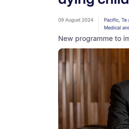
09 August 2024
Pacific
,
Te 
Medical an
New programme to imp