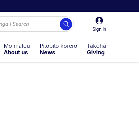
Sign
Search
in
Sign in
Mō mātou
Pitopito kōrero
Takoha
About us
News
Giving