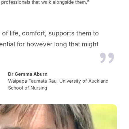
 professionals that walk alongside them.”
y of life, comfort, supports them to
tential for however long that might
Dr Gemma Aburn
Waipapa Taumata Rau, University of Auckland
School of Nursing