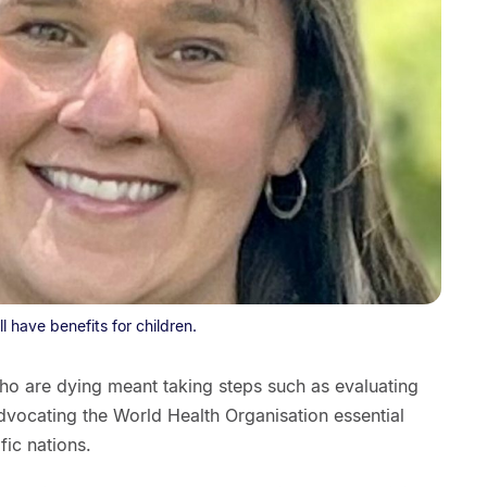
 have benefits for children.
who are dying meant taking steps such as evaluating
dvocating the World Health Organisation essential
fic nations.