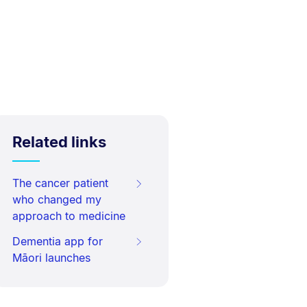
Related links
The cancer patient
who changed my
approach to medicine
Dementia app for
Māori launches