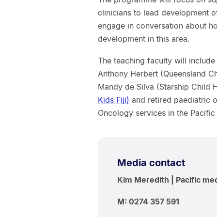
clinicians to lead development of
engage in conversation about ho
development in this area.
The teaching faculty will inclu
Anthony Herbert (Queensland Chi
Mandy de Silva (Starship Child 
Kids Fiji)
and retired paediatric 
Oncology services in the Pacifi
Media contact
Kim Meredith | Pacific me
M: 0274 357 591