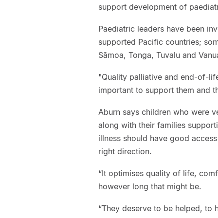
support development of paediatri
Paediatric leaders have been in
supported Pacific countries; some 
Sāmoa, Tonga, Tuvalu and Vanu
"Quality palliative and end-of-life
important to support them and thei
Aburn says children who were ve
along with their families support
illness should have good access
right direction.
“It optimises quality of life, com
however long that might be.
“They deserve to be helped, to