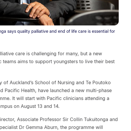
ga says quality palliative and end of life care is essential for
lliative care is challenging for many, but a new
 teams aims to support youngsters to live their best
y of Auckland’s School of Nursing and Te Poutoko
nd Pacific Health, have launched a new multi-phase
me. It will start with Pacific clinicians attending a
ampus on August 13 and 14.
rector, Associate Professor Sir Collin Tukuitonga and
 specialist Dr Gemma Aburn, the programme will