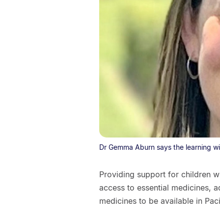
Dr Gemma Aburn says the learning will
Providing support for children 
access to essential medicines, a
medicines to be available in Paci