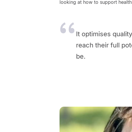
looking at how to support health
It optimises qualit
reach their full po
be.