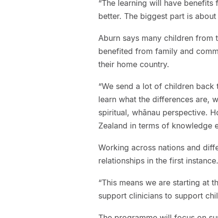
“The learning will have benefits
better. The biggest part is about 
Aburn says many children from t
benefited from family and comm
their home country.
“We send a lot of children back 
learn what the differences are,
spiritual, whānau perspective. 
Zealand in terms of knowledge
Working across nations and diff
relationships in the first instance
“This means we are starting at t
support clinicians to support c
The programme will focus on su