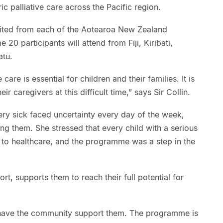
c palliative care across the Pacific region.
vited from each of the Aotearoa New Zealand
20 participants will attend from Fiji, Kiribati,
atu.
 care is essential for children and their families. It is
r caregivers at this difficult time,” says Sir Collin.
ry sick faced uncertainty every day of the week,
ing them. She stressed that every child with a serious
 to healthcare, and the programme was a step in the
fort, supports them to reach their full potential for
 have the community support them. The programme is