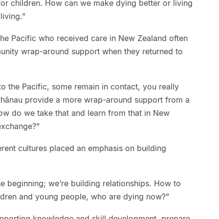
 for children. How can we make dying better or living
living.”
he Pacific who received care in New Zealand often
unity wrap-around support when they returned to
to the Pacific, some remain in contact, you really
 whānau provide a more wrap-around support from a
How do we take that and learn from that in New
 exchange?”
erent cultures placed an emphasis on building
.
he beginning; we’re building relationships. How to
hildren and young people, who are dying now?”
pporting knowledge and skill development, prepare