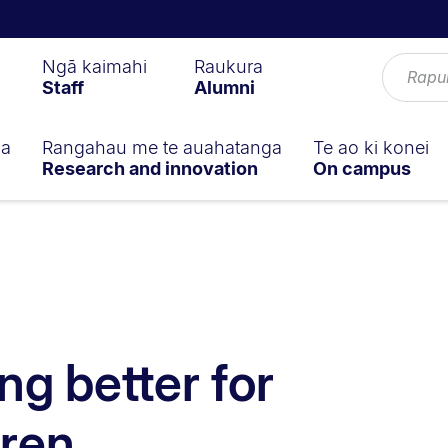
Ngā kaimahi
Raukura
Staff
Alumni
ga
Rangahau me te auahatanga
Te ao ki konei
Research and innovation
On campus
ng better for
dren