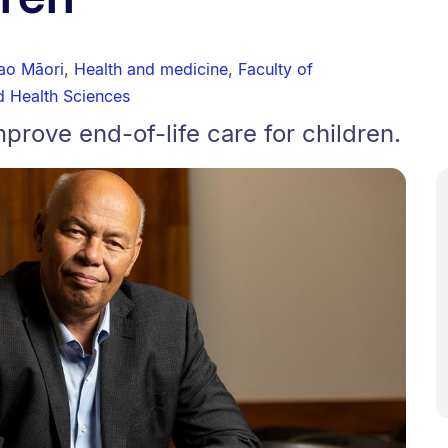
ao Māori
,
Health and medicine
,
Faculty of
d Health Sciences
rove end-of-life care for children.