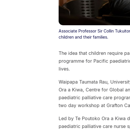
Associate Professor Sir Collin Tukuiton
children and their families.
The idea that children require pa
programme for Pacific paediatric
lives.
Waipapa Taumata Rau, Universit
Ora a Kiwa, Centre for Global a
paediatric palliative care program
two day workshop at Grafton C
Led by Te Poutoko Ora a Kiwa di
paediatric palliative care nurse