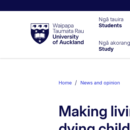
Waipapa
Ngā tauira
Students
Taumata
Rau
University
of
Ngā akoran
Study
Auckland
Breadcrumbs
List.
Home
News and opinion
Making livi
dying chil