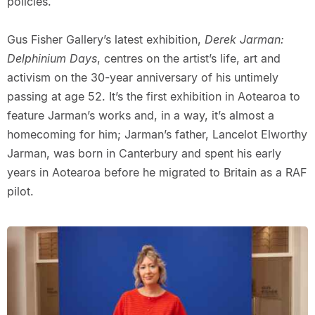
policies.
Gus Fisher Gallery’s latest exhibition,
Derek Jarman:
Delphinium Days
, centres on the artist’s life, art and
activism on the 30-year anniversary of his untimely
passing at age 52. It’s the first exhibition in Aotearoa to
feature Jarman’s works and, in a way, it’s almost a
homecoming for him; Jarman’s father, Lancelot Elworthy
Jarman, was born in Canterbury and spent his early
years in Aotearoa before he migrated to Britain as a RAF
pilot.