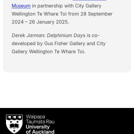
Museum
in partnership with City Gallery
Wellington Te Whare Toi from 28 September
2024 – 26 January 2025.
Derek Jarman: Delphinium Day
s is co-
developed by Gus Fisher Gallery and City
Gallery Wellington Te Whare Toi.
Waipapa
Taumata
Rau
University