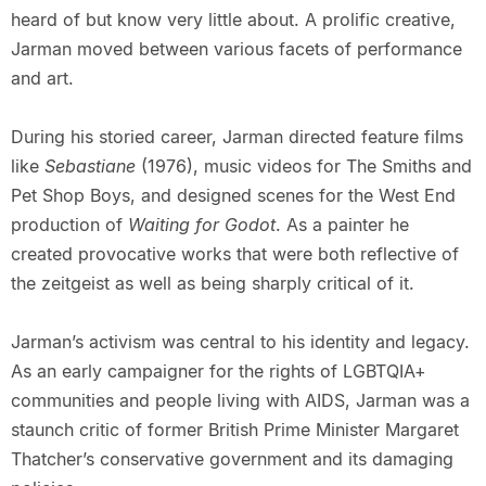
heard of but know very little about. A prolific creative,
Jarman moved between various facets of performance
and art.
During his storied career, Jarman directed feature films
like
Sebastiane
(1976), music videos for The Smiths and
Pet Shop Boys, and designed scenes for the West End
production of
Waiting for Godot
. As a painter he
created provocative works that were both reflective of
the zeitgeist as well as being sharply critical of it.
Jarman’s activism was central to his identity and legacy.
As an early campaigner for the rights of LGBTQIA+
communities and people living with AIDS, Jarman was a
staunch critic of former British Prime Minister Margaret
Thatcher’s conservative government and its damaging