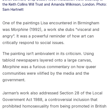
the Keith Collins Will Trust and Amanda Wilkinson, London. Photo:
Sam Hartnett
One of the paintings Lisa encountered in Birmingham
was
Morphine
(1992), a work she dubs “visceral and
angry”. It was a powerful reminder of how art can
critically respond to social issues.
The painting isn’t ambivalent in its criticism. Using
tabloid newspapers layered onto a large canvas,
Morphine
was a furious commentary on how queer
communities were vilified by the media and the
government.
Jarman’s work also addressed Section 28 of the Local
Government Act 1988, a controversial inclusion that
prohibited homosexuality from being promoted in British