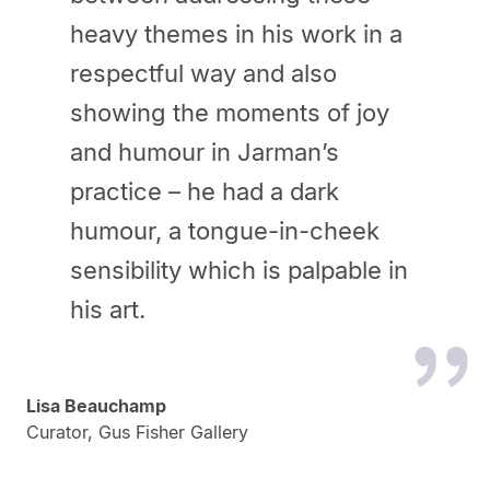
heavy themes in his work in a
respectful way and also
showing the moments of joy
and humour in Jarman’s
practice – he had a dark
humour, a tongue-in-cheek
sensibility which is palpable in
his art.
Lisa Beauchamp
Curator, Gus Fisher Gallery