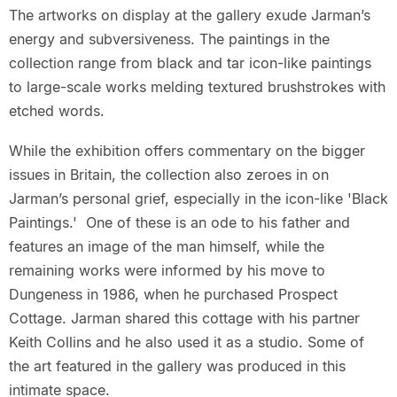
The artworks on display at the gallery exude Jarman’s
energy and subversiveness. The paintings in the
collection range from black and tar icon-like paintings
to large-scale works melding textured brushstrokes with
etched words.
While the exhibition offers commentary on the bigger
issues in Britain, the collection also zeroes in on
Jarman’s personal grief, especially in the icon-like 'Black
Paintings.' One of these is an ode to his father and
features an image of the man himself, while the
remaining works were informed by his move to
Dungeness in 1986, when he purchased Prospect
Cottage. Jarman shared this cottage with his partner
Keith Collins and he also used it as a studio. Some of
the art featured in the gallery was produced in this
intimate space.