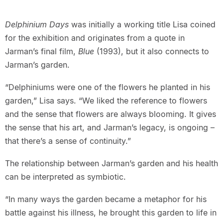
Delphinium Days
was initially a working title Lisa coined
for the exhibition and originates from a quote in
Jarman’s final film,
Blue
(1993), but it also connects to
Jarman’s garden.
“Delphiniums were one of the flowers he planted in his
garden,” Lisa says. “We liked the reference to flowers
and the sense that flowers are always blooming. It gives
the sense that his art, and Jarman’s legacy, is ongoing –
that there’s a sense of continuity.”
The relationship between Jarman’s garden and his health
can be interpreted as symbiotic.
“In many ways the garden became a metaphor for his
battle against his illness, he brought this garden to life in