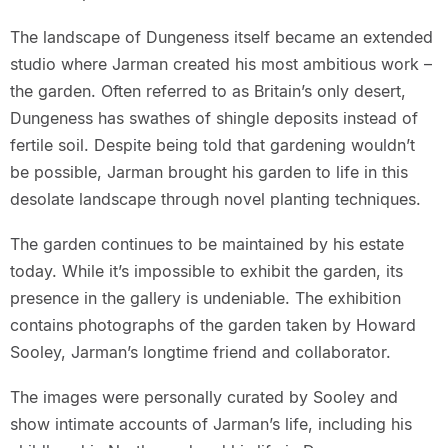
The landscape of Dungeness itself became an extended
studio where Jarman created his most ambitious work –
the garden. Often referred to as Britain’s only desert,
Dungeness has swathes of shingle deposits instead of
fertile soil. Despite being told that gardening wouldn’t
be possible, Jarman brought his garden to life in this
desolate landscape through novel planting techniques.
The garden continues to be maintained by his estate
today. While it’s impossible to exhibit the garden, its
presence in the gallery is undeniable. The exhibition
contains photographs of the garden taken by Howard
Sooley, Jarman’s longtime friend and collaborator.
The images were personally curated by Sooley and
show intimate accounts of Jarman’s life, including his