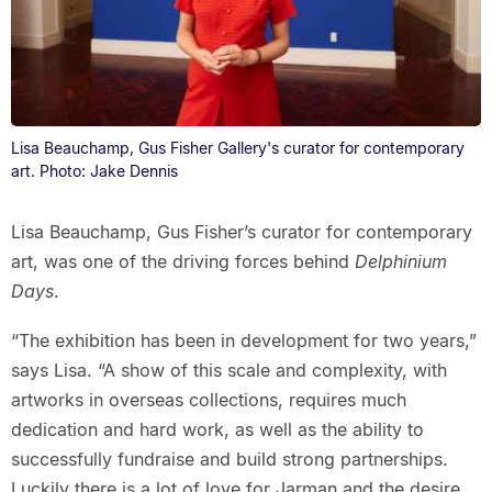
Lisa Beauchamp, Gus Fisher Gallery's curator for contemporary
art. Photo: Jake Dennis
Lisa Beauchamp, Gus Fisher’s curator for contemporary
art, was one of the driving forces behind
Delphinium
Days
.
“The exhibition has been in development for two years,”
says Lisa. “A show of this scale and complexity, with
artworks in overseas collections, requires much
dedication and hard work, as well as the ability to
successfully fundraise and build strong partnerships.
Luckily there is a lot of love for Jarman and the desire