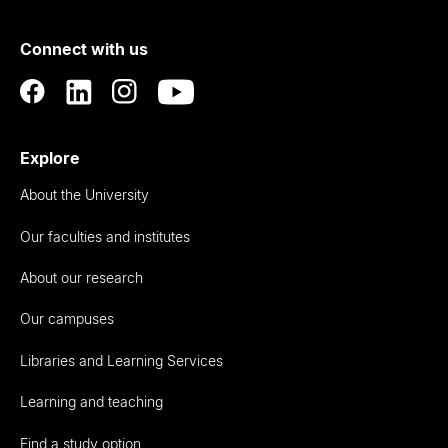
of
Connect with us
Auckland
Explore
About the University
Our faculties and institutes
About our research
Our campuses
Libraries and Learning Services
Learning and teaching
Find a study option