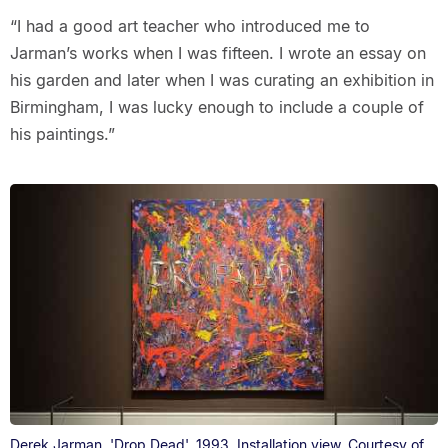
“I had a good art teacher who introduced me to
Jarman’s works when I was fifteen. I wrote an essay on
his garden and later when I was curating an exhibition in
Birmingham, I was lucky enough to include a couple of
his paintings.”
Derek Jarman, 'Drop Dead', 1993. Installation view. Courtesy of