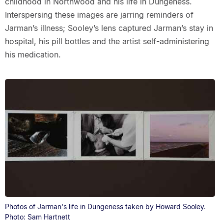
childhood in Northwood and his life in Dungeness.
Interspersing these images are jarring reminders of
Jarman’s illness; Sooley’s lens captured Jarman’s stay in
hospital, his pill bottles and the artist self-administering
his medication.
Photos of Jarman's life in Dungeness taken by Howard Sooley.
Photo: Sam Hartnett