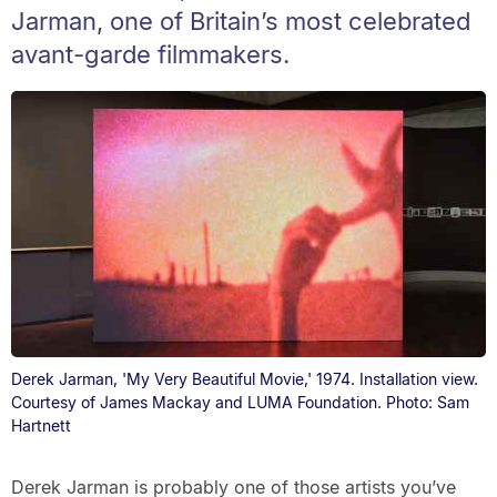
Jarman, one of Britain’s most celebrated
avant-garde filmmakers.
Derek Jarman, 'My Very Beautiful Movie,' 1974. Installation view.
Courtesy of James Mackay and LUMA Foundation. Photo: Sam
Hartnett
Derek Jarman is probably one of those artists you’ve