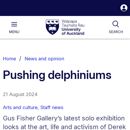
S
i
Waipapa
Open
Tog
Taumata
Main
MENU
SEARCH
Rau
University
of
Auckland
Breadcrumbs
Home
News and opinion
List.
Pushing delphiniums
21 August 2024
Arts and culture
,
Staff news
Gus Fisher Gallery’s latest solo exhibition
looks at the art, life and activism of Derek