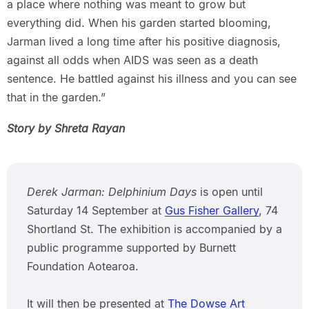
a place where nothing was meant to grow but
everything did. When his garden started blooming,
Jarman lived a long time after his positive diagnosis,
against all odds when AIDS was seen as a death
sentence. He battled against his illness and you can see
that in the garden.”
Story by Shreta Rayan
Derek Jarman: Delphinium Days
is open until
Saturday 14 September at
Gus Fisher Gallery
, 74
Shortland St. The exhibition is accompanied by a
public programme supported by Burnett
Foundation Aotearoa.
It will then be presented at
The Dowse Art