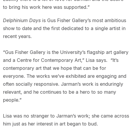
to bring his work here was supported.”
Delphinium Days
is Gus Fisher Gallery’s most ambitious
show to date and the first dedicated to a single artist in
recent years.
“Gus Fisher Gallery is the University’s flagship art gallery
and a Centre for Contemporary Art,” Lisa says. “It’s
contemporary art that we hope that can be for
everyone. The works we’ve exhibited are engaging and
often socially responsive. Jarman’s work is enduringly
relevant, and he continues to be a hero to so many
people.”
Lisa was no stranger to Jarman’s work; she came across
him just as her interest in art began to bud.