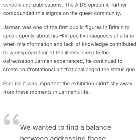
schools and publications. The AIDS epidemic further
compounded this stigma on the queer community.
Jarman was one of the first public figures in Britain to
speak openly about his HIV-positive diagnosis at a time
when misinformation and lack of knowledge contributed
to widespread fear of the illness. Despite the
ostracisation Jarman experienced, he continued to
create confrontational art that challenged the status quo.
For Lisa it was important the exhibition didn’t shy away
from these moments in Jarman’s life.
We wanted to find a balance
between addressing these