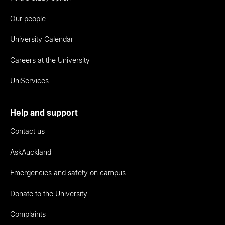
Our people
University Calendar
Careers at the University
UniServices
Help and support
Contact us
AskAuckland
Emergencies and safety on campus
Donate to the University
Complaints