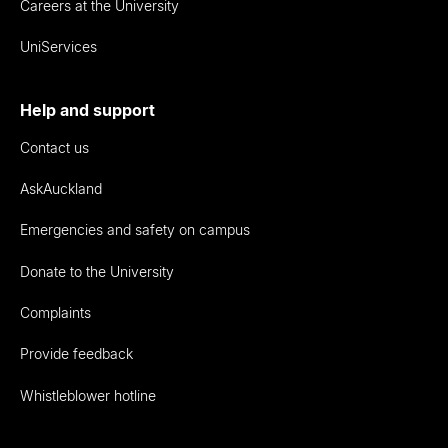
Careers at the University
UniServices
Help and support
Contact us
AskAuckland
Emergencies and safety on campus
Donate to the University
Complaints
Provide feedback
Whistleblower hotline