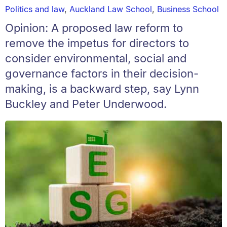
Politics and law
,
Auckland Law School
,
Business School
Opinion: A proposed law reform to
remove the impetus for directors to
consider environmental, social and
governance factors in their decision-
making, is a backward step, say Lynn
Buckley and Peter Underwood.