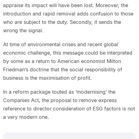
appraise its impact will have been lost. Moreover, the
introduction and rapid removal adds confusion to those
who are subject to the duty. Secondly, it sends the
wrong the signal.
At time of environmental crises and recent global
economic challenge, this message could be interpreted
by some as a return to American economist Milton
Friedman’s doctrine that the social responsibility of
business is the maximisation of profit.
In a reform package touted as ‘modernising’ the
Companies Act, the proposal to remove express
reference to director consideration of ESG factors is not
a very modern one.