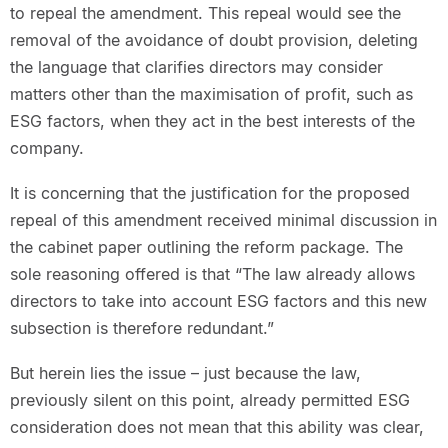
to repeal the amendment. This repeal would see the
removal of the avoidance of doubt provision, deleting
the language that clarifies directors may consider
matters other than the maximisation of profit, such as
ESG factors, when they act in the best interests of the
company.
It is concerning that the justification for the proposed
repeal of this amendment received minimal discussion in
the cabinet paper outlining the reform package. The
sole reasoning offered is that “The law already allows
directors to take into account ESG factors and this new
subsection is therefore redundant.”
But herein lies the issue – just because the law,
previously silent on this point, already permitted ESG
consideration does not mean that this ability was clear,