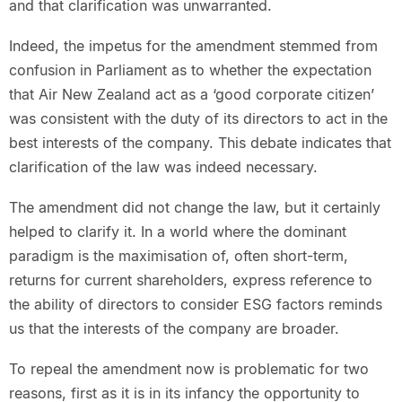
and that clarification was unwarranted.
Indeed, the impetus for the amendment stemmed from
confusion in Parliament as to whether the expectation
that Air New Zealand act as a ‘good corporate citizen’
was consistent with the duty of its directors to act in the
best interests of the company. This debate indicates that
clarification of the law was indeed necessary.
The amendment did not change the law, but it certainly
helped to clarify it. In a world where the dominant
paradigm is the maximisation of, often short-term,
returns for current shareholders, express reference to
the ability of directors to consider ESG factors reminds
us that the interests of the company are broader.
To repeal the amendment now is problematic for two
reasons, first as it is in its infancy the opportunity to