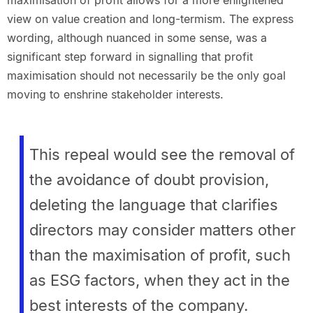
maximisation of profit allows for a more enlightened
view on value creation and long-termism. The express
wording, although nuanced in some sense, was a
significant step forward in signalling that profit
maximisation should not necessarily be the only goal
moving to enshrine stakeholder interests.
This repeal would see the removal of
the avoidance of doubt provision,
deleting the language that clarifies
directors may consider matters other
than the maximisation of profit, such
as ESG factors, when they act in the
best interests of the company.