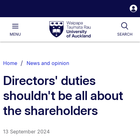
S
i
Waipapa
Open
Tog
Taumata
Main
MENU
SEARCH
Rau
University
of
Auckland
Breadcrumbs
Home
News and opinion
List.
Directors' duties
shouldn't be all about
the shareholders
13 September 2024