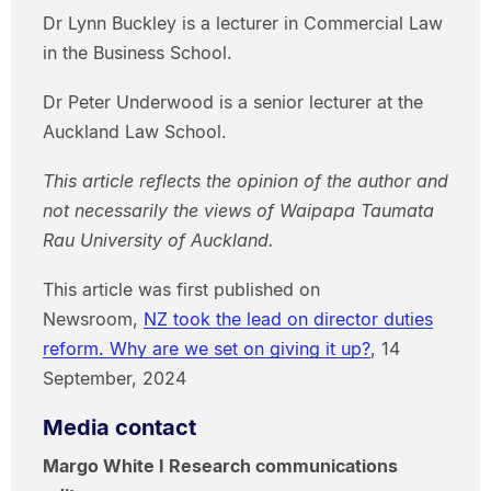
Dr Lynn Buckley is a lecturer in Commercial Law
in the Business School.
Dr Peter Underwood is a senior lecturer at the
Auckland Law School.
This article reflects the opinion of the author and
not necessarily the views of Waipapa Taumata
Rau University of Auckland.
This article was first published on
Newsroom,
NZ took the lead on director duties
reform. Why are we set on giving it up?
, 14
September, 2024
Media contact
Margo White I Research communications