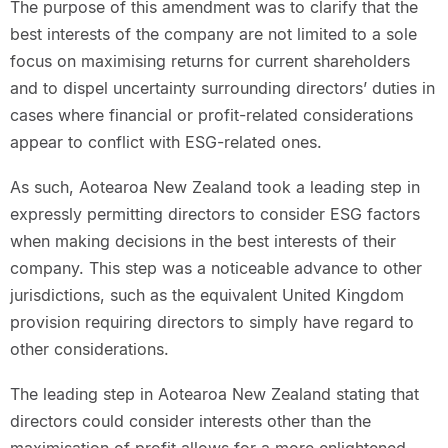
The purpose of this amendment was to clarify that the
best interests of the company are not limited to a sole
focus on maximising returns for current shareholders
and to dispel uncertainty surrounding directors’ duties in
cases where financial or profit-related considerations
appear to conflict with ESG-related ones.
As such, Aotearoa New Zealand took a leading step in
expressly permitting directors to consider ESG factors
when making decisions in the best interests of their
company. This step was a noticeable advance to other
jurisdictions, such as the equivalent United Kingdom
provision requiring directors to simply have regard to
other considerations.
The leading step in Aotearoa New Zealand stating that
directors could consider interests other than the