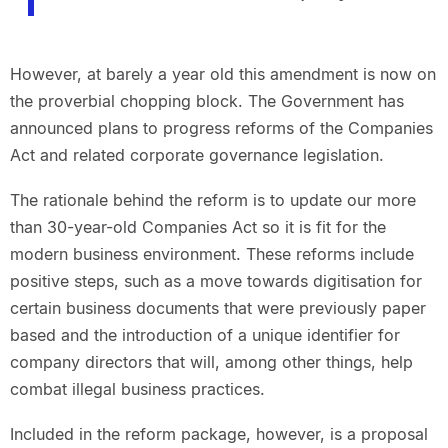
However, at barely a year old this amendment is now on
the proverbial chopping block. The Government has
announced plans to progress reforms of the Companies
Act and related corporate governance legislation.
The rationale behind the reform is to update our more
than 30-year-old Companies Act so it is fit for the
modern business environment. These reforms include
positive steps, such as a move towards digitisation for
certain business documents that were previously paper
based and the introduction of a unique identifier for
company directors that will, among other things, help
combat illegal business practices.
Included in the reform package, however, is a proposal