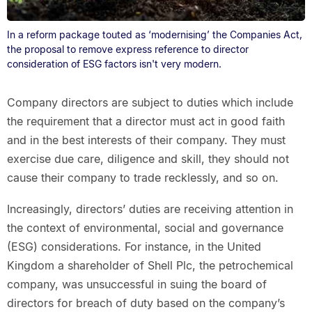
In a reform package touted as ‘modernising’ the Companies Act,
the proposal to remove express reference to director
consideration of ESG factors isn't very modern.
Company directors are subject to duties which include
the requirement that a director must act in good faith
and in the best interests of their company. They must
exercise due care, diligence and skill, they should not
cause their company to trade recklessly, and so on.
Increasingly, directors’ duties are receiving attention in
the context of environmental, social and governance
(ESG) considerations. For instance, in the United
Kingdom a shareholder of Shell Plc, the petrochemical
company, was unsuccessful in suing the board of
directors for breach of duty based on the company’s