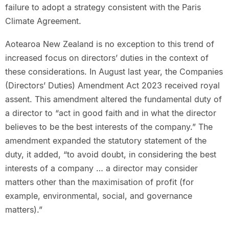
failure to adopt a strategy consistent with the Paris
Climate Agreement.
Aotearoa New Zealand is no exception to this trend of
increased focus on directors’ duties in the context of
these considerations. In August last year, the Companies
(Directors’ Duties) Amendment Act 2023 received royal
assent. This amendment altered the fundamental duty of
a director to “act in good faith and in what the director
believes to be the best interests of the company.” The
amendment expanded the statutory statement of the
duty, it added, “to avoid doubt, in considering the best
interests of a company … a director may consider
matters other than the maximisation of profit (for
example, environmental, social, and governance
matters).”