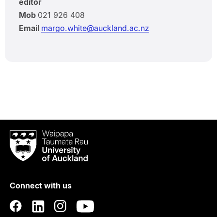
editor
Mob
021 926 408
Email
margo.white@auckland.ac.nz
Waipapa
Taumata
Rau
University
of
Connect with us
Auckland