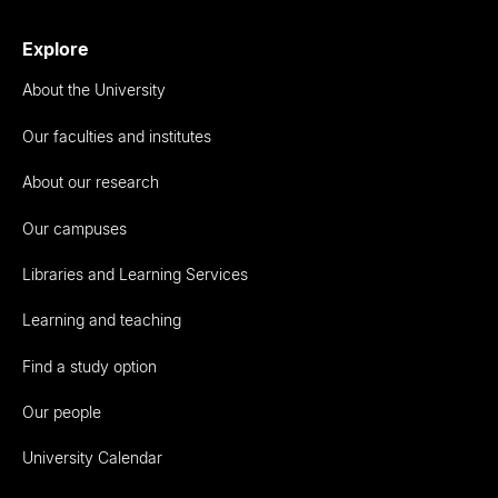
Explore
About the University
Our faculties and institutes
About our research
Our campuses
Libraries and Learning Services
Learning and teaching
Find a study option
Our people
University Calendar