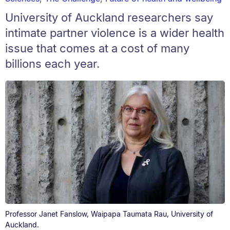
University of Auckland researchers say
intimate partner violence is a wider health
issue that comes at a cost of many
billions each year.
Professor Janet Fanslow, Waipapa Taumata Rau, University of
Auckland.