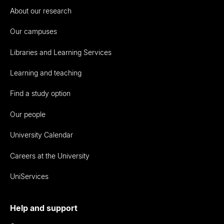
About our research
Our campuses
Libraries and Learning Services
Learning and teaching
Find a study option
Our people
University Calendar
Careers at the University
UniServices
Help and support