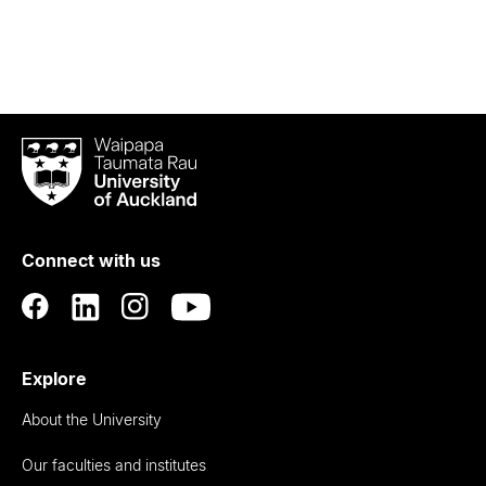
Waipapa
Taumata
Rau
University
of
Connect with us
Auckland
Explore
About the University
Our faculties and institutes