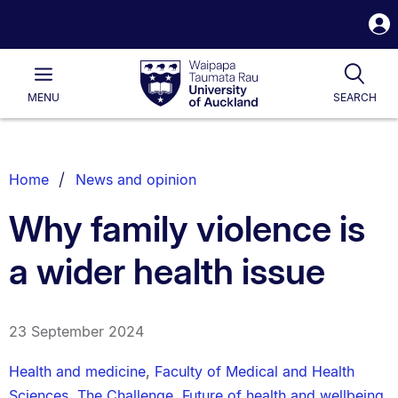
S
i
Waipapa
Open
Tog
Taumata
Main
MENU
SEARCH
Rau
University
of
Auckland
Breadcrumbs
Home
News and opinion
List.
Why family violence is
a wider health issue
23 September 2024
Health and medicine
,
Faculty of Medical and Health
Sciences
,
The Challenge
,
Future of health and wellbeing