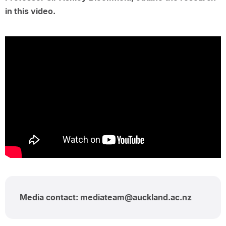
in this video.
Media contact: mediateam@auckland.ac.nz