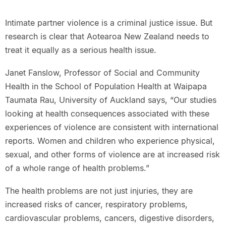
Intimate partner violence is a criminal justice issue. But
research is clear that Aotearoa New Zealand needs to
treat it equally as a serious health issue.
Janet Fanslow, Professor of Social and Community
Health in the School of Population Health at Waipapa
Taumata Rau, University of Auckland says, “Our studies
looking at health consequences associated with these
experiences of violence are consistent with international
reports. Women and children who experience physical,
sexual, and other forms of violence are at increased risk
of a whole range of health problems.”
The health problems are not just injuries, they are
increased risks of cancer, respiratory problems,
cardiovascular problems, cancers, digestive disorders,