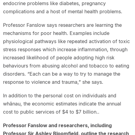
endocrine problems like diabetes, pregnancy
complications and a host of mental health problems.
Professor Fanslow says researchers are learning the
mechanisms for poor health. Examples include
physiological pathways like repeated activation of toxic
stress responses which increase inflammation, through
increased likelihood of people adopting high risk
behaviours from abusing alcohol and tobacco to eating
disorders. “Each can be a way to try to manage the
response to violence and trauma,” she says.
In addition to the personal cost on individuals and
whānau, the economic estimates indicate the annual
cost to public services of $4 to $7 billion..
Professor Fanslow and researchers, including
Professor Sir Ashley Bloomfield, outline the research