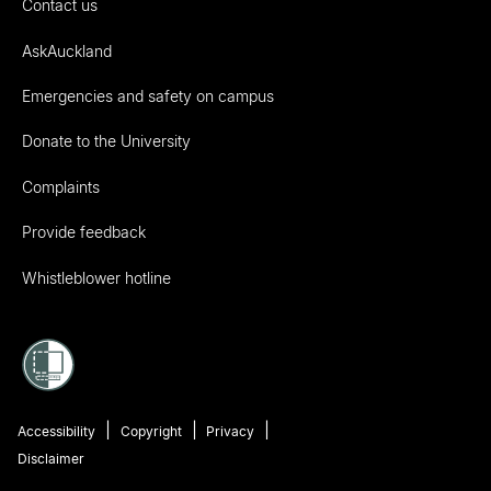
Contact us
AskAuckland
Emergencies and safety on campus
Donate to the University
Complaints
Provide feedback
Whistleblower hotline
Accessibility
Copyright
Privacy
Disclaimer